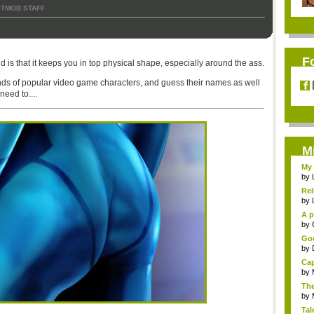
ITMOB STAFF
F
d is that it keeps you in top physical shape, especially around the ass.
inds of popular video game characters, and guess their names as well
need to....
M
My 
by
Rel
by
A p
...
by
Goo
by
Cap
by
The
by
Tal