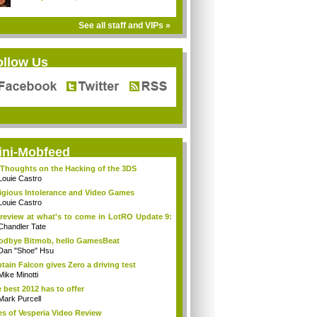
See all staff and VIPs »
ollow Us
ini-Mobfeed
Thoughts on the Hacking of the 3DS
Louie Castro
igious Intolerance and Video Games
Louie Castro
review at what's to come in LotRO Update 9:
Chandler Tate
dbye Bitmob, hello GamesBeat
Dan "Shoe" Hsu
tain Falcon gives Zero a driving test
Mike Minotti
 best 2012 has to offer
Mark Purcell
es of Vesperia Video Review