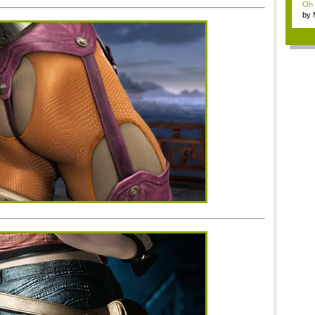
Oh m
by
Wi..