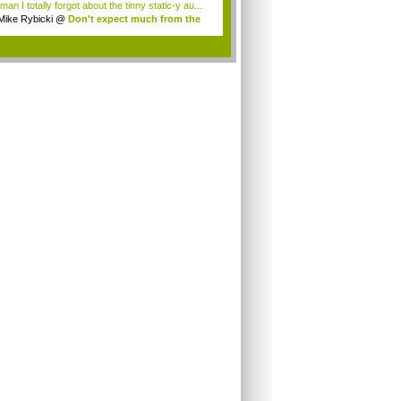
an I totally forgot about the tinny static-y au...
Mike Rybicki
@
Don't expect much from the
.
.