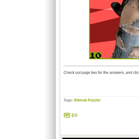
Check out page two for the answers, and cli
Tags:
Bitmob Puzzler
20