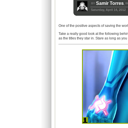
Samir Torres
BY
B
,
Saturday, April 14, 2012
One of the positive aspects of saving the worl
Take a really good look at the following beh
as the titles they star in. Stare as long as you 