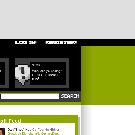
STOP!
e
What are you doing?
t
Go to GamesBeat,
now!
aff Feed
Dan "Shoe" Hsu
Co-Founder/Editor
Goodbye Bitmob, hello GamesBeat