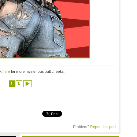
ck
here
for more mysterious butt cheeks.
1
2
Problem?
Report this post