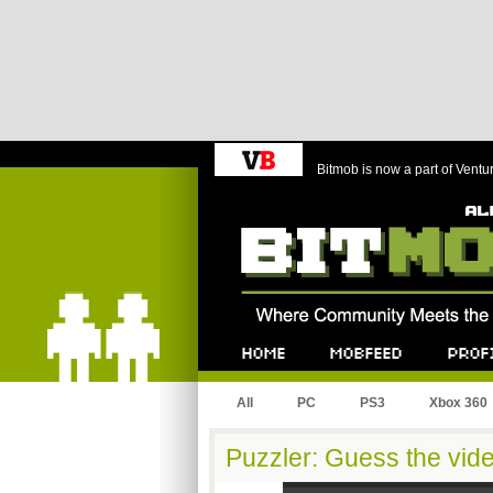
Bitmob is now a part of Ventu
Bitmob.com
Home
Mobfeed
Profile
All
PC
PS3
Xbox 360
Puzzler: Guess the vid