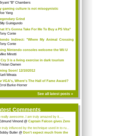
Bryant "B" Chambers
 gaming culture is not misogynistic
Joe Yang
egendary Grind
Billy Guinigundo
at It’s Gonna Take For Me To Buy a PS Vita”
Tony Conte
tendo Indirect: "Where My Animal Crossing
.
Tony Conte
king Nintendo consoles welcome the Wii U
Mike Minotti
 Cry 3 is a living exercise in dark tourism
Tristan Damen
ing Soon! 12/10/2012
Karli Winata
r VGA's, Where's The Hall of Fame Award?
Errol Burke-Horner
See all latest posts »
atest Comments
s really awesome..I am truly amazed by it.....
Edmund Vimond
@
Captain Falcon gives Zero
 truly influnced by the technique used in to ru...
Bobby Butler
@
Don't expect much from the