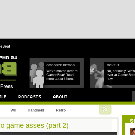
reBeat
GOODBYE BITMOB
MOVE IT!
We've moved over to
No, seriously. We'r
GamesBeat! Read
over at GamesBea
more about it here.
now.
Podcast
About
Wii
Handheld
Retro
St
eo game asses (part 2)