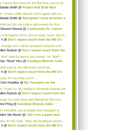
.
 I touch the name for the first time, and is de...
Babala Smith
@
Project lead Brad Muir
cus...
, I know a little about it, and I agree with yo...
Babala Smith
@
Xenogears' story deserves a
what are the next plans and events for thsi
p...
Edmund Vimond
@
Community Vs. Cancer
 a bit biased since I put so many hours into th...
r h
@
Don't expect much from the Wii U's
..
r enough, but I will be amazed if anyone ever
.
Mike Rybicki
@
Don't expect much from the
.
 don't need to repost any stories, no. We...
Dan "Shoe" Hsu
@
Goodbye Bitmob, hello
es...
that's just it, the Wii-motes aren't de...
r h
@
Don't expect much from the Wii U's
..
ouie, It's nice that you're ...
Chris Hoadley
@
My Thoughts on the
king o...
h, I hope so. My feeling is Nintendo (maybe the
Mike Rybicki
@
Don't expect much from the
.
hough I've only been with Bitmob for 5ish mo...
Joe Pring
@
Goodbye Bitmob, hello
mesBeat
t's beautiful, you probably just managed to
ture wh...
Jake Van Buren
@
Life's not a game and
h...
nks for the reply. Yeah, the feedback wasn't...
r h
@
Don't expect much from the Wii U's
..