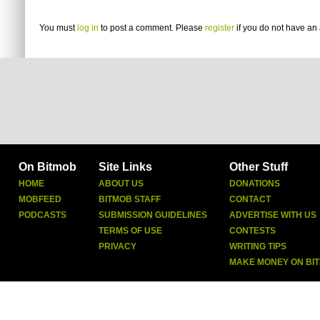
You must
log in
to post a comment. Please
register
if you do not have an 
On Bitmob
Site Links
Other Stuff
HOME
ABOUT US
DONATIONS
MOBFEED
BITMOB STAFF
CONTACT
PODCASTS
SUBMISSION GUIDELINES
ADVERTISE WITH US
TERMS OF USE
CONTESTS
PRIVACY
WRITING TIPS
MAKE MONEY ON BI