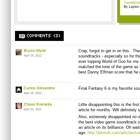
Tweetbook
By Layto
COMMENTS (3)
Bryan Glynn
Crap, forgot to get in on this. T
soundtracks - especially so for thi
April 18, 2012
ever topping World of Goo for me
matched the tone of the game as W
best Danny Elfman score that he 
Carlos Alexandre
Final Fantasy 6 is my favorite so
April 18, 2012
Chase Koeneke
Little disappointing this is the f
article for months. Will definitely
April 20, 2012
Also, extremely disappointed no 
the best video game soundtrack of
an article on its brilliance. Oh wai
ago:
http://bitmob.com/articles/c