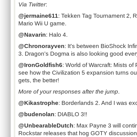
Via Twitter
:
@jermaine611
: Tekken Tag Tournament 2, Re
Mario Wii U game.
@Navarin
: Halo 4.
@Chronorayven
: It's between BioShock Inf
3. Dragon's Dogma is also looking good every 
@IronGoldfish6
: World of Warcraft: Mists of
see how the Civilization 5 expansion turns o
gets, the better!
More of your responses after the jump
.
@Kikastrophe
: Borderlands 2. And I was exc
@budenolan
: DIABLO 3!!
@UnbearableDutch
: Max Payne 3 will contin
Rockstar releases that hog GOTY discussion