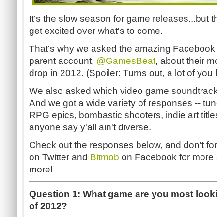
It's the slow season for game releases...but 
get excited over what's to come.
That's why we asked the amazing Facebook an
parent account,
@GamesBeat
, about their m
drop in 2012. (Spoiler: Turns out, a lot of you
We also asked which video game soundtracks 
And we got a wide variety of responses -- tu
RPG epics, bombastic shooters, indie art title
anyone say y'all ain't diverse.
Check out the responses below, and don't for
on Twitter and
Bitmob
on Facebook for more a
more!
Question 1: What game are you most lookin
of 2012?