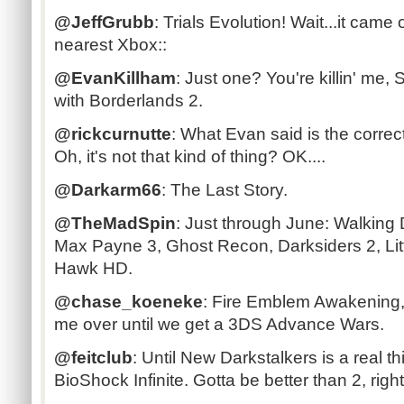
@JeffGrubb
: Trials Evolution! Wait...it cam
nearest Xbox::
@EvanKillham
: Just one? You're killin' me,
with Borderlands 2.
@rickcurnutte
: What Evan said is the corre
Oh, it's not that kind of thing? OK....
@Darkarm66
: The Last Story.
@TheMadSpin
: Just through June: Walking
Max Payne 3, Ghost Recon, Darksiders 2, Lit
Hawk HD.
@chase_koeneke
: Fire Emblem Awakening, th
me over until we get a 3DS Advance Wars.
@feitclub
: Until New Darkstalkers is a real t
BioShock Infinite. Gotta be better than 2, righ