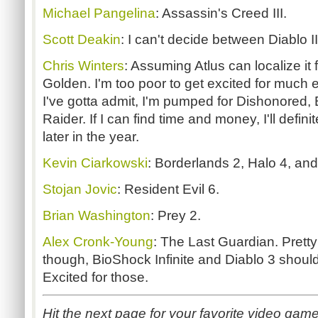
Michael Pangelina
: Assassin's Creed III.
Scott Deakin
: I can't decide between Diablo II
Chris Winters
: Assuming Atlus can localize it
Golden. I'm too poor to get excited for much 
I've gotta admit, I'm pumped for Dishonored,
Raider. If I can find time and money, I'll defin
later in the year.
Kevin Ciarkowski
: Borderlands 2, Halo 4, and
Stojan Jovic
: Resident Evil 6.
Brian Washington
: Prey 2.
Alex Cronk-Young
: The Last Guardian. Pretty
though, BioShock Infinite and Diablo 3 shou
Excited for those.
Hit the next page for your favorite video ga