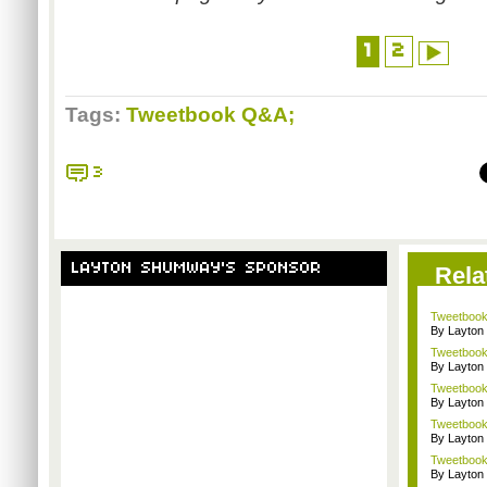
1
2
Tags:
Tweetbook Q&A;
3
LAYTON SHUMWAY'S SPONSOR
Rela
Tweetbook 
By Layto
Tweetbook 
By Layto
Tweetbook
By Layto
Tweetbook
By Layto
Tweetbook
By Layto