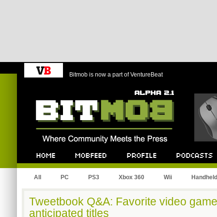
Bitmob is now a part of VentureBeat
Bitmob.com
Home
Mobfeed
Profile
Podcast
All
PC
PS3
Xbox 360
Wii
Handhel
Tweetbook Q&A: Favorite video game
anticipated titles