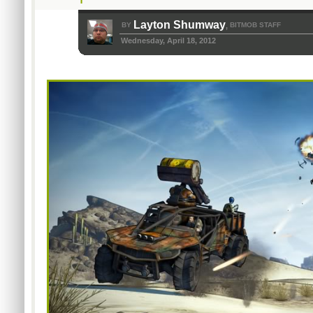
Layton Shumway
BY
BITMOB STAFF
,
Wednesday, April 18, 2012