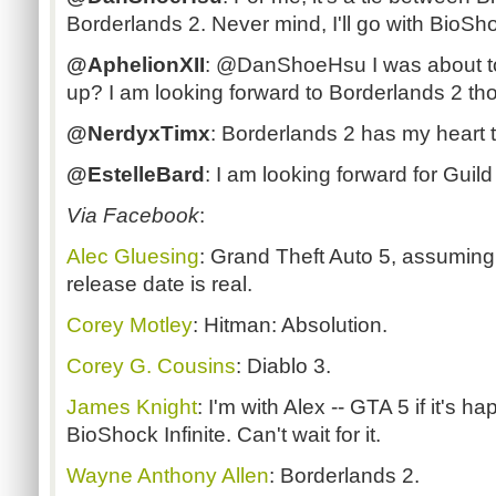
Borderlands 2. Never mind, I'll go with BioShoc
@AphelionXII
: @DanShoeHsu I was about to s
up? I am looking forward to Borderlands 2 t
@NerdyxTimx
: Borderlands 2 has my heart t
@EstelleBard
: I am looking forward for Gui
Via Facebook
:
Alec Gluesing
: Grand Theft Auto 5, assuming
release date is real.
Corey Motley
: Hitman: Absolution.
Corey G. Cousins
: Diablo 3.
James Knight
: I'm with Alex -- GTA 5 if it's h
BioShock Infinite. Can't wait for it.
Wayne Anthony Allen
: Borderlands 2.