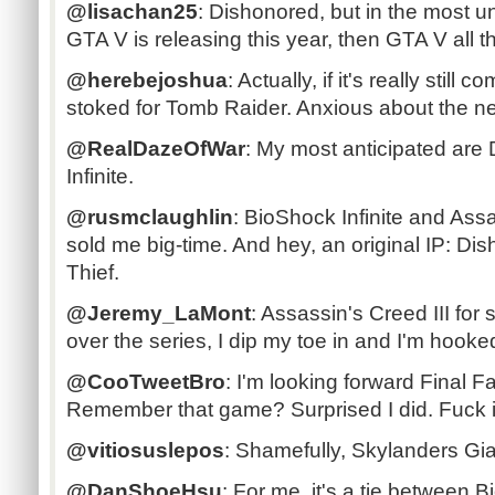
@lisachan25
: Dishonored, but in the most u
GTA V is releasing this year, then GTA V all t
@herebejoshua
: Actually, if it's really still 
stoked for Tomb Raider. Anxious about the n
@RealDazeOfWar
: My most anticipated are
Infinite.
@rusmclaughlin
: BioShock Infinite and Ass
sold me big-time. And hey, an original IP: Di
Thief.
@Jeremy_LaMont
: Assassin's Creed III for 
over the series, I dip my toe in and I'm hooked
@CooTweetBro
: I'm looking forward Final F
Remember that game? Surprised I did. Fuck i
@vitiosuslepos
: Shamefully, Skylanders Gi
@DanShoeHsu
: For me, it's a tie between B