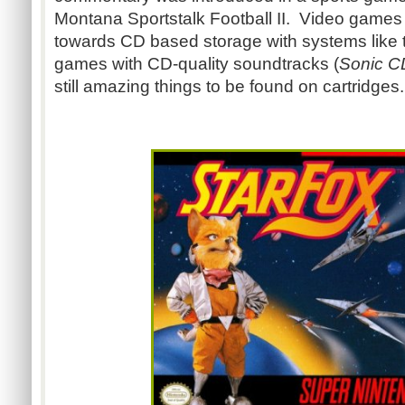
Montana Sportstalk Football II. Video games
towards CD based storage with systems like 
games with CD-quality soundtracks (
Sonic C
still amazing things to be found on cartridge