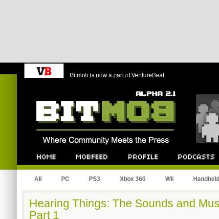
Bitmob is now a part of VentureBeat
Bitmob.com
Home
Mobfeed
Profile
Podcast
All
PC
PS3
Xbox 360
Wii
Handhel
Hearing Things: The Sounds and Mus
Part 1