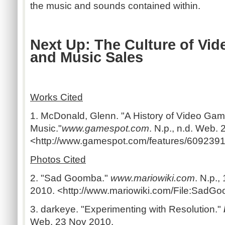
the music and sounds contained within.
Next Up: The Culture of Vi
and Music Sales
Works Cited
1. McDonald, Glenn. "A History of Video Ga
Music."
www.gamespot.com
. N.p., n.d. Web.
<http://www.gamespot.com/features/6092391/
Photos Cited
2. "Sad Goomba."
www.mariowiki.com
. N.p.
2010. <http://www.mariowiki.com/File:SadGo
3. darkeye. "Experimenting with Resolution."
Web. 23 Nov 2010.