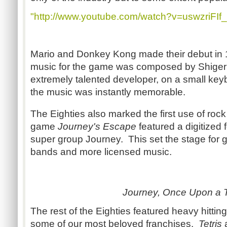
"http://www.youtube.com/watch?v=uswzriFIf_
Mario and Donkey Kong made their debut in
music for the game was composed by Shiger
extremely talented developer, on a small ke
the music was instantly memorable.
The Eighties also marked the first use of roc
game
Journey's Escape
featured a digitized 
super group Journey. This set the stage for 
bands and more licensed music.
Journey, Once Upon a 
The rest of the Eighties featured heavy hittin
some of our most beloved franchises.
Tetris