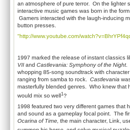
an atmosphere of pure terror. On the lighter si
interactive music games was born in the form
Gamers interacted with the laugh-inducing m
button presses.
"http://www.youtube.com/watch?v=BhrYPf4q
1997 marked the release of instant classics l
VII
and
Castlevania: Symphony of the Night
whopping 85-song soundtrack with characte
ranging from samba to rock.
Castlevania
was 
masterfully blended genres. Who knew that h
1
would mix so well
?
1998 featured two very different games that h
and sound as a gameplay focal point. The fir
Ocarina of Time,
the main character, Link, use
summon his horse, and solve musical puzzle