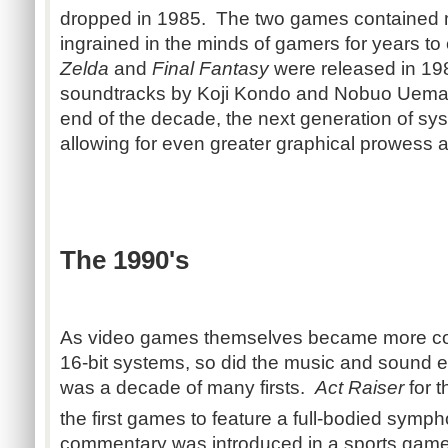
dropped in 1985. The two games contained 
ingrained in the minds of gamers for years t
Zelda
and
Final Fantasy
were released in 19
soundtracks by Koji Kondo and Nobuo Uemats
end of the decade, the next generation of s
allowing for even greater graphical prowess a
The 1990's
As video games themselves became more com
16-bit systems, so did the music and sound ef
was a decade of many firsts.
Act Raiser
for 
the first games to feature a full-bodied symp
commentary was introduced in a sports game fo