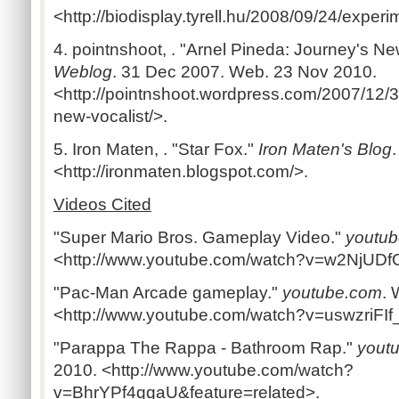
<http://biodisplay.tyrell.hu/2008/09/24/experi
4. pointnshoot, . "Arnel Pineda: Journey's Ne
Weblog
. 31 Dec 2007. Web. 23 Nov 2010.
<http://pointnshoot.wordpress.com/2007/12/3
new-vocalist/>.
5. Iron Maten, . "Star Fox."
Iron Maten's Blog
<http://ironmaten.blogspot.com/>.
Videos Cited
"Super Mario Bros. Gameplay Video."
youtu
<http://www.youtube.com/watch?v=w2NjUDf
"Pac-Man Arcade gameplay."
youtube.com
. 
<http://www.youtube.com/watch?v=uswzriFIf
"Parappa The Rappa - Bathroom Rap."
yout
2010. <http://www.youtube.com/watch?
v=BhrYPf4qqaU&feature=related>.