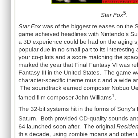
5
Star Fox
.
Star Fox
was of the biggest releases on the
game achieved headlines with Nintendo's Su
a 3D experience could be had on the aging 
popular due in no small part to its interesting
your co-pilots and a score matching the space
marked the year that Final Fantasy VI was re
Fantasy III in the United States. The game was
character-specific theme music and a wide ar
The soundtrack earned composer Nobuo Ue
1
famed film composer John Williams
.
The 32-bit systems hit in the forms of Sony's
Saturn. Both provided CD-quality sounds and
64 launched soon after. The original
Residen
this decade, using zombie moans and other u