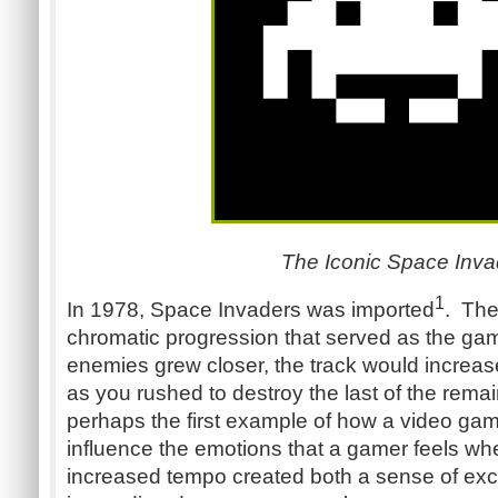
The Iconic Space Inva
1
In 1978, Space Invaders was imported
. The
chromatic progression that served as the ga
enemies grew closer, the track would increase
as you rushed to destroy the last of the remai
perhaps the first example of how a video ga
influence the emotions that a gamer feels w
increased tempo created both a sense of exc