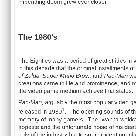
impending doom grew ever closer.
The 1980's
The Eighties was a period of great strides in
in this decade that the original installments of
of Zelda, Super Mario Bros.
, and
Pac-Man
we
creations came to life and prominence, and m
the video game medium achieve that status.
Pac-Man
, arguably the most popular video ga
1
released in 1980
. The opening sounds of th
memory of many gamers. The "wakka wakka" 
appetite and the unfortunate noise of his de
only of the industry but to some extent popular