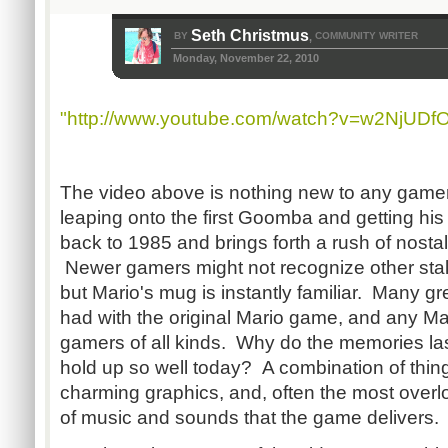
Seth Christmus
BY
COMMUNITY WRITER
,
Monday, November 22, 2010
"http://www.youtube.com/watch?v=w2NjUDf
The video above is nothing new to any gamer
leaping onto the first Goomba and getting hi
back to 1985 and brings forth a rush of nosta
Newer gamers might not recognize other stalw
but Mario's mug is instantly familiar. Many 
had with the original Mario game, and any Mar
gamers of all kinds. Why do the memories l
hold up so well today? A combination of thing
charming graphics, and, often the most overlo
of music and sounds that the game delivers.