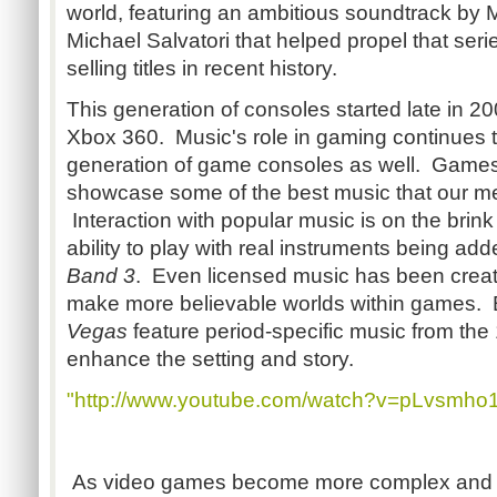
world, featuring an ambitious soundtrack by 
Michael Salvatori that helped propel that ser
selling titles in recent history.
This generation of consoles started late in 20
Xbox 360. Music's role in gaming continues t
generation of game consoles as well. Games
showcase some of the best music that our me
Interaction with popular music is on the brin
ability to play with real instruments being ad
Band 3
. Even licensed music has been creati
make more believable worlds within games.
Vegas
feature period-specific music from the
enhance the setting and story.
"http://www.youtube.com/watch?v=pLvsmho
As video games become more complex and amb