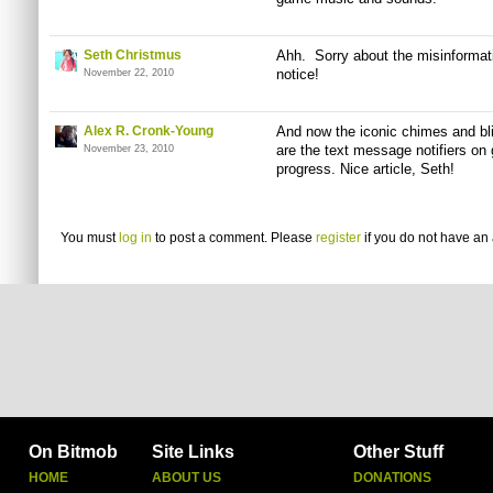
Seth Christmus
Ahh. Sorry about the misinformati
notice!
November 22, 2010
Alex R. Cronk-Young
And now the iconic chimes and bl
are the text message notifiers on
November 23, 2010
progress. Nice article, Seth!
You must
log in
to post a comment. Please
register
if you do not have an 
On Bitmob
Site Links
Other Stuff
HOME
ABOUT US
DONATIONS