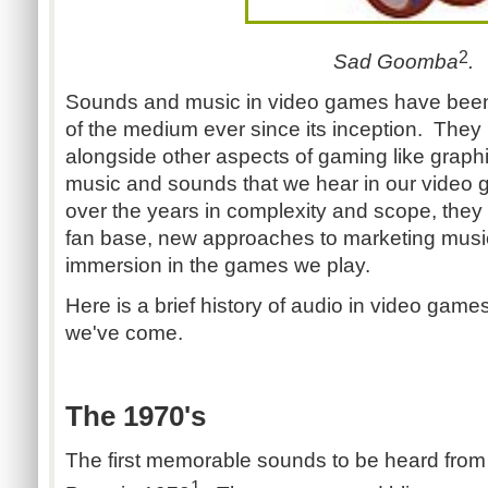
2
Sad Goomba
.
Sounds and music in video games have been 
of the medium ever since its inception. They
alongside other aspects of gaming like grap
music and sounds that we hear in our video
over the years in complexity and scope, they
fan base, new approaches to marketing music
immersion in the games we play.
Here is a brief history of audio in video game
we've come.
The 1970's
The first memorable sounds to be heard fro
1