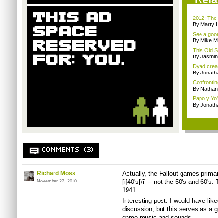
2012: The 
By Marty 
See a goom
By Mike Mi
This Old S
By Jasmin
Dyad creato
By Jonath
Confrontin
By Nathan
Papo y Yo'
By Jonath
COMMENTS (3)
Richard Moss
Actually, the Fallout games primari
[i]40's[/i] -- not the 50's and 60's
November 22, 2010
1941.
Interesting post. I would have li
discussion, but this serves as a gr
game music and sounds.