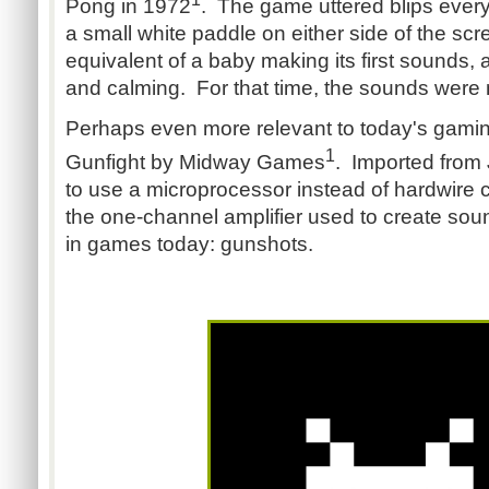
Pong in 1972
. The game uttered blips every 
a small white paddle on either side of the sc
equivalent of a baby making its first sounds, a
and calming. For that time, the sounds were 
Perhaps even more relevant to today's gamin
1
Gunfight by Midway Games
. Imported from 
to use a microprocessor instead of hardwire c
the one-channel amplifier used to create soun
in games today: gunshots.