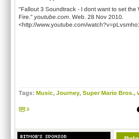
"Fallout 3 Soundtrack - I dont want to set the
Fire."
youtube.com
. Web. 28 Nov 2010.
<http://www.youtube.com/watch?v=pLvsmho
Tags:
Music
,
Journey
,
Super Mario Bros.
,
3
BITMOB'S SPONSOR
Rela