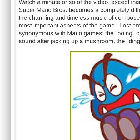
Watch a minute or so of the video, except thi
Super Mario Bros. becomes a completely diffe
the charming and timeless music of composer
most important aspects of the game. Lost ar
synonymous with Mario games: the "boing" of
sound after picking up a mushroom, the "ding"