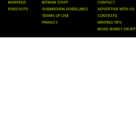
MOBFEED
BITMOB STAFF
CONTACT
PODCASTS
SUBMISSION GUIDELINES
ADVERTISE WITH US
TERMS OF USE
CONTESTS
PRIVACY
WRITING TIPS
MAKE MONEY ON BI