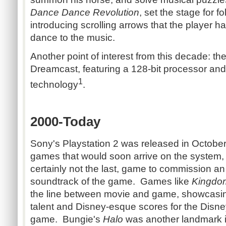
Dance Dance Revolution
, set the stage for 
introducing scrolling arrows that the player h
dance to the music.
Another point of interest from this decade: th
Dreamcast, featuring a 128-bit processor an
1
technology
.
2000-Today
Sony's Playstation 2 was released in Octobe
games that would soon arrive on the system
certainly not the last, game to commission an
soundtrack of the game. Games like
Kingdo
the line between movie and game, showcasin
talent and Disney-esque scores for the Disne
game. Bungie's
Halo
was another landmark 