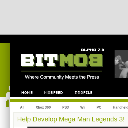
All
Xbox 360
PS3
Wii
PC
Handhel
Help Develop Mega Man Legends 3!