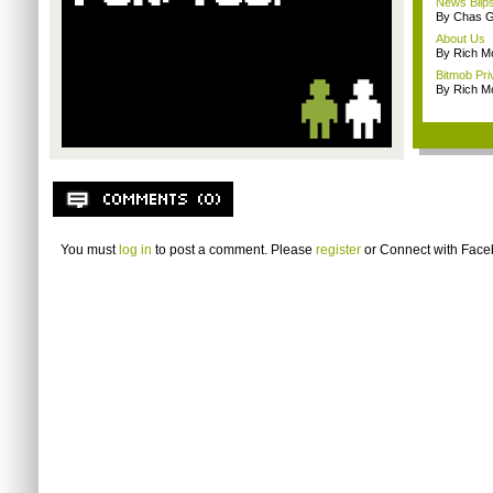
News Blip
By Chas G
About Us
By Rich M
Bitmob Pri
By Rich M
You must
log in
to post a comment. Please
register
or
Connect with Fac