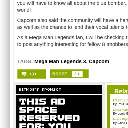
you will have to know all about the blue bomber...
world!
Capcom also said the community will have a hand
as well as the chance to lend their vocal talents 
As a Mega Man Legends fan, I will be checking thi
to post anything interesting for fellow Bitmobber
TAGS:
Mega Man Legends 3
,
Capcom
0
Rela
E3 2010: T
By Paul G
Mega Man 
By Louis G
News Blips
By Chas G