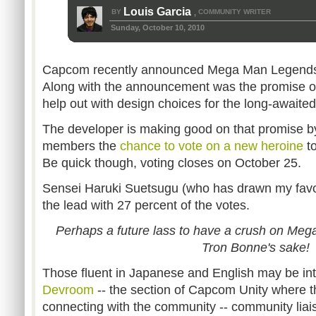
Louis Garcia
BY
COMMUNITY WRITER
,
Sunday, October 10, 2010
Capcom recently announced Mega Man Legends 
Along with the announcement was the promise o
help out with design choices for the long-awaited t
The developer is making good on that promise b
members the
chance to vote on a new heroine
to
Be quick though, voting closes on October 25.
Sensei Haruki Suetsugu (who has drawn my favori
the lead with 27 percent of the votes.
Perhaps a future lass to have a crush on Meg
Tron Bonne's sake!
Those fluent in Japanese and English may be in
Devroom
-- the section of Capcom Unity where 
connecting with the community -- community liai