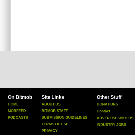
On Bitmob
Site Links
Other Stuff
HOME
ABOUT US
DONATIONS
MOBFEED
BITMOB STAFF
Contact
PODCASTS
SUBMISSION GUIDELINES
ADVERTISE WITH US
TERMS OF USE
INDUSTRY JOBS
PRIVACY