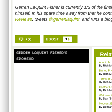
Gerren LaQuint Fisher is currently 1/3 of the fins
himself. In his spare time away from that he cont
Reviews
, tweets
@gerrenlaquint
, and runs a blo
3
Rela
About Us
By Rich M
Bitmob Pri
By Rich M
Terms of 
By Rich M
Contact U
By Rich M
Welcome t
By Dan "S
Mobcast E
By Demian