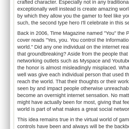
crafted character. Especially not in any traditio
exceptionally well instead is create amazing wo
by which they allow you the gamer to feel like yo
such, the second type hero I'll celebrate in this se
Back in 2006, Time Magazine named "You" the P
cover reads "Yes, you. You control the Informat
world." Did any one individual on the
internet
rea
that groundbreaking? Aside from the people that
networking outlets such as
Myspace
and
Youtub
the honor is almost misleadingly misplaced. What
well was give each individual person that used t
reach the world. That their thoughts or their wor
seen by and impact people otherwise unreachab
become an overnight
internet
sensation. No matte
might have actually been for most, giving that fe
world is part of what makes a great social networ
This idea remains true in the virtual world of ga
controls have been and always will be the backb