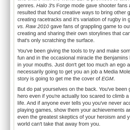
genres.
Halo 3
's Forge mode gave shooter fans
resulted that found creative ways to bring other
creating racetracks and it's variation of rugby in
g
vs. Raw 2010
gave fans of grappling game to ou
creating and sharing their own
storylines
that can
that's only scratching the surface.
You've been giving the tools to try and make s
fun and in the occasional miracle the
Benjamins
in your mouths. Just don't get too much an ego a
necessarily going to get you an job a Media Mol
story is going to get me the cover of
EGM
.
But do pat yourselves on the back. You've been gr
hero even if you're actually too scared to climb a 
life. And if anyone ever tells you you've never 
playing games, show them your achievements an
even the greatest skeptics of your heroism and yo
world can't take that away from you.