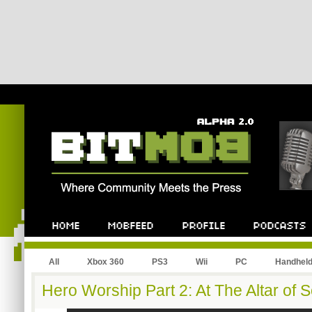
All
Xbox 360
PS3
Wii
PC
Handhel
Hero Worship Part 2: At The Altar of S