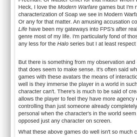
Heck, I love the
Modern Warfare
games but I'm no
characterization of Soap we see in Modern Warfa
Or any for that matter. An amusing accusation c
Life
have been my gateways into
FPS's
after rea
genre most of my life. I'm particularly fond of th
any less for the
Halo
series but I at least respec
But there is something from my observation and 
that does seem to make sense. It's often said w
games with these avatars the means of interactio
well is they immerse the player in a world in suc
character can't. There's is much to be said of cr
allows the player to feel they have more agency 
controlling than just someone already completely
personal when the character's in the world seem
opposed just any character on screen.
What these above games do well isn't so much cre