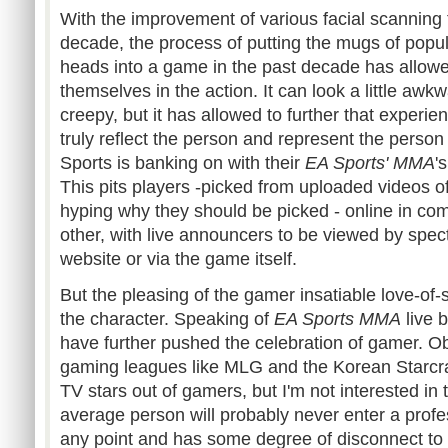
With the improvement of various facial scanning 
decade, the process of putting the mugs of popula
heads into a game in the past decade has allow
themselves in the action. It can look a little awkw
creepy, but it has allowed to further that experien
truly reflect the person and represent the perso
Sports is banking on with their
EA Sports'
MMA
'
This pits players -picked from uploaded videos of
hyping why they should be picked - online in com
other, with live announcers to be viewed by spec
website or via the game itself.
But the pleasing of the gamer insatiable love-of-s
the character. Speaking of
EA Sports
MMA
live 
have further pushed the celebration of gamer. Ob
gaming leagues like
MLG
and the Korean
Starcr
TV stars out of gamers, but I'm not interested in 
average person will probably never enter a profe
any point and has some degree of disconnect to a