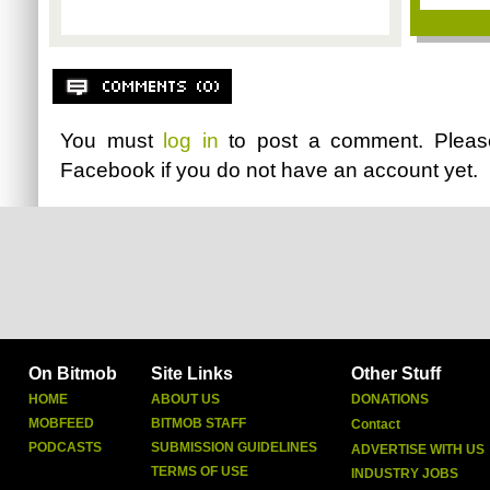
You must
log in
to post a comment. Plea
Facebook
if you do not have an account yet.
On Bitmob
Site Links
Other Stuff
HOME
ABOUT US
DONATIONS
MOBFEED
BITMOB STAFF
Contact
PODCASTS
SUBMISSION GUIDELINES
ADVERTISE WITH US
TERMS OF USE
INDUSTRY JOBS