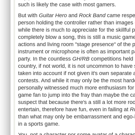
such is likely the case with most gamers.
But with
Guitar Hero
and
Rock Band
came respect
person holding the controller rather than images
while there is much to appreciate for the skillful 
completely blow a song, this is still a music game 
actions and living room "stage presence" of the p
instrument or microphone is often as important pa
party. In the countless
GH
/RB
competitions held 
country, if not world, it is not uncommon to hav
taken into account if not given it's own separate a
contests. And while it may only be the most hard
personally witnessed much more enthusiasm for
game fan to jump into the fray than maybe the c
suspect that because there's a still a lot more r
entertain, therefore have fun, even in failing at
R
than what may only be embarrassment and ego-
in a sports game.
You, not a character nor some avatar of a charac