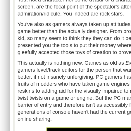
screen, are the focal point of the spectator's att
admiration/ridicule. You indeed are rock stars.
You've also as gamers always taken up attitudes 
game better than the actually designer. From profe
kid, so many seem to think they they can do it b
presented you the tools to put their money wher
gleefully accepted those toys of creation to prov
This actually is nothing new. Games as old as
Ex
gamers level/track editors for the person that w
better, if not insanely unforgiving. PC gamers h
fruits of
modders
who have taken game engines 
reskins
to adding aid for the visually impaired to 
twist twists on a game or engine. But the PC mar
barrier of entry and therefore isn't as accessibl
generations of console haven't had the current g
online sharing.