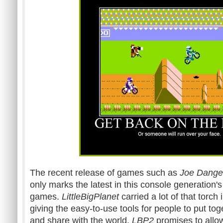
The recent release of games such as
Joe Dange
only marks the latest in this console generation
games.
LittleBigPlanet
carried a lot of that torch
giving the easy-to-use tools for people to put to
and share with the world.
LBP
2
promises to allow