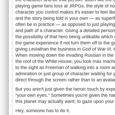
playing game fans toss at
JRPGs
, the style of n
character you control makes it's easier to feel li
and the story being told is your own — as superfi
often be in practice — as opposed to just playin
and path of a character. Giving a detailed person
the possibility of that hero being unlikable whic
the game experience if not turn them off to the
giving Leviathan the business in
God of War III
,
When mowing down the invading Russian in the Mal
the roof of the White House, you look
más
macho.
to the sight as Freeman of walking into a room and
admiration or just group of character waiting for
direct through the screen rather than to an avat
But you aren't just given the heroic touch by exp
"your own eyes." Sometimes you're given the narc
this planet may actually want; to gaze upon you
Hey, someone has to do it.