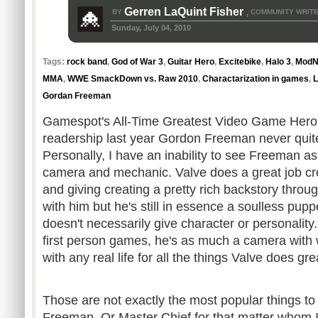
Gerren LaQuint Fisher
BY
COMMUNITY WRIT
,
Sunday, July 04, 2010
Tags:
rock band
,
God of War 3
,
Guitar Hero
,
Excitebike
,
Halo 3
,
ModN
MMA
,
WWE SmackDown vs. Raw 2010
,
Charactarization in games
,
L
Gordan Freeman
Gamespot's
All-Time Greatest Video Game Hero
readership last year Gordon Freeman never quite
Personally, I have an inability to see Freeman a
camera and mechanic. Valve does a great job cr
and giving creating a pretty rich
backstory
through
with him but he's still in essence a soulless pup
doesn't necessarily give character or personality
first person games, he's as much a camera with
with any real life for all the things Valve does gr
Those are not exactly the most popular things t
Freeman. Or Master Chief for that matter whom I