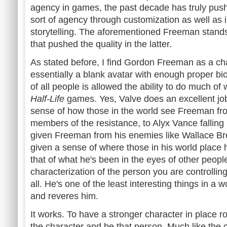
agency in games, the past decade has truly push i
sort of agency through customization as well as i
storytelling. The aforementioned Freeman stands 
that pushed the quality in the latter.
As stated before, I find Gordon Freeman as a cha
essentially a blank avatar with enough proper bi
of all people is allowed the ability to do much of
Half-Life
games. Yes, Valve does an excellent job 
sense of how those in the world see Freeman fr
members of the resistance, to
Alyx
Vance falling 
given Freeman from his enemies like Wallace
Br
given a sense of where those in his world place 
that of what he's been in the eyes of other people
characterization of the person you are controlling
all. He's one of the least interesting things in a 
and reveres him.
It works. To have a stronger character in place rob
the character and be that person. Much like the c