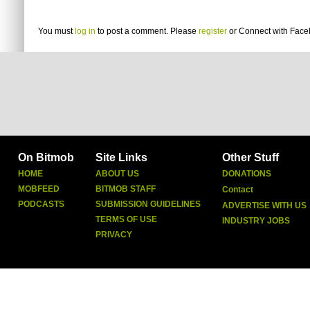
You must
log in
to post a comment. Please
register
or
Connect with Fac
On Bitmob
Site Links
Other Stuff
HOME
ABOUT US
DONATIONS
MOBFEED
BITMOB STAFF
Contact
PODCASTS
SUBMISSION GUIDELINES
ADVERTISE WITH US
TERMS OF USE
INDUSTRY JOBS
PRIVACY