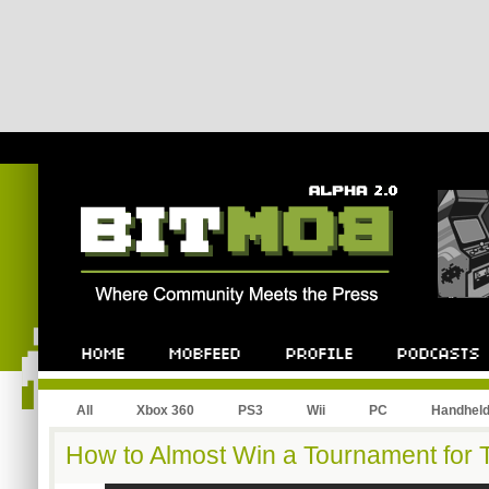
All
Xbox 360
PS3
Wii
PC
Handhel
How to Almost Win a Tournament for T