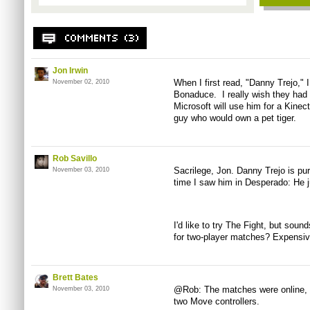
Jon Irwin
When I first read, "Danny Trejo," 
November 02, 2010
Bonaduce. I really wish they had
Microsoft will use him for a Kinec
guy who would own a pet tiger.
Rob Savillo
Sacrilege, Jon. Danny Trejo is pure
November 03, 2010
time I saw him in Desperado: He j
I'd like to try The Fight, but soun
for two-player matches? Expensiv
Brett Bates
@Rob: The matches were online, 
November 03, 2010
two Move controllers.