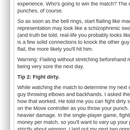
experience. Who's going to win the match? The 
punches, of course.
So as soon as the bell rings, start flailing like 
representation may look like a schizophrenic s
(and truth be told, real-life you probably looks like 
is a few solid connections to knock the other gu
flail, the more likely you'll hit him.
Warning: Flailing without stretching beforehand 
being very sore the next day.
Tip 2: Fight dirty.
While watching the match to determine my next 
guy throwing elbows and backhands. I asked th
how that worked. He told me you can fight dirty si
on the Move controller as you throw your punch. 
heavier damage. In the single-player game, fighti
money per match, so you'll want to vary up your 
strictly about winning. I laid out my next two opp