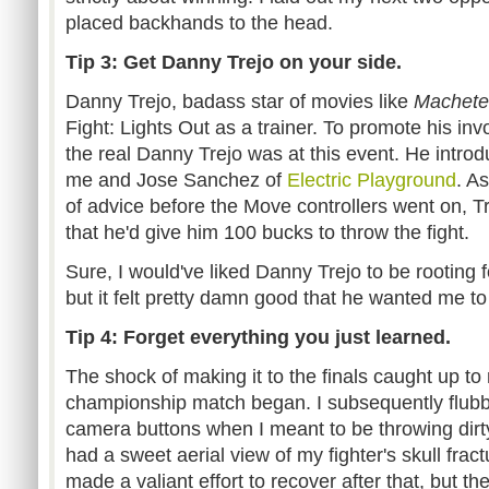
placed backhands to the head.
Tip 3: Get Danny Trejo on your side.
Danny Trejo, badass star of movies like
Machete
Fight: Lights Out as a trainer. To promote his in
the real Danny Trejo was at this event. He introd
me and Jose Sanchez of
Electric Playground
. A
of advice before the Move controllers went on, 
that he'd give him 100 bucks to throw the fight.
Sure, I would've liked Danny Trejo to be rooting
but it felt pretty damn good that he wanted me to
Tip 4: Forget everything you just learned.
The shock of making it to the finals caught up to
championship match began. I subsequently flubbed
camera buttons when I meant to be throwing dirt
had a sweet aerial view of my fighter's skull frac
made a valiant effort to recover after that, but