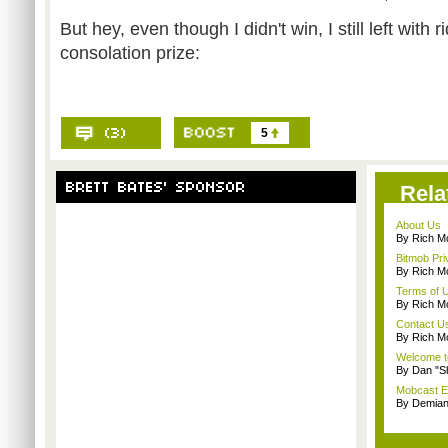
But hey, even though I didn't win, I still left with 
consolation prize:
5
Rela
About Us
By Rich M
Bitmob Pri
By Rich M
Terms of 
By Rich M
Contact U
By Rich M
Welcome t
By Dan "S
Mobcast E
By Demian