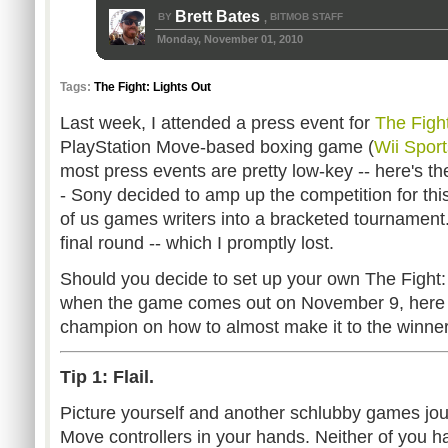
Brett Bates
BY
BITMOB STAFF
,
Monday, November 01, 2010
Tags:
The Fight: Lights Out
Last week, I attended a press event for
The Fight
PlayStation Move-based boxing game (
Wii Sport
most press events are pretty low-key -- here's t
- Sony decided to amp up the competition for thi
of us games writers into a bracketed tournament. 
final round -- which I promptly lost.
Should you decide to set up your own The Fight:
when the game comes out on November 9, here a
champion on how to almost make it to the winner'
Tip 1: Flail.
Picture yourself and another schlubby games jou
Move controllers in your hands. Neither of you hav