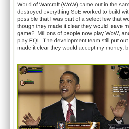
World of Warcraft (WoW) came out in the sa
destroyed everything SoE worked to build with
possible that I was part of a select few that w
though they made it clear they would leave me
game? Millions of people now play WoW, and
play EQI. The development team still put out
made it clear they would accept my money, b