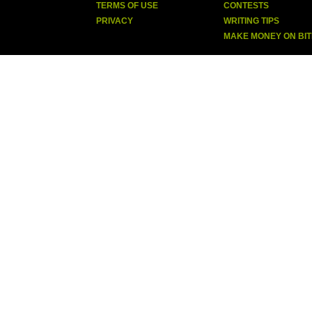
TERMS OF USE
CONTESTS
PRIVACY
WRITING TIPS
MAKE MONEY ON BI