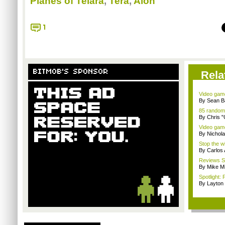
Planes of Telara
,
Tera
,
Aion
1
BITMOB'S SPONSOR
Rela
Video game
By Sean B
85 random
By Chris 
Video game
By Nichol
Stop the wi
By Carlos
Reviews Sp
By Mike Mi
Spotlight: 
By Layto