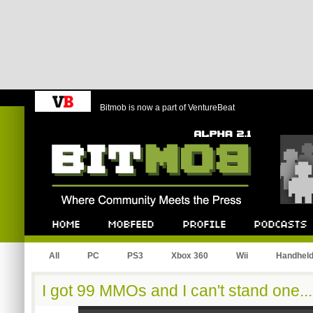
Bitmob is now a part of VentureBeat
Bitmob.com
Home
Mobfeed
Profile
Podcast
All
PC
PS3
Xbox 360
Wii
Handhel
I got 99 MMOs and I can't stand one...