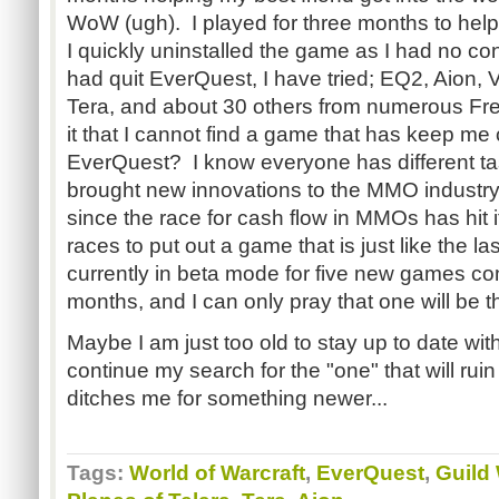
WoW (ugh). I played for three months to help
I quickly uninstalled the game as I had no conn
had quit EverQuest, I have tried; EQ2, Aion, 
Tera, and about 30 others from numerous Fre
it that I cannot find a game that has keep me
EverQuest? I know everyone has different t
brought new innovations to the MMO industry.
since the race for cash flow in MMOs has hit
races to put out a game that is just like the 
currently in beta mode for five new games co
months, and I can only pray that one will be th
Maybe I am just too old to stay up to date wit
continue my search for the "one" that will ruin m
ditches me for something newer...
Tags:
World of Warcraft
,
EverQuest
,
Guild