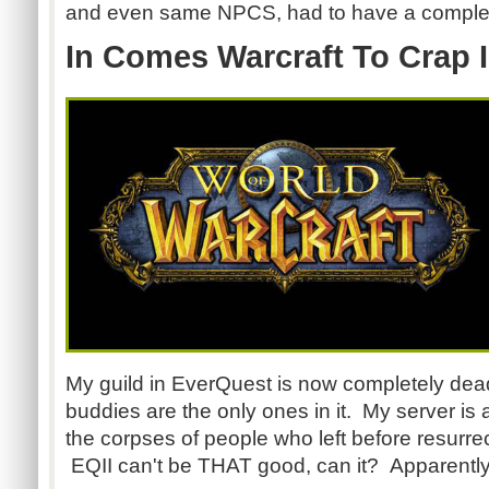
and even same NPCS, had to have a complete
In Comes Warcraft To Crap 
My guild in EverQuest is now completely dead
buddies are the only ones in it. My server is 
the corpses of people who left before resurre
EQII can't be THAT good, can it? Apparently, i