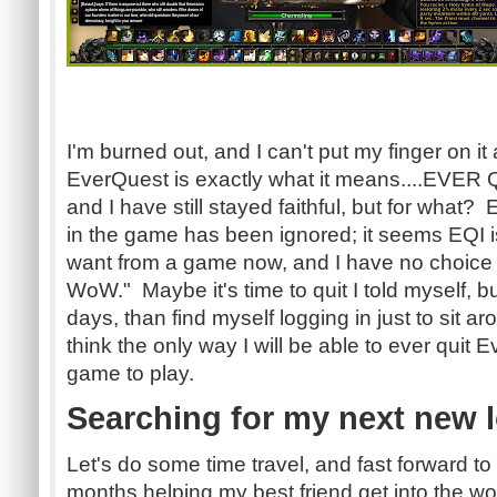
Moar D
I'm burned out, and I can't put my finger on i
EverQuest is exactly what it means....EVER 
and I have still stayed faithful, but for what?
in the game has been ignored; it seems EQI is
want from a game now, and I have no choice 
WoW." Maybe it's time to quit I told myself, but
days, than find myself logging in just to sit a
think the only way I will be able to ever quit E
game to play.
Searching for my next new l
Let's do some time travel, and fast forward to
months helping my best friend get into the 