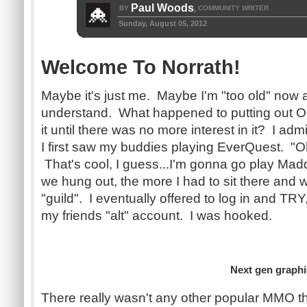
Paul Woods
BY
COMMUNITY WRITER
,
Sunday, August 05, 2012
Welcome To Norrath!
Maybe it's just me. Maybe I'm "too old" now a
understand. What happened to putting out 
it until there was no more interest in it? I ad
I first saw my buddies playing EverQuest. "Oh
That's cool, I guess...I'm gonna go play M
we hung out, the more I had to sit there and w
"guild". I eventually offered to log in and TR
my friends "alt" account. I was hooked.
Next gen graphics
There really wasn't any other popular MMO th