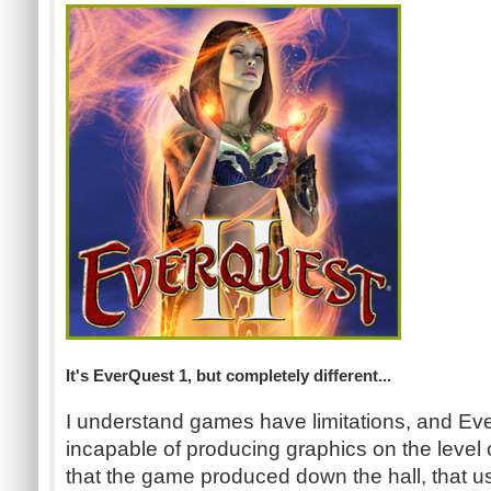
It's EverQuest 1, but completely different...
I understand games have limitations, and Ev
incapable of producing graphics on the level 
that the game produced down the hall, that u