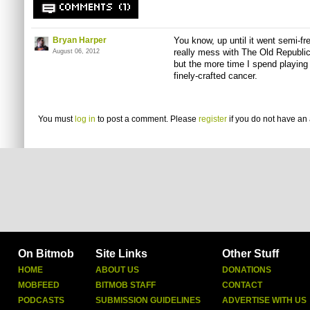
COMMENTS (1)
Bryan Harper
You know, up until it went semi-fre
really mess with The Old Republi
August 06, 2012
but the more time I spend playing it
finely-crafted cancer.
You must
log in
to post a comment. Please
register
if you do not have an 
On Bitmob
Site Links
Other Stuff
HOME
ABOUT US
DONATIONS
MOBFEED
BITMOB STAFF
CONTACT
PODCASTS
SUBMISSION GUIDELINES
ADVERTISE WITH US