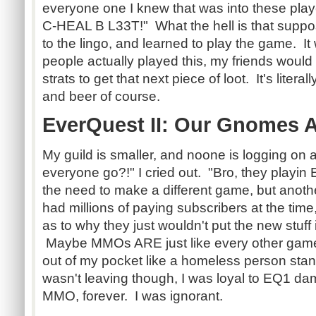
everyone one I knew that was into these p
C-HEAL B L33T!" What the hell is that supp
to the lingo, and learned to play the game. I
people actually played this, my friends woul
strats to get that next piece of loot. It's literal
and beer of course.
EverQuest II: Our Gnomes A
My guild is smaller, and noone is logging on
everyone go?!" I cried out. "Bro, they playin
the need to make a different game, but ano
had millions of paying subscribers at the tim
as to why they just wouldn't put the new stuff
Maybe MMOs ARE just like every other game
out of my pocket like a homeless person stan
wasn't leaving though, I was loyal to EQ1 dam
MMO, forever. I was ignorant.