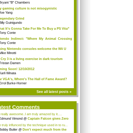
Bryant "B" Chambers
 gaming culture is not misogynistic
Joe Yang
egendary Grind
Billy Guinigundo
at It’s Gonna Take For Me To Buy a PS Vita”
Tony Conte
tendo Indirect: "Where My Animal Crossing
.
Tony Conte
king Nintendo consoles welcome the Wii U
Mike Minotti
 Cry 3 is a living exercise in dark tourism
Tristan Damen
ing Soon! 12/10/2012
Karli Winata
r VGA's, Where's The Hall of Fame Award?
Errol Burke-Horner
See all latest posts »
atest Comments
s really awesome..I am truly amazed by it.....
Edmund Vimond
@
Captain Falcon gives Zero
 truly influnced by the technique used in to ru...
Bobby Butler
@
Don't expect much from the