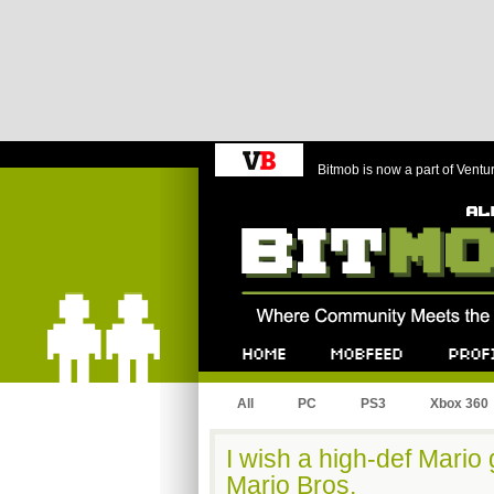
Bitmob is now a part of Ventu
Bitmob.com
Home
Mobfeed
Profile
All
PC
PS3
Xbox 360
I wish a high-def Mari
Mario Bros.