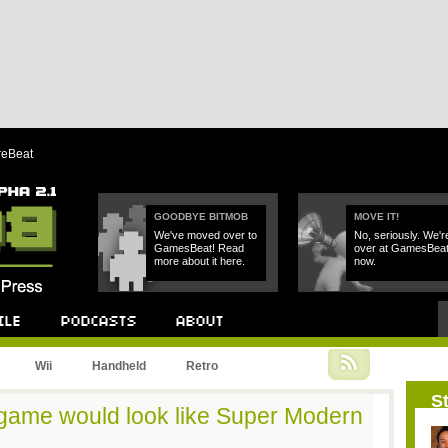
reBeat
GOODBYE BITMOB
MOVE IT!
We've moved over to
No, seriously. We'r
GamesBeat! Read
over at GamesBea
more about it here.
now.
Podcast
About
Wii
Handheld
Retro
St
o game would look like Super Modern