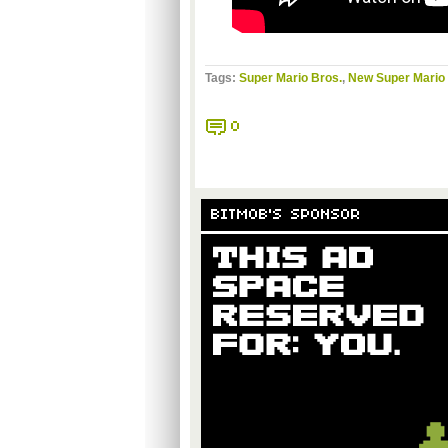
Tags:
Super Mario Bros.
,
New Super Mario 
0
BITMOB'S SPONSOR