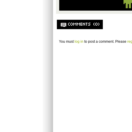
COMMENTS (0)
You must
log in
to post a comment. Please
reg