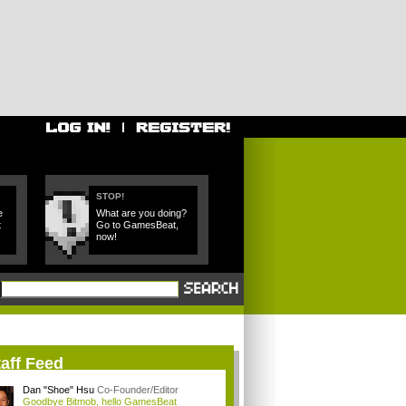
STOP!
e
What are you doing?
t
Go to GamesBeat,
now!
aff Feed
Dan "Shoe" Hsu
Co-Founder/Editor
Goodbye Bitmob, hello GamesBeat