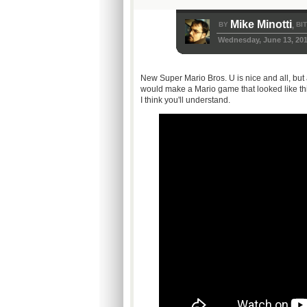
Mike Minotti
BY
BI
,
Wednesday, June 13, 20
New Super Mario Bros. U is nice and all, but 
would make a Mario game that looked like this
I think you'll understand.