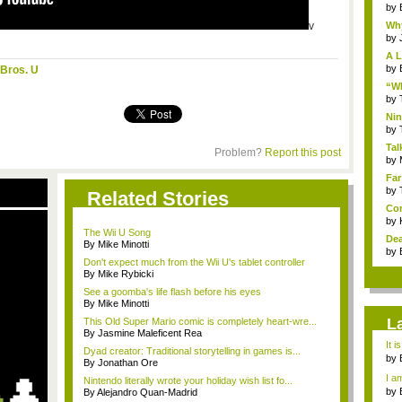
by
v
Why
by
A L
by
Bros. U
“Wh
by
Nin
Re..
by
Tal
Problem?
Report this post
by
Far
by
Related Stories
Com
by
The Wii U Song
Dea
By Mike Minotti
by
Don't expect much from the Wii U's tablet controller
By Mike Rybicki
See a goomba's life flash before his eyes
By Mike Minotti
L
This Old Super Mario comic is completely heart-wre...
By Jasmine Maleficent Rea
It i
Dyad creator: Traditional storytelling in games is...
by
By Jonathan Ore
a ...
I am
Nintendo literally wrote your holiday wish list fo...
by
By Alejandro Quan-Madrid