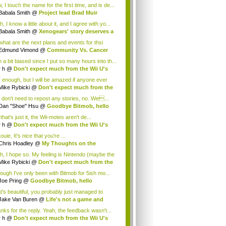
.
 I touch the name for the first time, and is de...
Babala Smith
@
Project lead Brad Muir
cus...
, I know a little about it, and I agree with yo...
Babala Smith
@
Xenogears' story deserves a
what are the next plans and events for thsi
p...
Edmund Vimond
@
Community Vs. Cancer
 a bit biased since I put so many hours into th...
r h
@
Don't expect much from the Wii U's
..
r enough, but I will be amazed if anyone ever
.
Mike Rybicki
@
Don't expect much from the
.
 don't need to repost any stories, no. We...
Dan "Shoe" Hsu
@
Goodbye Bitmob, hello
es...
that's just it, the Wii-motes aren't de...
r h
@
Don't expect much from the Wii U's
..
ouie, It's nice that you're ...
Chris Hoadley
@
My Thoughts on the
king o...
h, I hope so. My feeling is Nintendo (maybe the
Mike Rybicki
@
Don't expect much from the
.
hough I've only been with Bitmob for 5ish mo...
Joe Pring
@
Goodbye Bitmob, hello
mesBeat
t's beautiful, you probably just managed to
ture wh...
Jake Van Buren
@
Life's not a game and
h...
nks for the reply. Yeah, the feedback wasn't...
r h
@
Don't expect much from the Wii U's
..