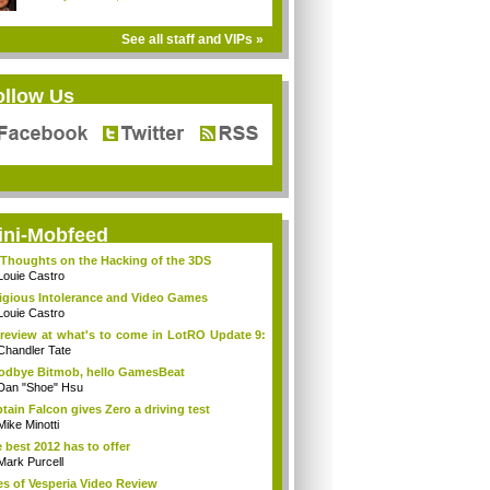
See all staff and VIPs »
ollow Us
ini-Mobfeed
Thoughts on the Hacking of the 3DS
Louie Castro
igious Intolerance and Video Games
Louie Castro
review at what's to come in LotRO Update 9:
Chandler Tate
dbye Bitmob, hello GamesBeat
Dan "Shoe" Hsu
tain Falcon gives Zero a driving test
Mike Minotti
 best 2012 has to offer
Mark Purcell
es of Vesperia Video Review