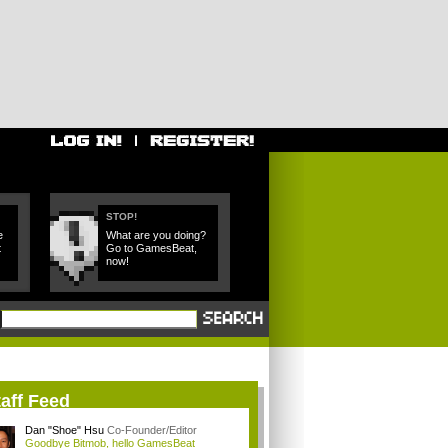
STOP!
e
What are you doing?
t
Go to GamesBeat,
now!
aff Feed
Dan "Shoe" Hsu
Co-Founder/Editor
Goodbye Bitmob, hello GamesBeat