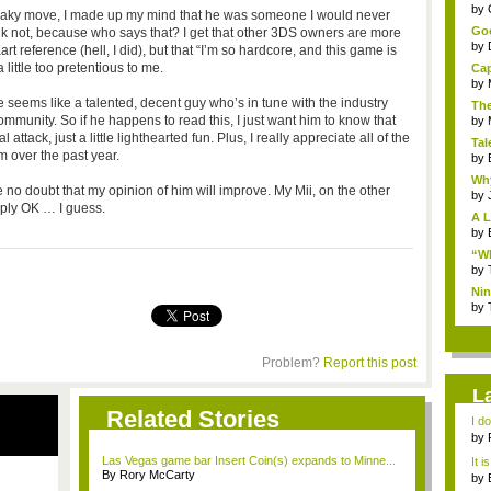
...
by
sneaky move, I made up my mind that he was someone I would never
Goo
hink not, because who says that? I get that other 3DS owners are more
by
t reference (hell, I did), but that “I’m so hardcore, and this game is
ittle too pretentious to me.
Cap
by
 seems like a talented, decent guy who’s in tune with the industry
The
community. So if he happens to read this, I just want him to know that
by
tack, just a little lighthearted fun. Plus, I really appreciate all of the
Tal
m over the past year.
by
Why
e no doubt that my opinion of him will improve. My Mii, on the other
by
mply OK … I guess.
A L
by
“Wh
by
Nin
Re..
by
Problem?
Report this post
L
Related Stories
I d
ab..
by
Las Vegas game bar Insert Coin(s) expands to Minne...
It i
By Rory McCarty
by