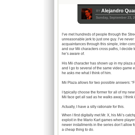
Alejandro Qua
BY
Sunday, September 23, 2
I’ve met hundreds of people through the Stre
unreasonable jerk to just one guy. I’ve never 
acquaintances through this simple, inter-co
and our Mii characters cross paths, I decide t
he’s aware of.
His Mii character has shown up in my plaza a
and I go to several of the same video game ev
he asks me what I think of him.
Mii Plaza allows for two possible answers: “Fa
I typically choose the former for all of my new
Mii face get all sad as he walks away. I think 
Actually, I have a silly rationale for this.
When I first digitally met Mr. X, his Mii’s cat
exploit in the Mario Kart games where player
newer installments in the series don’t allow f
a cheap thing to do.