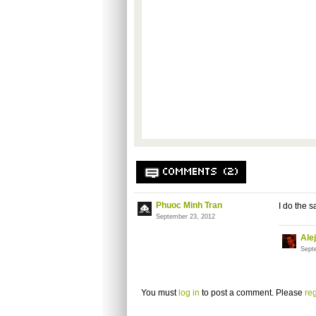
COMMENTS (2)
Phuoc Minh Tran
I do the s
September 23, 2012
Ale
Sept
You must
log in
to post a comment. Please
reg