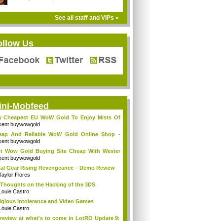
See all staff and VIPs »
ollow Us
ini-Mobfeed
y Cheapest EU WoW Gold To Enjoy Mists Of
d...
kent buywowgold
eap And Reliable WoW Gold Online Shop -
go...
kent buywowgold
t Wow Gold Buying Site Cheap With Wester
..
kent buywowgold
al Gear Rising Revengeance – Demo Review
Taylor Flores
Thoughts on the Hacking of the 3DS
Louie Castro
igious Intolerance and Video Games
Louie Castro
review at what's to come in LotRO Update 9: