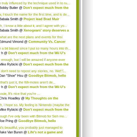
 truly influnced by the technique used in to ru...
Bobby Butler
@
Don't expect much from the
.
 I touch the name for the first time, and is de...
Babala Smith
@
Project lead Brad Muir
cus...
, I know a little about it, and I agree with yo...
Babala Smith
@
Xenogears' story deserves a
what are the next plans and events for thsi
p...
Edmund Vimond
@
Community Vs. Cancer
 a bit biased since I put so many hours into th...
r h
@
Don't expect much from the Wii U's
..
r enough, but I will be amazed if anyone ever
.
Mike Rybicki
@
Don't expect much from the
.
 don't need to repost any stories, no. We...
Dan "Shoe" Hsu
@
Goodbye Bitmob, hello
es...
that's just it, the Wii-motes aren't de...
r h
@
Don't expect much from the Wii U's
..
ouie, It's nice that you're ...
Chris Hoadley
@
My Thoughts on the
king o...
h, I hope so. My feeling is Nintendo (maybe the
Mike Rybicki
@
Don't expect much from the
.
hough I've only been with Bitmob for 5ish mo...
Joe Pring
@
Goodbye Bitmob, hello
mesBeat
t's beautiful, you probably just managed to
ture wh...
Jake Van Buren
@
Life's not a game and
h...