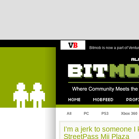
Bitmob is now a part of Ventu
Bitmob.com
Home
Mobfeed
Profile
All
PC
PS3
Xbox 360
I’m a jerk to someone I
StreetPass Mii Plaza