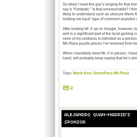
So when I read this guy’s longing for that 
say is “Fantastic.” Is that unreasonable? I t
likely to understand such an obscure Mario Kar
holding me back” type of comment sounded a l
After looking Mr. X up on Google, however, he
and is a significant part of the local gaming 
none of my coldness is intended as a personal at
Mii Plaza puzzle pieces I’ve received from hi
When I inevitably meet Mr. X in person, I hav
hand, will probably keep saying that he’s si
Tags:
Mario Kart
,
StreetPass Mii Plaza
2
ALEJANDRO QUAN-MADRID'S
SPONSOR