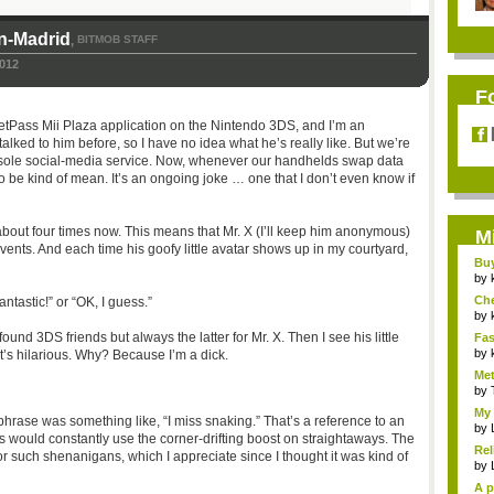
n-Madrid
BITMOB STAFF
,
012
F
etPass Mii Plaza application on the Nintendo 3DS, and I’m an
talked to him before, so I have no idea what he’s really like. But we’re
nsole social-media service. Now, whenever our handhelds swap data
o be kind of mean. It’s an ongoing joke … one that I don’t even know if
bout four times now. This means that Mr. X (I’ll keep him anonymous)
M
ents. And each time his goofy little avatar shows up in my courtyard,
Bu
Pan
by
Ch
ntastic!” or “OK, I guess.”
Vip
by
found 3DS friends but always the latter for Mr. X. Then I see his little
Fas
Uni.
by
it’s hilarious. Why? Because I’m a dick.
Met
by
My 
chphrase was something like, “I miss snaking.” That’s a reference to an
by
s would constantly use the corner-drifting boost on straightaways. The
Rel
or such shenanigans, which I appreciate since I thought it was kind of
by
A p