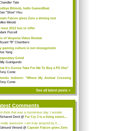
Chandler Tate
dbye Bitmob, hello GamesBeat
Dan "Shoe" Hsu
tain Falcon gives Zero a driving test
Mike Minotti
 best 2012 has to offer
Mark Purcell
es of Vesperia Video Review
Bryant "B" Chambers
 gaming culture is not misogynistic
Joe Yang
egendary Grind
Billy Guinigundo
at It’s Gonna Take For Me To Buy a PS Vita”
Tony Conte
tendo Indirect: "Where My Animal Crossing
.
Tony Conte
See all latest posts »
atest Comments
ont think that was a mysterious day..I wonder
.
Richared Derd
@
Far Cry 3 is a living exerci...
s really awesome..I am truly amazed by it.....
Edmund Vimond
@
Captain Falcon gives Zero