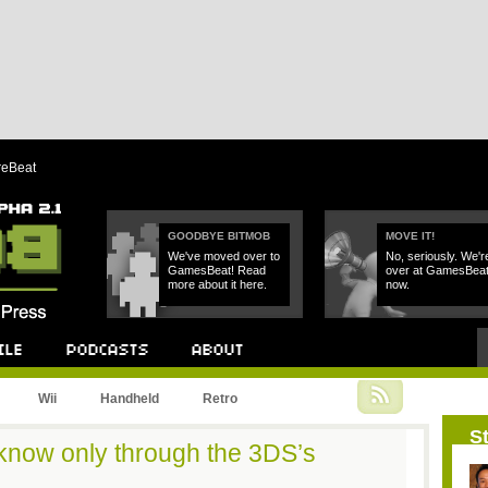
reBeat
GOODBYE BITMOB
MOVE IT!
We've moved over to
No, seriously. We'r
GamesBeat! Read
over at GamesBea
more about it here.
now.
Podcast
About
Wii
Handheld
Retro
St
 know only through the 3DS’s