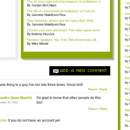
a ...
The 10 most rage-inducing weapons in multiplayer h...
I am
By Jordan McCollam
by
The Wii U's asymmetrical multiplayer isn't just fo...
Wi..
wow,
By Jasmine Maleficent Rea
by
Dear Nintendo, please axe the Spiny Blue Shell
dis
By Jasmine Maleficent Rea
Yeah
by
Choose your own adventure: The video-game store
c...
By Andrew Hiscock
So 
cam
by
Reviews Spotlight: Star Trek 25th Anniversary, All...
By Mike Minotti
I am
by
tab.
Fai
do..
by
Wi..
You
ADD A NEW COMMENT
by
Gam
But 
by
ame thing to a guy I've run into three times. Good shit!
tab.
Hi L
Report
|
Reply
by
Hac
jandro Quan-Madrid
I'm glad to know that other people do this
Yea
too!
ember 23, 2012
...
by
Wi..
Report
|
Reply
Alt
by
Ga
ister
if you do not have an account yet.
Tha
cap
by
neit