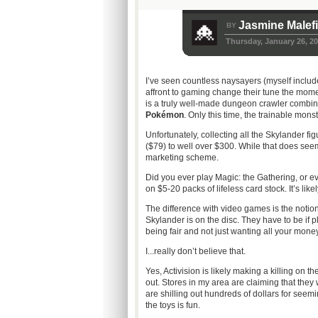
Jasmine Malef
BY
Thursday, January 26, 2
I’ve seen countless naysayers (myself inclu
affront to gaming change their tune the mome
is a truly well-made dungeon crawler combined
Pokémon
. Only this time, the trainable mons
Unfortunately, collecting all the Skylander fi
($79) to well over $300. While that does seem
marketing scheme.
Did you ever play Magic: the Gathering, or
on $5-20 packs of lifeless card stock. It’s like
The difference with video games is the notio
Skylander is on the disc. They have to be if p
being fair and not just wanting all your money
I...really don’t believe that.
Yes, Activision is likely making a killing on 
out. Stores in my area are claiming that they
are shilling out hundreds of dollars for seem
the toys is fun.