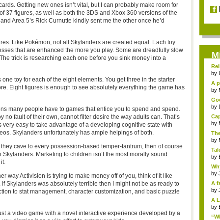
ards. Getting new ones isn’t vital, but I can probably make room for
of 37 figures, as well as both the 3DS and Xbox 360 versions of the
and Area 5’s Rick Curnutte kindly sent me the other once he’d
igures. Like Pokémon, not all Skylanders are created equal. Each toy
esses that are enhanced the more you play. Some are dreadfully slow
M
he trick is researching each one before you sink money into a
Rel
by
 one toy for each of the eight elements. You get three in the starter
A p
e. Eight figures is enough to see absolutely everything the game has
...
by
Goo
by
tions many people have to games that entice you to spend and spend.
 no fault of their own, cannot filter desire the way adults can. That’s
Cap
by
 very easy to take advantage of a developing cognitive state with
eos. Skylanders unfortunately has ample helpings of both.
The
by
. If they cave to every possession-based temper-tantrum, then of course
Tal
 Skylanders. Marketing to children isn’t the most morally sound
by
it.
Why
by
 way Activision is trying to make money off of you, think of it like
If Skylanders was absolutely terrible then I might not be as ready to
A f
by
roduction to stat management, character customization, and basic puzzle
A L
by
s just a video game with a novel interactive experience developed by a
“Wh