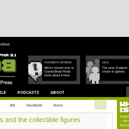
reBeat
GOODBYE BITMOB
2012
We've moved over to
The year of player
GamesBeat! Read
choice in games.
more about it here.
W
Podcast
About
Wii
Handheld
Retro
I
Anyon
 and the collectible figures
-- we 
front