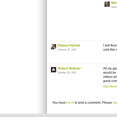
Mic
Janu
Edward Varnell
I sell th
sold like 
January 26, 2012
Robert Welkner
All my ga
would be 
January 26, 2012
videos an
good comm
http://w
You must
log in
to post a comment. Please
reg