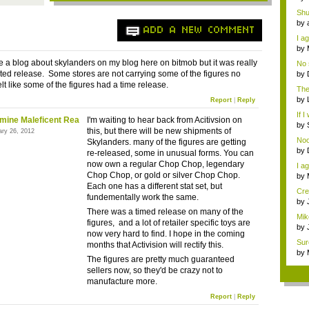
pro
Shu
% ..
by
ADD A NEW COMMENT
pro
I ag
by
Wi..
ote a blog about skylanders on my blog here on bitmob but it was really
No 
w...
ited release. Some stores are not carrying some of the figures no
by
Gam
elt like some of the figures had a time release.
The 
by
Report
|
Reply
Wi..
If I
mine Maleficent Rea
I'm waiting to hear back from Acitivsion on
by
this, but there will be new shipments of
ary 26, 2012
Gam
No
Skylanders. many of the figures are getting
by
re-released, some in unusual forms. You can
Gam
now own a regular Chop Chop, legendary
I ag
Chop Chop, or gold or silver Chop Chop.
by
Wi..
Each one has a different stat set, but
Cre
fundementally work the same.
by
Ga
There was a timed release on many of the
Mik
figures, and a lot of retailer specific toys are
by
now very hard to find. I hope in the coming
the
Sure
months that Activision will rectify this.
by
The figures are pretty much guaranteed
Wi..
sellers now, so they'd be crazy not to
manufacture more.
Report
|
Reply