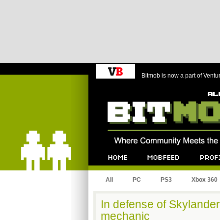
Bitmob is now a part of Ventu
Bitmob.com
Home
Mobfeed
Profile
All
PC
PS3
Xbox 360
In defense of Skylanders
mechanic