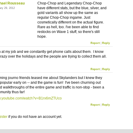
hael Rousseau
Chop-Chop and Legendary Chop-Chop
have different stats, but the blue, silver, and
ary 29, 2012
gold variants all show up the same as
regular Chop-Chop ingame. Just
cosmetically different on the actual figure.
Rare as hell, too. I've been able to find
restocks on Wave 1 stuff, so there's still
hope.
Report
|
Reply
em at my job and we constantly get phone calls about them. I know
crazy over the holidays and the people are trying to collect them all.
Report
|
Reply
ming journo friends teased me about Skylanders but I knew they
popular early on -- and the game is fun! I've been churning out
d walkthroughs of the entire game and traffic is non-stop - been a
unity thus far!
ww.youtube.com/watch?v=B1rx6mZTUco
Report
|
Reply
ister
if you do not have an account yet.