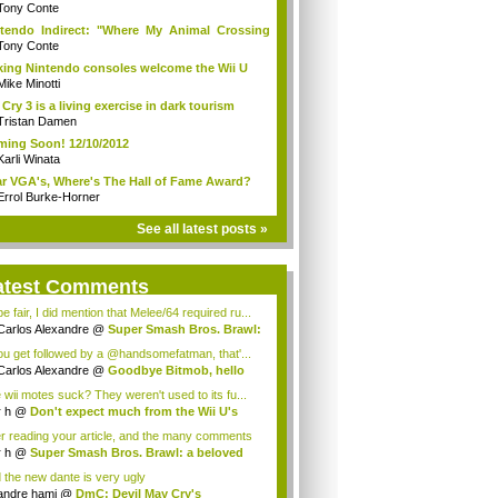
Tony Conte
tendo Indirect: "Where My Animal Crossing
.
Tony Conte
king Nintendo consoles welcome the Wii U
Mike Minotti
 Cry 3 is a living exercise in dark tourism
Tristan Damen
ing Soon! 12/10/2012
Karli Winata
r VGA's, Where's The Hall of Fame Award?
Errol Burke-Horner
See all latest posts »
atest Comments
e fair, I did mention that Melee/64 required ru...
Carlos Alexandre
@
Super Smash Bros. Brawl:
you get followed by a @handsomefatman, that'...
Carlos Alexandre
@
Goodbye Bitmob, hello
...
 wii motes suck? They weren't used to its fu...
r h
@
Don't expect much from the Wii U's
..
er reading your article, and the many comments
r h
@
Super Smash Bros. Brawl: a beloved
...
 the new dante is very ugly
andre hami
@
DmC: Devil May Cry's