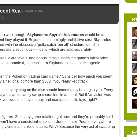
icent Rea
BITMOB STAFF
,
012
St
ded) who thought
Skylanders: Spyro’s Adventures
would be an
nt they played it. Beyond the seemingly prohibitive cost, Skylanders
 with the obsessive “gotta catch ‘em all” structure found in
ters are a set of toys -- most of which are sold separately.
gures, extra levels, and bonus items pushes the game’s initial price
 astronomical, it doesn’t turn Skylanders into a carcinogenic
 even the Pokémon trading card game? Consider how much you spent
ly a hell of a lot more than $300 if you really kept track.
n that everything on the disc should immediately belong to you. Every
layers can instantly swap characters in and out. But if Activision was
, you wouldn’t have to buy and manipulate little toys, right?
the figures. Go to any game retailer right now and they’re probably sold
 won’t have a consistent stock until June or later. People everywhere
ingly criminal hunks of plastic. Why? Because the very act of swapping
F