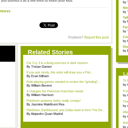
you dismiss it as a vile effort to extort your kids.
by
Nin
ntures
Re..
by
Tal
by
Far
by
Com
Problem?
Report this post
by
Dea
Related Stories
by
Far Cry 3 is a living exercise in dark tourism
By Tristan Damen
If you ask nicely, this artist will draw you a Pok...
L
By Evan Killham
To b
Role-playing games needed to evolve the "grinding"...
by
By William Bevens
...
If 
4 changes the Pokemon franchise needs
By William Harrison
by
Gam
Pokémon anatomy looks really creepy!
The
By Jasmine Maleficent Rea
by
tab.
Pokémon, Earthbound, and Zelda meet to form The De...
Aft
By Alejandro Quan-Madrid
I...
by
mes
And
by