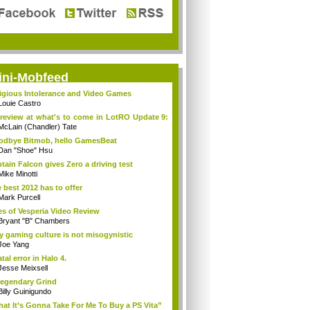
ini-Mobfeed
igious Intolerance and Video Games
Louie Castro
review at what's to come in LotRO Update 9:
McLain (Chandler) Tate
dbye Bitmob, hello GamesBeat
Dan "Shoe" Hsu
tain Falcon gives Zero a driving test
Mike Minotti
 best 2012 has to offer
Mark Purcell
es of Vesperia Video Review
Bryant "B" Chambers
 gaming culture is not misogynistic
Joe Yang
atal error in Halo 4.
Jesse Meixsell
egendary Grind
Billy Guinigundo
at It’s Gonna Take For Me To Buy a PS Vita”