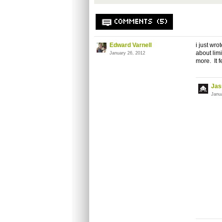
COMMENTS (5)
Edward Varnell
i just wr
about lim
January 26, 2012
more. It f
Jas
Janu