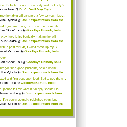
tagoni...
t up D. Roberts and somebody said that only 5
.
andre hami
@
DmC: Devil May Cry's
tagoni...
ree the tablet will enhance a few games. I just...
Mike Rybicki
@
Don't expect much from the
.
sir! If you are using the same username there,
Dan "Shoe" Hsu
@
Goodbye Bitmob, hello
es...
way I see it, it's basically making the Wii...
Louie Castro
@
Don't expect much from the
.
 write a post for GB, it won't mess up my B...
Suriel Vazquez
@
Goodbye Bitmob, hello
es...
oooo
Dan "Shoe" Hsu
@
Goodbye Bitmob, hello
es...
ree you're a good journalist, based on the ...
Mike Rybicki
@
Don't expect much from the
.
ated and first post submitted. Sad to see the si...
Jason Rose
@
Goodbye Bitmob, hello
mesBeat
e, please tell me what is "deeply shameful&...
Jason Lomberg
@
Don't expect much from
 W...
, I've been nationally published even, but ...
Mike Rybicki
@
Don't expect much from the
.
.