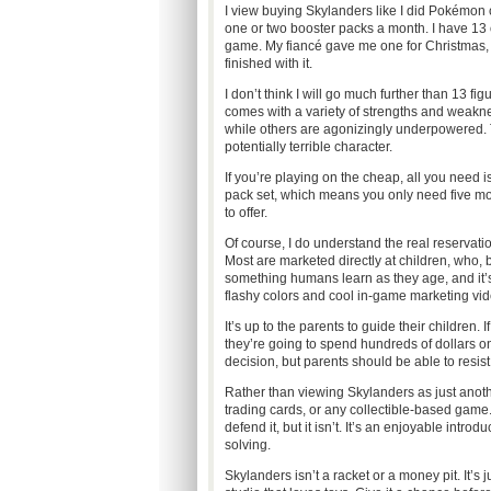
I view buying Skylanders like I did Pokémon c
one or two booster packs a month. I have 13 
game. My fiancé gave me one for Christmas, 
finished with it.
I don’t think I will go much further than 13 f
comes with a variety of strengths and weakn
while others are agonizingly underpowered. T
potentially terrible character.
If you’re playing on the cheap, all you need is
pack set, which means you only need five mor
to offer.
Of course, I do understand the real reserva
Most are marketed directly at children, who, by
something humans learn as they age, and it’s
flashy colors and cool in-game marketing vid
It’s up to the parents to guide their children
they’re going to spend hundreds of dollars on
decision, but parents should be able to resist 
Rather than viewing Skylanders as just another
trading cards, or any collectible-based game. 
defend it, but it isn’t. It’s an enjoyable int
solving.
Skylanders isn’t a racket or a money pit. It’