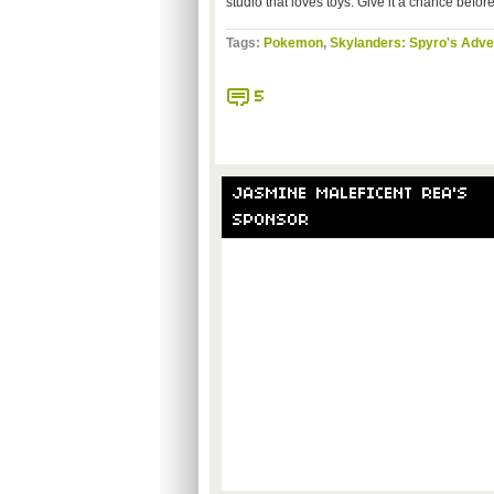
studio that loves toys. Give it a chance before 
Tags:
Pokemon
,
Skylanders: Spyro's Adve
5
JASMINE MALEFICENT REA'S
SPONSOR