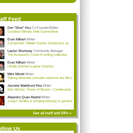
aff Feed
Dan "Shoe" Hsu
Co-Founder/Editor
Goodbye Bitmob, hello GamesBeat
Evan Killham
Writer
3 properties Telltale Games should pick up
Layton Shumway
Community Manager
The Assassin's Creed III writing collection
Evan Killham
Writer
I finally finished a game (maybe)
Mike Minotti
Writer
Talking Nintendo consoles welcome the Wii U
Jasmine Maleficent Rea
Writer
Epic Mickey: Power of Illusion = Castlevania
Alejandro Quan-Madrid
Writer
3 ways Skrillex is bringing dubstep to gamers
See all staff and VIPs »
ollow Us