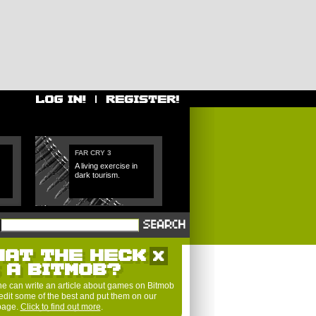
FAR CRY 3
A living exercise in
dark tourism.
HAT THE HECK
S A BITMOB?
e can write an article about games on Bitmob
edit some of the best and put them on our
 page.
Click to find out more
.