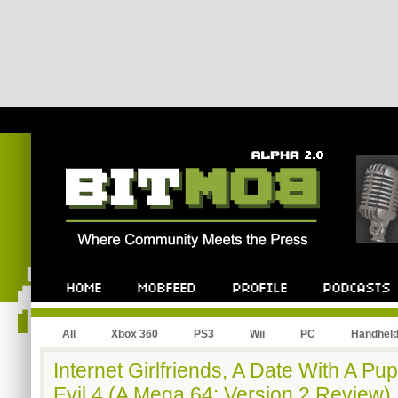
All
Xbox 360
PS3
Wii
PC
Handhel
Internet Girlfriends, A Date With A Pu
Evil 4 (A Mega 64: Version 2 Review)