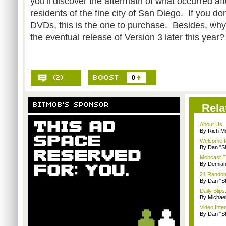
you'll discover the aftermath of what occurred aft
residents of the fine city of San Diego. If you d
DVDs, this is the one to purchase. Besides, wh
the eventual release of Version 3 later this year?
0
Rela
About Us
By Rich M
Welcome t
By Dan "S
Mobcast E
By Demian
21 Random 
By Dan "S
Daily Bli
By Michae
Video Inte
By Dan "S