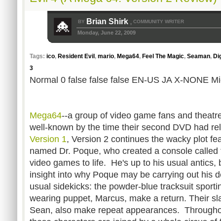
Brian Shirk
BY
COMMUNITY WRITER
,
Monday, June 22, 2009
Tags:
ico
,
Resident Evil
,
mario
,
Mega64
,
Feel The Magic
,
Seaman
,
Di
3
Normal 0 false false false EN-US JA X-NONE Mic
Mega64
--a group of video game fans and theatre
well-known by the time their second DVD had re
Version 1
, Version 2 continues the wacky plot fe
named Dr. Poque, who created a console called
video games to life. He's up to his usual antics,
insight into why Poque may be carrying out his
usual sidekicks: the powder-blue tracksuit sportin
wearing puppet, Marcus, make a return. Their sl
Sean, also make repeat appearances. Throughout