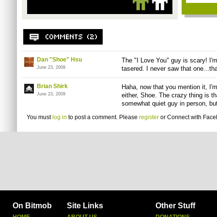
Dan "Shoe" Hsu
The "I Love You" guy is scary! I'm
June 23, 2009
tasered. I never saw that one...th
Brian Shirk
Haha, now that you mention it, I'm
June 23, 2009
either, Shoe. The crazy thing is t
somewhat quiet guy in person, but 
You must
log in
to post a comment. Please
register
or
Connect with Fac
On Bitmob
Site Links
Other Stuff