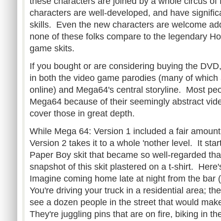
these characters are joined by a whole circus of
characters are well-developed, and have signific
skills. Even the new characters are welcome add
none of these folks compare to the legendary Ho
game skits.
If you bought or are considering buying the DVD,
in both the video game parodies (many of which a
online) and Mega64's central storyline. Most peo
Mega64 because of their seemingly abstract vide
cover those in great depth.
While Mega 64: Version 1 included a fair amount 
Version 2 takes it to a whole 'nother level. It sta
Paper Boy skit that became so well-regarded tha
snapshot of this skit plastered on a t-shirt. Here
Imagine coming home late at night from the bar (
You're driving your truck in a residential area; th
see a dozen people in the street that would mak
They're juggling pins that are on fire, biking in th