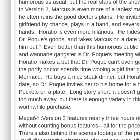
humorous as usual, but the real stars of the sh
In Version 2, Marcus is even more of a ladies' ma
he often ruins the good doctor's plans. He invites
girlfriend by chance, plays in a band, and sever
hands. Horatio is even more hilarious. He hides 
Dr. Poque's goods, and takes Marcus on a date 
him out." Even better than this humorous publi
and wannabe gangster is Dr. Poque's meeting with
Horatio makes a bet that Dr. Poque can't even get
the portly doctor spends time wooing a girl that 
Mermaid. He buys a nice steak dinner, but Horat
date, so Dr. Poque invites her to his home for a
Pockets on a plate. Long story short, it doesn't g
too much away, but there is enough variety in th
worthwhile purchase.
Mega64 :Version 2 features nearly three hours o
without counting bonus features-- all for the pr
There's also behind the scenes footage of the pr