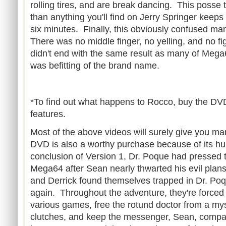
rolling tires, and are break dancing. This posse t
than anything you'll find on Jerry Springer keeps
six minutes. Finally, this obviously confused ma
There was no middle finger, no yelling, and no fi
didn't end with the same result as many of Mega6
was befitting of the brand name.
*To find out what happens to Rocco, buy the DV
features.
Most of the above videos will surely give you m
DVD is also a worthy purchase because of its hu
conclusion of Version 1, Dr. Poque had pressed t
Mega64 after Sean nearly thwarted his evil plans
and Derrick found themselves trapped in Dr. Poq
again. Throughout the adventure, they're forced
various games, free the rotund doctor from a mys
clutches, and keep the messenger, Sean, compan