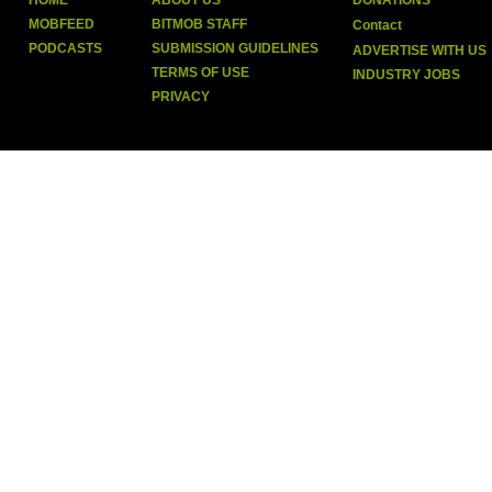
HOME
ABOUT US
DONATIONS
MOBFEED
BITMOB STAFF
Contact
PODCASTS
SUBMISSION GUIDELINES
ADVERTISE WITH US
TERMS OF USE
INDUSTRY JOBS
PRIVACY