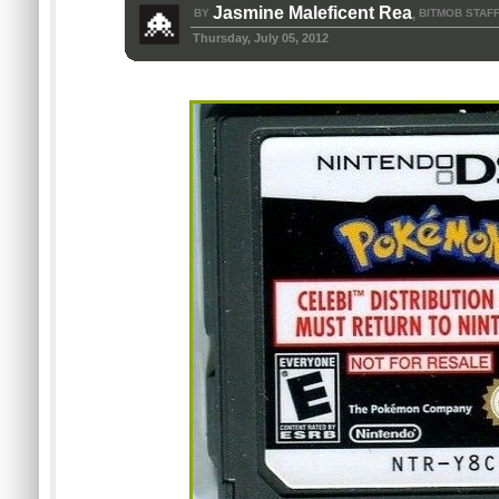
Jasmine Maleficent Rea
BY
BITMOB STAF
,
Thursday, July 05, 2012