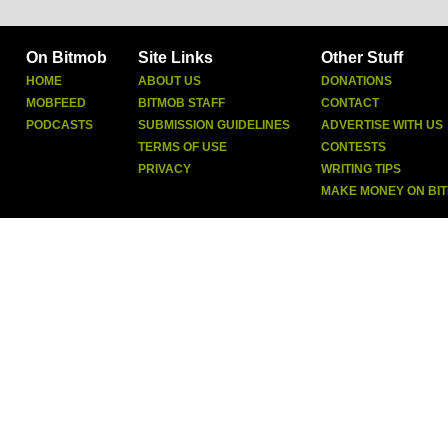
On Bitmob
Site Links
Other Stuff
HOME
ABOUT US
DONATIONS
MOBFEED
BITMOB STAFF
CONTACT
PODCASTS
SUBMISSION GUIDELINES
ADVERTISE WITH US
TERMS OF USE
CONTESTS
PRIVACY
WRITING TIPS
MAKE MONEY ON BI