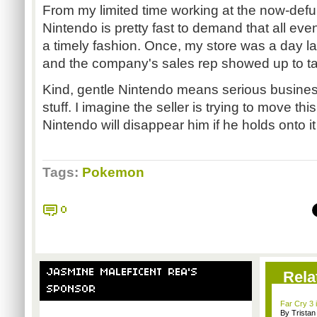
From my limited time working at the now-def
Nintendo is pretty fast to demand that all even
a timely fashion. Once, my store was a day la
and the company's sales rep showed up to tak
Kind, gentle Nintendo means serious business
stuff. I imagine the seller is trying to move this
Nintendo will disappear him if he holds onto it
Tags:
Pokemon
0
JASMINE MALEFICENT REA'S
Rela
SPONSOR
Far Cry 3 i
By Trista