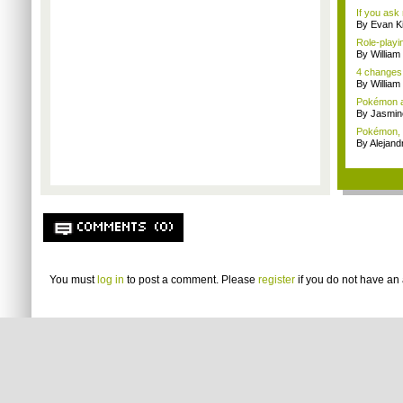
If you ask 
By Evan Ki
Role-playi
By Willia
4 changes
By William
Pokémon a
By Jasmin
Pokémon, E
By Alejan
COMMENTS (0)
You must
log in
to post a comment. Please
register
if you do not have an 