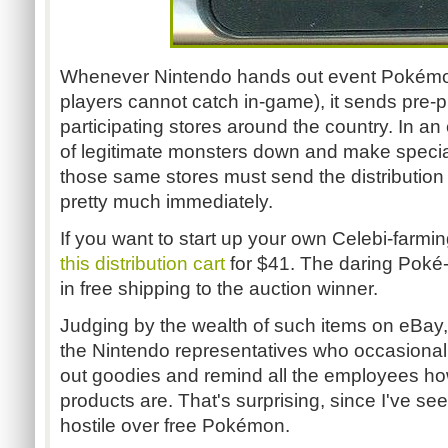
Whenever Nintendo hands out event Pokémon 
players cannot catch in-game), it sends pre-
participating stores around the country. In an
of legitimate monsters down and make special 
those same stores must send the distribution
pretty much immediately.
If you want to start up your own Celebi-farm
this distribution cart
for $41. The daring Poké-t
in free shipping to the auction winner.
Judging by the wealth of such items on eBay,
the Nintendo representatives who occasional
out goodies and remind all the employees 
products are. That's surprising, since I've se
hostile over free Pokémon.