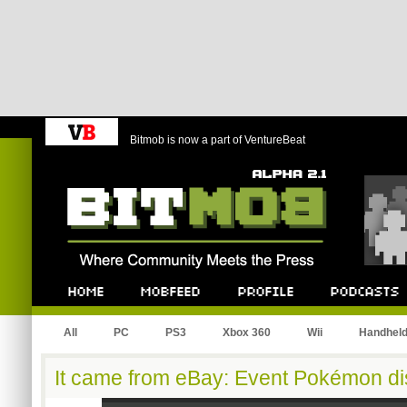
Bitmob is now a part of VentureBeat
Bitmob.com
Home
Mobfeed
Profile
Podcast
All
PC
PS3
Xbox 360
Wii
Handhel
It came from eBay: Event Pokémon dist