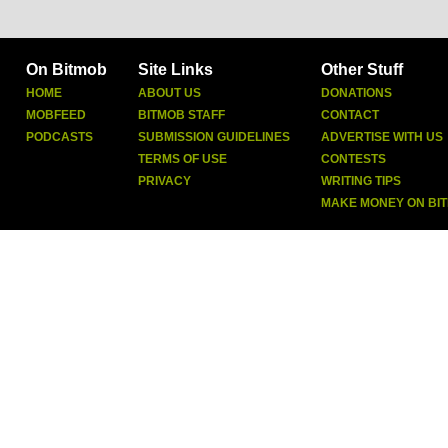
On Bitmob
Site Links
Other Stuff
HOME
ABOUT US
DONATIONS
MOBFEED
BITMOB STAFF
CONTACT
PODCASTS
SUBMISSION GUIDELINES
ADVERTISE WITH US
TERMS OF USE
CONTESTS
PRIVACY
WRITING TIPS
MAKE MONEY ON BI