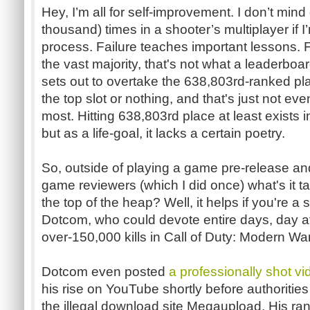
Hey, I’m all for self-improvement. I don’t min
thousand) times in a shooter’s multiplayer if I’
process. Failure teaches important lessons. F
the vast majority, that's not what a leaderb
sets out to overtake the 638,803rd-ranked pla
the top slot or nothing, and that's just not eve
most. Hitting 638,803rd place at least exists in
but as a life-goal, it lacks a certain poetry.
So, outside of playing a game pre-release an
game reviewers (which I did once) what's it ta
the top of the heap? Well, it helps if you're a
Dotcom, who could devote entire days, day af
over-150,000 kills in Call of Duty: Modern Wa
Dotcom even posted
a professionally shot vi
his rise on YouTube shortly before authorities
the illegal download site Megaupload. His ran