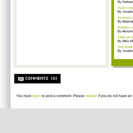
By Nathan
Dyad creato
By Jonath
Someone is
By Alejan
Modders ar
By Alexan
A little gi
By Mike Mi
How Battlef
By Jonat
COMMENTS (0)
You must
log in
to post a comment. Please
register
if you do not have an 