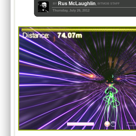
Rus McLaughlin
BY
BITMOB STAFF
,
Thursday, July 26, 2012