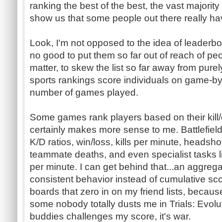
ranking the best of the best, the vast majorit
show us that some people out there really hav
Look, I'm not opposed to the idea of leaderboa
no good to put them so far out of reach of peop
matter, to skew the list so far away from purel
sports rankings score individuals on game-b
number of games played.
Some games rank players based on their kill/d
certainly makes more sense to me. Battlefiel
K/D ratios, win/loss, kills per minute, heads
teammate deaths, and even specialist tasks 
per minute. I can get behind that...an aggreg
consistent behavior instead of cumulative scor
boards that zero in on my friend lists, because
some nobody totally dusts me in Trials: Evolut
buddies challenges my score, it's war.