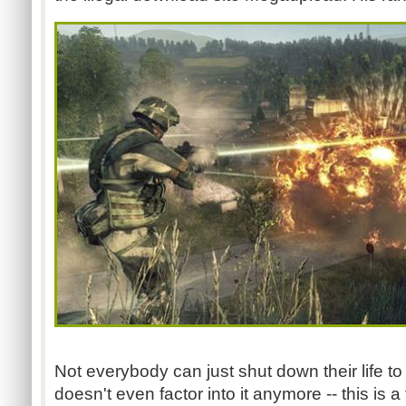
Not everybody can just shut down their life to
doesn't even factor into it anymore -- this is a