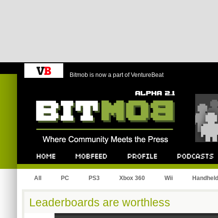
Bitmob is now a part of VentureBeat
Bitmob.com
Home
Mobfeed
Profile
Podcast
All
PC
PS3
Xbox 360
Wii
Handhel
Leaderboards are worthless