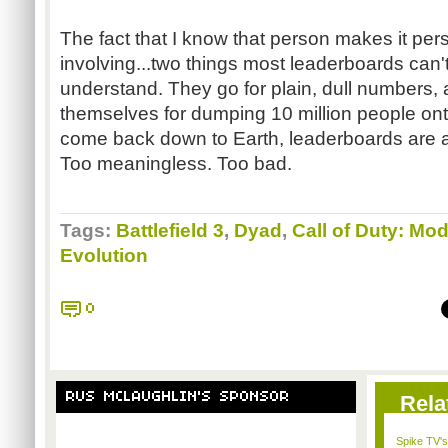
The fact that I know that person makes it per
involving...two things most leaderboards can'
understand. They go for plain, dull numbers,
themselves for dumping 10 million people onto 
come back down to Earth, leaderboards are a 
Too meaningless. Too bad.
Tags:
Battlefield 3
,
Dyad
,
Call of Duty: Mo
Evolution
0
RUS MCLAUGHLIN'S SPONSOR
Rela
Spike TV's