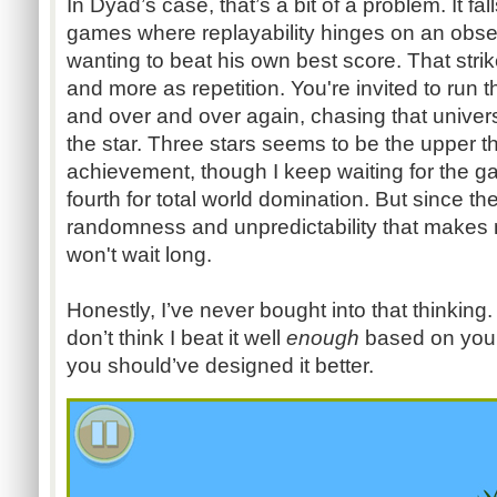
In Dyad’s case, that’s a bit of a problem. It fal
games where replayability hinges on an obs
wanting to beat his own best score. That strik
and more as repetition. You're invited to run 
and over and over again, chasing that univers
the star. Three stars seems to be the upper 
achievement, though I keep waiting for the ga
fourth for total world domination. But since th
randomness and unpredictability that makes m
won't wait long.
Honestly, I’ve never bought into that thinking.
don’t think I beat it well
enough
based on your
you should’ve designed it better.