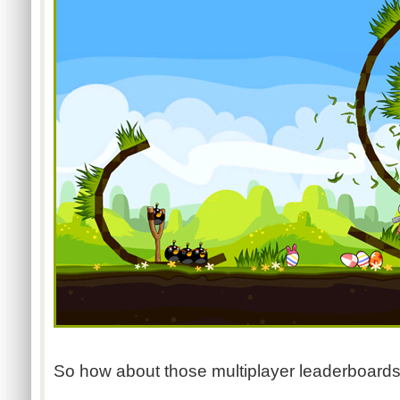
So how about those multiplayer leaderboards?