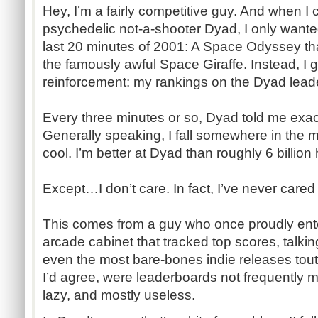
Hey, I’m a fairly competitive guy. And when I
psychedelic not-a-shooter Dyad, I only wante
last 20 minutes of 2001: A Space Odyssey tha
the famously awful Space Giraffe. Instead, I go
reinforcement: my rankings on the Dyad lead
Every three minutes or so, Dyad told me exac
Generally speaking, I fall somewhere in the 
cool. I’m better at Dyad than roughly 6 billio
Except…I don’t care. In fact, I’ve never care
This comes from a guy who once proudly ent
arcade cabinet that tracked top scores, talking
even the most bare-bones indie releases tout
I’d agree, were leaderboards not frequently m
lazy, and mostly useless.