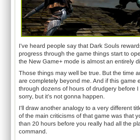
I’ve heard people say that Dark Souls rewards
progress through the game things start to ope
the New Game+ mode is almost an entirely di
Those things may well be true. But the time an
are completely beyond me. And if this game ex
through dozens of hours of drudgery before I ac
sorry, but it’s not gonna happen.
I’ll draw another analogy to a very different tit
of the main criticisms of that game was that y
than 20 hours before you really had all the p
command.