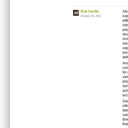
Rob Savillo
Ale
exp
October 25, 2011
dif
int
pla
dis
inc
mir
exp
but
def
And
con
for
val
pla
rei
ach
acc
Dar
ult
tak
can
tim
tha