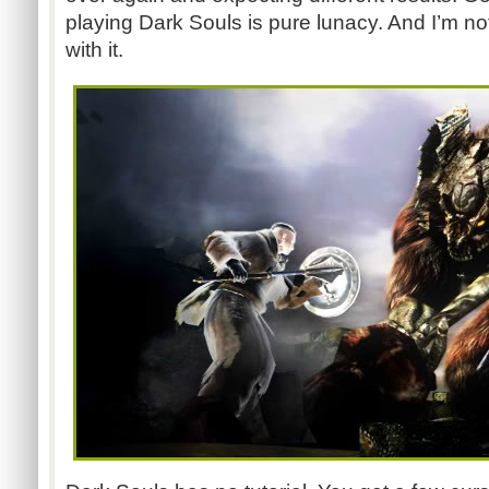
playing Dark Souls is pure lunacy. And I’m n
with it.