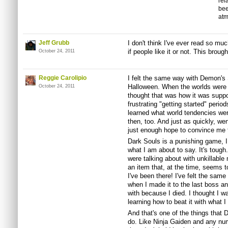
rel
bee
atm
Jeff Grubb
I don't think I've ever read so mu
if people like it or not. This brough
October 24, 2011
Reggie Carolipio
I felt the same way with Demon's S
Halloween. When the worlds were b
October 24, 2011
thought that was how it was suppo
frustrating "getting started" period
learned what world tendencies we
then, too. And just as quickly, wen
just enough hope to convince me th
Dark Souls is a punishing game, I 
what I am about to say. It's tough
were talking about with unkillable 
an item that, at the time, seems t
I've been there! I've felt the sam
when I made it to the last boss an
with because I died. I thought I w
learning how to beat it with what I
And that's one of the things that 
do. Like Ninja Gaiden and any numb