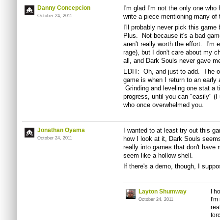
Danny Concepcion
I'm glad I'm not the only one who 
write a piece mentioning many of
October 24, 2011
I'll probably never pick this ga
Plus. Not because it's a bad gam
aren't really worth the effort. I'm
rage), but I don't care about my c
all, and Dark Souls never gave me
EDIT: Oh, and just to add. The onl
game is when I return to an early 
Grinding and leveling one stat a t
progress, until you can "easily" (
who once overwhelmed you.
Jonathan Oyama
I wanted to at least try out this ga
how I look at it, Dark Souls seems 
October 24, 2011
really into games that don't have 
seem like a hollow shell.
If there's a demo, though, I suppose
Layton Shumway
I h
I'm
October 24, 2011
rea
for