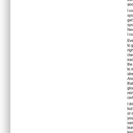
and
I c
sys
get
sys
Ne
I c
Eve
to 
rig
cla
eac
the
to 
str
And
tha
glo
rei
cer
I d
but
or 
you
van
lea
kno