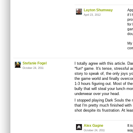
Layton Shumway
App
if 
April 23, 2012
pro
for
gam
dou
My 
co
Stefanie Fogel
I totally agree with this article. Da
*fun* game. It's tense, stressful an
October 24, 2011
story to speak of, the only joys yo
the game world and finally overco
1-3 hours figuring out. Most of the
bully that will steal your lunch mo
underwear over your head.
I stopped playing Dark Souls th
that I'm pretty much finished with 
shot despite its frustration. At leas
Alex Gagne
It 
way
October 24, 2011