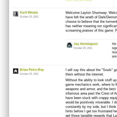
Karli Winata
Welcome Layton Shumway. Welcom
have felt the wrath of Dark/Demo
October 25, 2011
choose to believe that the torme
has neither meaning nor significa
screaming praises of this game. P
Jay Henningsen
He 
sig
October 25, 2011
rea
are
Brian Petro-Roy
I will say this about the "Souls" g
them without the internet.
October 25, 2011
Without the ability to look stuff 
game mechanics work, where to fi
weapons and armor, and the best pl
infamous area past the Crest of Ar
have been stuck with crappy equip
would be positively miserable. I d
constantly by my side, but I think 
hints before I get too frustrated 
get those tangible rewards that L