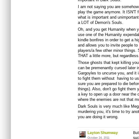
I am not saying you are somehow '
play the game anymore. It ISN'T 
what is important and unimportant
a LOT of Demon's Souls.
Oh, and you get Humanity when you
use one of the Humanity expendabl
kindle bonfires in order to get a h
and allows you to invite people t
players/a few other minor things.
THAT a little more, but regardless.
Those ghosts that kept killing you
can be premenantly cursed later i
Gargoyles to uncurse you, and it is
to fight them without having to 
sure you are prepared to die befor
things). Also, don't go fight them
a key to open up a door near the d
where the enemies are not that mu
Dark Souls is very much like Meg
murdering you, it's time to try ano
you are doing it wrong.
Layton Shumway
But
suc
October 24, 2011