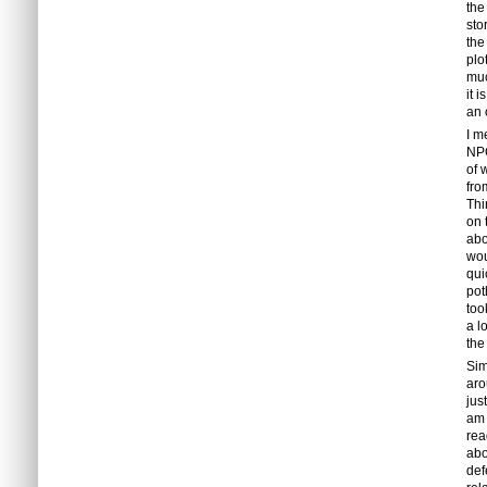
the
sto
the
plo
muc
it 
an 
I m
NPC
of 
fro
Thi
on 
abo
wou
qui
pot
too
a l
the
Sim
aro
jus
am 
rea
abo
def