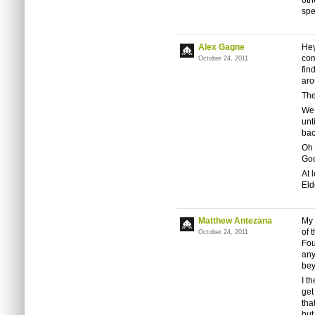
oth
spe
Alex Gagne
Hey
com
October 24, 2011
fin
aro
The
We 
unt
bac
Oh 
Go
At 
Eld
Matthew Antezana
My 
of 
October 24, 2011
Fou
any
bey
I t
get
tha
but