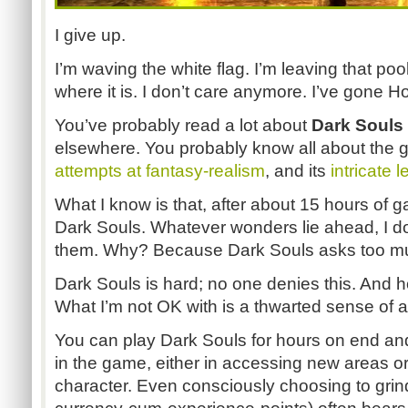
I give up.
I’m waving the white flag. I’m leaving that poo
where it is. I don’t care anymore. I’ve gone H
You’ve probably read a lot about
Dark Souls
elsewhere. You probably know all about the ga
attempts at fantasy-realism
, and its
intricate 
What I know is that, after about 15 hours of 
Dark Souls. Whatever wonders lie ahead, I don
them. Why? Because Dark Souls asks too much
Dark Souls is hard; no one denies this. And h
What I’m not OK with is a thwarted sense of 
You can play Dark Souls for hours on end and
in the game, either in accessing new areas o
character. Even consciously choosing to grind