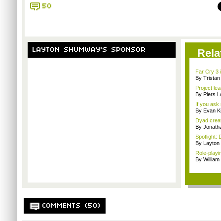
50
LAYTON SHUMWAY'S SPONSOR
Rela
Far Cry 3 i
By Trista
Project le
By Piers 
If you ask 
By Evan Ki
Dyad creato
By Jonath
Spotlight: 
By Layto
Role-playi
By Willia
COMMENTS (50)