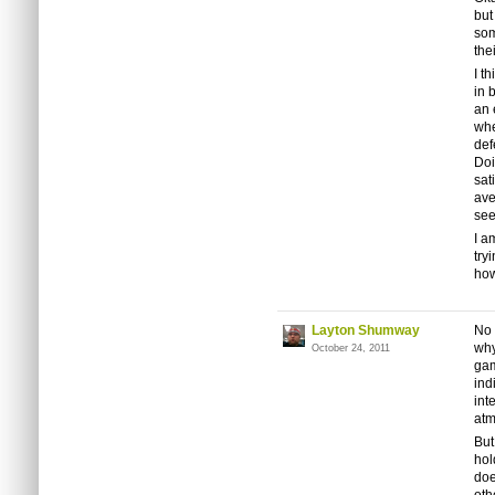
but
som
the
I t
in 
an 
whe
def
Doi
sat
ave
see
I a
try
how
Layton Shumway
No 
why
October 24, 2011
gam
ind
int
atm
But
hold
doe