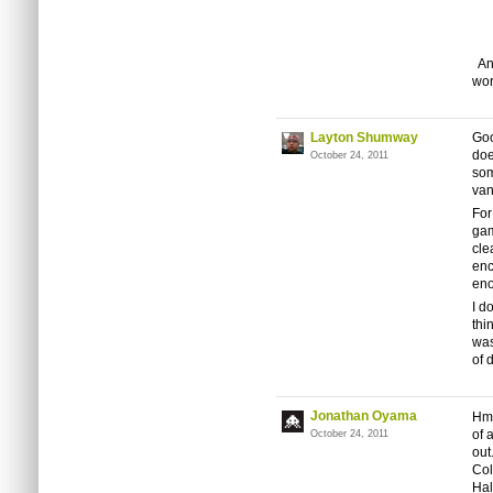
And
wor
Layton Shumway
Goo
doe
October 24, 2011
som
van
For
gam
cle
enc
eno
I d
thi
was
of 
Jonathan Oyama
Hmm
of 
October 24, 2011
out
Col
Hal