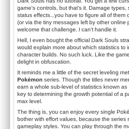
Dark Souls has no tutorial. You get a few cu
game’s controls, but that’s it. Damage types, 
status effects...you have to figure all of them 
(or via the tiny messages left by other onlin
welcome that challenge. I can’t handle it.
Hell, I even bought the official Dark Souls str
would explain more about which statistics to 
character builds. No such luck. Like the game
delight in obfuscation.
It reminds me a little of the secret leveling 
Pokémon
series. Though the titles never ment
earn a whole sub-level of statistics known as
key to determining the growth potential of a 
max level.
The thing is, you can enjoy every single P
bother with effort values, because the series 
gameplay styles. You can play through the m