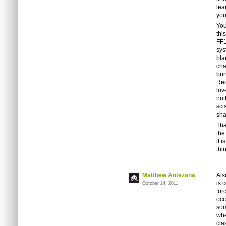
lea
you
You
thi
FF1
sys
bla
cha
bur
Red
lov
not
sci
sha
Tha
the
it 
thi
Matthew Antezana
Als
is 
October 24, 2011
for
occ
som
whe
clas