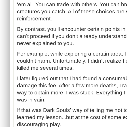
'em all. You can trade with others. You can b
creatures you catch. All of these choices are 
reinforcement.
By contrast, you’ll encounter certain points 
can’t proceed if you don’t already understa
never explained to you.
For example, while exploring a certain area, 
couldn’t harm. Unfortunately, I didn’t realize I c
killed me several times.
I later figured out that I had found a consuma
damage this foe. After a few more deaths, I ra
way to obtain more, I was stuck. Everything I 
was in vain.
If that was Dark Souls' way of telling me not to 
learned my lesson...but at the cost of some e
discouraging play.