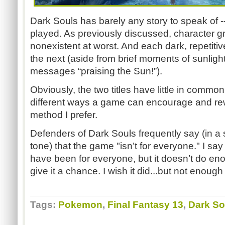
Dark Souls has barely any story to speak of -- 
played. As previously discussed, character gro
nonexistent at worst. And each dark, repetiti
the next (aside from brief moments of sunligh
messages “praising the Sun!”).
Obviously, the two titles have little in common.
different ways a game can encourage and rew
method I prefer.
Defenders of Dark Souls frequently say (in
tone) that the game "isn’t for everyone." I sa
have been for everyone, but it doesn’t do eno
give it a chance. I wish it did...but not enough
Tags:
Pokemon
,
Final Fantasy 13
,
Dark So