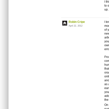
I t
to 
up.
Robin Cripe
I k
mon
April 22, 2012
of 
new
art
you
own
err
Fro
con
hum
tha
ora
onl
and
as 
ear
you
add
the
On 
sug