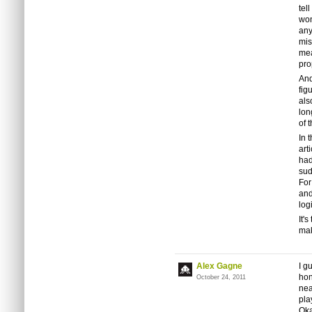
tel
won
any
mis
mea
pro
And
fig
als
lon
of 
In 
art
had
sud
For
and
log
It'
mak
Alex Gagne
I g
hon
October 24, 2011
nea
pla
Oka