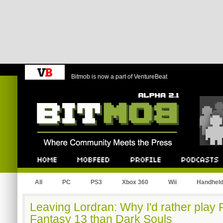
Bitmob is now a part of VentureBeat
Bitmob.com
Home
Mobfeed
Profile
Podcast
All
PC
PS3
Xbox 360
Wii
Handhel
Leaving Lordran: Why I'd rather play
Fantasy 13 than Dark Souls