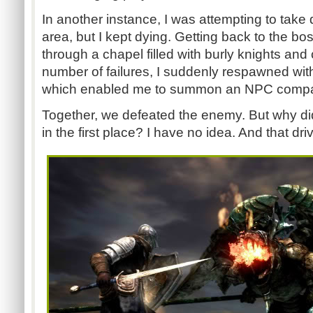
In another instance, I was attempting to take
area, but I kept dying. Getting back to the b
through a chapel filled with burly knights and
number of failures, I suddenly respawned wit
which enabled me to summon an NPC compani
Together, we defeated the enemy. But why di
in the first place? I have no idea. And that dr