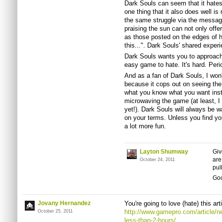
Dark Souls can seem that it hates
one thing that it also does well is
the same struggle via the mess
praising the sun can not only off
as those posted on the edges of h
this...". Dark Souls' shared experi
Dark Souls wants you to approach i
easy game to hate. It's hard. Peri
And as a fan of Dark Souls, I won't
because it cops out on seeing th
what you know what you want inste
microwaving the game (at least, I
yet!). Dark Souls will always be wa
on your terms. Unless you find you
a lot more fun.
Layton Shumway
Giv
are
October 24, 2011
pul
Goo
Jovany Hernandez
You're going to love (hate) this art
http://www.gamepro.com/article/n
October 25, 2011
less-than-2-hours/