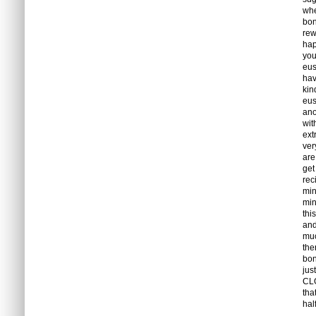
whe
bon
rew
hap
you
eus
hav
kin
eus
ano
wit
ext
ver
are
get
rec
min
min
thi
and
muc
the
bon
jus
CLO
tha
hal