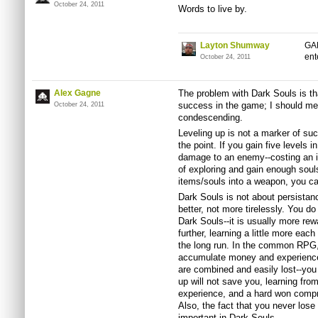
October 24, 2011
Words to live by.
Layton Shumway
GAH
ent
October 24, 2011
Alex Gagne
The problem with Dark Souls is th
success in the game; I should me
October 24, 2011
condescending.
Leveling up is not a marker of succ
the point. If you gain five levels 
damage to an enemy--costing an in
of exploring and gain enough soul
items/souls into a weapon, you c
Dark Souls is not about persistanc
better, not more tirelessly. You do
Dark Souls--it is usually more rewa
further, learning a little more each 
the long run. In the common RPG,
accumulate money and experience
are combined and easily lost--yo
up will not save you, learning fro
experience, and a hard won comp
Also, the fact that you never lose 
important in Dark Souls.