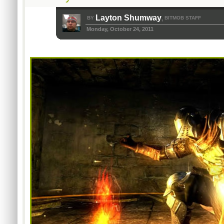
Layton Shumway
BY
BITMOB STAFF
,
Monday, October 24, 2011