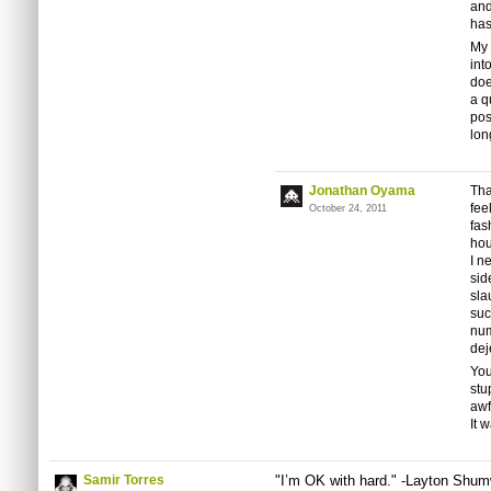
and
has
My p
int
doe
a q
pos
lon
Jonathan Oyama
Tha
fee
October 24, 2011
fas
hou
I n
sid
sla
suc
num
dej
You
stu
awf
It 
Samir Torres
"I’m OK with hard." -Layton Shu