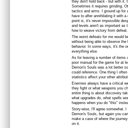
they don't hold back - but with it, 
Sometimes it requires grinding. Oth
tactics and arms. I ground up for a 
have to after annihilating it with 
point is, it's never impossible desp
and levels aren't as important as
how to weave victory from defeat.
The worst defeats for me would b
without being able to observe the
behavior. In some ways, it's the o
everything else.
As for leaving a number of items 
poor manual for the game for at lea
Demon's Souls was a lot better so
could reference. One thing I ofte
statistics affect your other attri
Enemies always have a critical we
they fight or what weapons you cho
entire thing is about discovery t
what upgrades do, what spells wor
happens when you do "this" instea
Story-wise, I'll agree somewhat. I
Demon's Souls, but again you can 
make a case of where the journey 
on it.