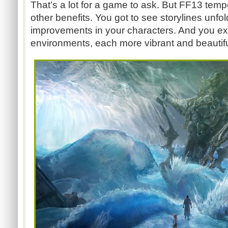
That’s a lot for a game to ask. But FF13 temp
other benefits. You got to see storylines unfo
improvements in your characters. And you exp
environments, each more vibrant and beautiful