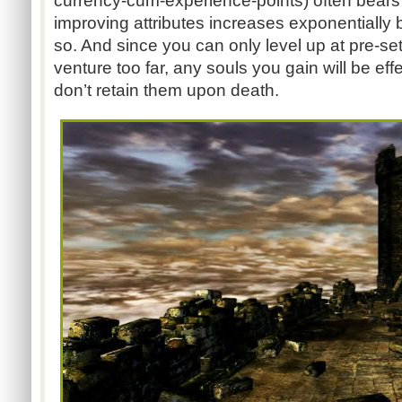
currency-cum-experience-points) often bears lit
improving attributes increases exponentially b
so. And since you can only level up at pre-set
venture too far, any souls you gain will be eff
don’t retain them upon death.