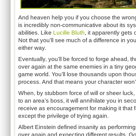
And heaven help you if you choose the wrong 
is incredibly non-communicative about its sys
abilities. Like
Lucille Bluth
, it apparently gets 
Not that you’ll see much of a difference in y
either way.
Eventually, you’ll be forced to forge ahead, t
over again at the same enemies in a tiny geog
game world. You’ll lose thousands upon thous
process. And that means your character won’
When, by stubborn force of will or sheer luck,
to an area’s boss, it will annihilate you in s
receive as encouragement for making it that 
except the privilege of trying again.
Albert Einstein defined insanity as performin
over again and expecting different results. Goi