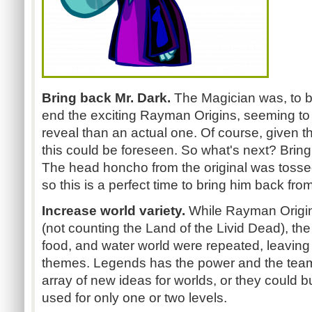
Bring back Mr. Dark.
The Magician was, to be
end the exciting Rayman Origins, seeming to 
reveal than an actual one. Of course, given t
this could be foreseen. So what's next? Bringin
The head honcho from the original was tossed t
so this is a perfect time to bring him back fro
Increase world variety.
While Rayman Origin
(not counting the Land of the Livid Dead), the 
food, and water world were repeated, leaving o
themes. Legends has the power and the tea
array of new ideas for worlds, or they could b
used for only one or two levels.