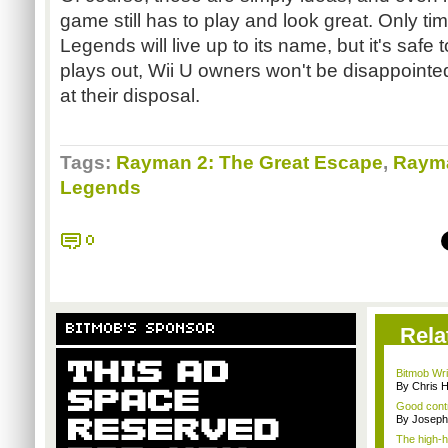
game still has to play and look great. Only tim
Legends will live up to its name, but it's safe 
plays out, Wii U owners won't be disappoint
at their disposal.
Tags:
Rayman 2: The Great Escape
,
Rayma
Legends
0
BITMOB'S SPONSOR
Rela
Bitmob Writ
By Chris 
Good contr
By Joseph
The high-h