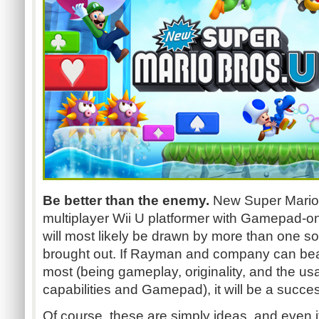
Be better than the enemy.
New Super Mario 
multiplayer Wii U platformer with Gamepad-onl
will most likely be drawn by more than one 
brought out. If Rayman and company can beat
most (being gameplay, originality, and the usa
capabilities and Gamepad), it will be a succes
Of course, these are simply ideas, and even if 