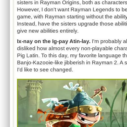
sisters in Rayman Origins, both as characters 
However, I don't want Rayman Legends to be
game, with Rayman starting without the ability 
Instead, have the sisters upgrade those abilitie
give new abilities entirely.
Ix-nay on the Ig-pay Atin-lay.
I'm probably al
disliked how almost every non-playable char
Pig Latin. To this day, my favorite language t
Banjo-Kazooie-like jibberish in Rayman 2. A sm
I'd like to see changed.