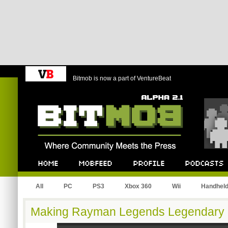
Bitmob is now a part of VentureBeat
Bitmob.com
Home
Mobfeed
Profile
Podcast
All
PC
PS3
Xbox 360
Wii
Handhel
Making Rayman Legends Legendary