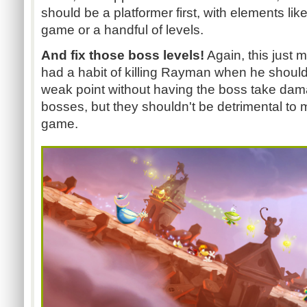
should be a platformer first, with elements lik
game or a handful of levels.
And fix those boss levels!
Again, this just 
had a habit of killing Rayman when he shouldn'
weak point without having the boss take dama
bosses, but they shouldn't be detrimental to 
game.