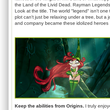
the Land of the Livid Dead. Rayman Legends 
Look at the title. The world "legend" isn't one 
plot can't just be relaxing under a tree, but
and company became these idolized heroes o
Keep the abilities from Origins.
I truly enjo