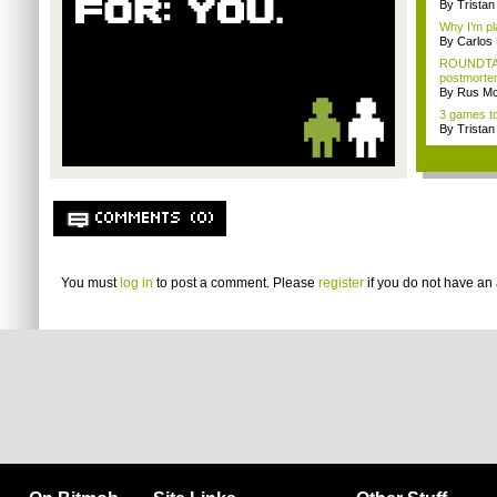
By Trista
Why I’m pl
By Carlos
ROUNDTAB
postmorte
By Rus Mc
3 games to
By Trista
COMMENTS (0)
You must
log in
to post a comment. Please
register
if you do not have an 