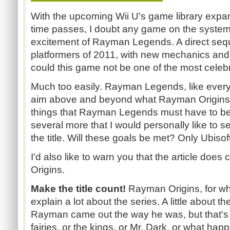
With the upcoming Wii U's game library exp
time passes, I doubt any game on the system 
excitement of Rayman Legends. A direct seque
platformers of 2011, with new mechanics an
could this game not be one of the most cele
Much too easily. Rayman Legends, like every
aim above and beyond what Rayman Origins 
things that Rayman Legends must have to bea
several more that I would personally like to s
the title. Will these goals be met? Only Ubiso
I'd also like to warn you that the article does
Origins.
Make the title count!
Rayman Origins, for what
explain a lot about the series. A little about
Rayman came out the way he was, but that's i
fairies, or the kings, or Mr. Dark, or what ha