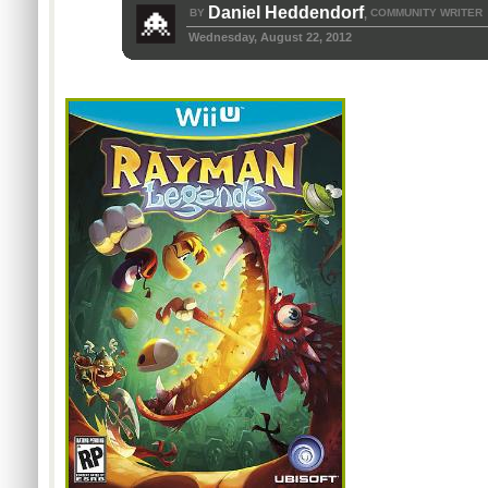
Daniel Heddendorf
BY
COMMUNITY WRITER
,
Wednesday, August 22, 2012