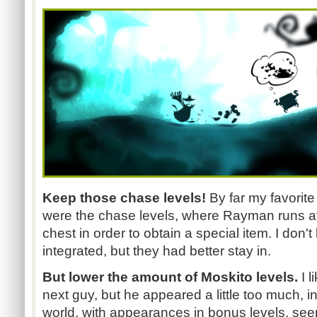
Keep those chase levels!
By far my favorite
were the chase levels, where Rayman runs af
chest in order to obtain a special item. I don
integrated, but they had better stay in.
But lower the amount of Moskito levels.
I l
next guy, but he appeared a little too much, i
world, with appearances in bonus levels, seem