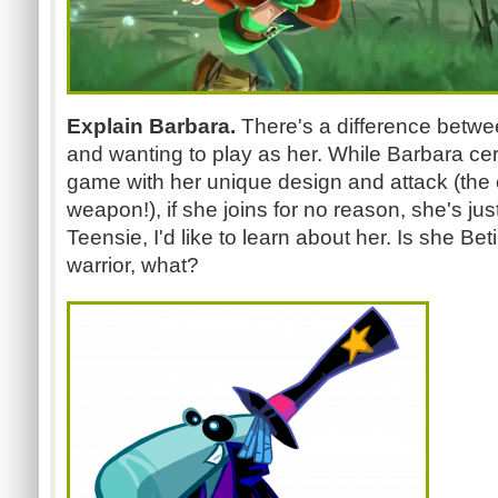
Explain Barbara.
There's a difference betwe
and wanting to play as her. While Barbara certai
game with her unique design and attack (the 
weapon!), if she joins for no reason, she's just 
Teensie, I'd like to learn about her. Is she Bet
warrior, what?