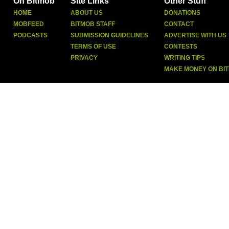
On Bitmob
Site Links
Other Stuff
HOME
ABOUT US
DONATIONS
MOBFEED
BITMOB STAFF
CONTACT
PODCASTS
SUBMISSION GUIDELINES
ADVERTISE WITH US
TERMS OF USE
CONTESTS
PRIVACY
WRITING TIPS
MAKE MONEY ON BI