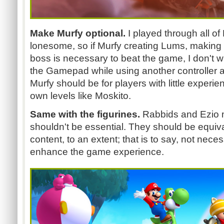
Make Murfy optional.
I played through all o
lonesome, so if Murfy creating Lums, making a 
boss is necessary to beat the game, I don't w
the Gamepad while using another controller a
Murfy should be for players with little experi
own levels like Moskito.
Same with the figurines.
Rabbids and Ezio m
shouldn't be essential. They should be equiv
content, to an extent; that is to say, not necess
enhance the game experience.