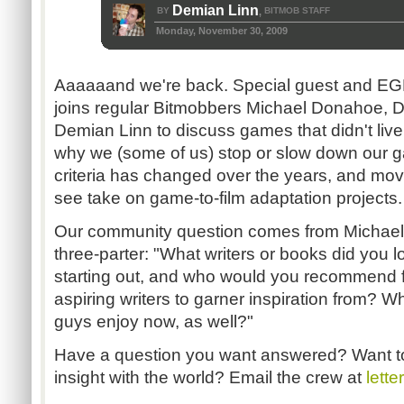
Demian Linn
BY
BITMOB STAFF
,
Monday, November 30, 2009
Aaaaaand we're back. Special guest and EG
joins regular Bitmobbers Michael Donahoe, 
Demian Linn to discuss games that didn't live
why we (some of us) stop or slow down our 
criteria has changed over the years, and movie
see take on game-to-film adaptation projects.
Our community question comes from Michael 
three-parter: "What writers or books did you
starting out, and who would you recommend 
aspiring writers to garner inspiration from? W
guys enjoy now, as well?"
Have a question you want answered? Want t
insight with the world? Email the crew at
lett