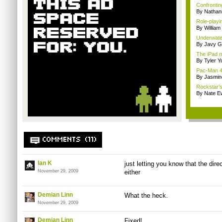
Confrontin
By Nathan
Role-playi
By Willia
Underwater
By Javy G
The iPad m
By Tyler Y
Pac-Man 4K
By Jasmin
Rockstar’s 
By Nate E
COMMENTS (11)
Ian K
just letting you know that the dir
November 29, 2009
either
Demian Linn
What the heck.
November 29, 2009
Demian Linn
Fixed!