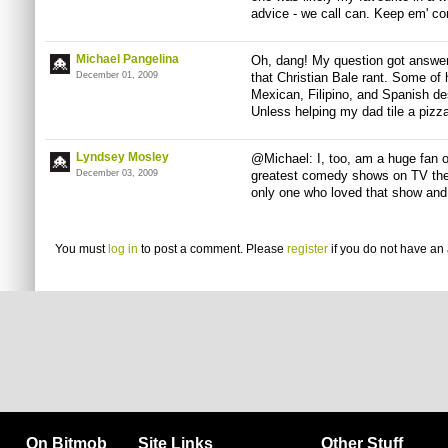
advice - we call can. Keep em' co
Michael Pangelina
Oh, dang! My question got answer-
December 01, 2009
that Christian Bale rant. Some of 
Mexican, Filipino, and Spanish des
Unless helping my dad tile a pizz
Lyndsey Mosley
@Michael: I, too, am a huge fan of
December 03, 2009
greatest comedy shows on TV then
only one who loved that show and
You must
log in
to post a comment. Please
register
if you do not have an 
On Bitmob
Site Links
Other Stuff