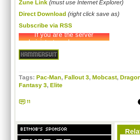
Zune Link
(must use Internet Explorer)
Direct Download
(right click save as)
Subscribe via RSS
Tags:
Pac-Man
,
Fallout 3
,
Mobcast
,
Dragon
Fantasy 3
,
Elite
11
BITMOB'S SPONSOR
Rela