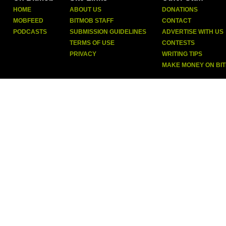
HOME
ABOUT US
DONATIONS
MOBFEED
BITMOB STAFF
CONTACT
PODCASTS
SUBMISSION GUIDELINES
ADVERTISE WITH US
TERMS OF USE
CONTESTS
PRIVACY
WRITING TIPS
MAKE MONEY ON BI