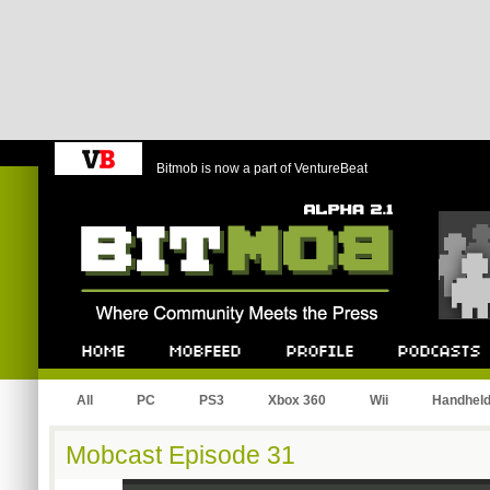
Bitmob is now a part of VentureBeat
Bitmob.com
Home
Mobfeed
Profile
Podcast
All
PC
PS3
Xbox 360
Wii
Handhel
Mobcast Episode 31