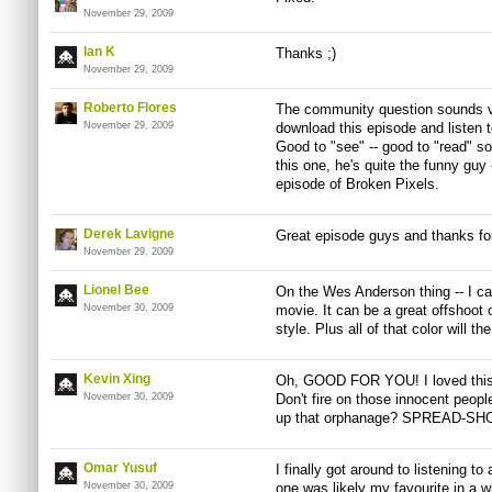
November 29, 2009
Ian K
Thanks ;)
November 29, 2009
Roberto Flores
The community question sounds ver
November 29, 2009
download this episode and listen t
Good to "see" -- good to "read" sou
this one, he's quite the funny guy 
episode of Broken Pixels.
Derek Lavigne
Great episode guys and thanks for 
November 29, 2009
Lionel Bee
On the Wes Anderson thing -- I can
November 30, 2009
movie. It can be a great offshoot
style. Plus all of that color will t
Kevin Xing
Oh, GOOD FOR YOU! I loved this 
November 30, 2009
Don't fire on those innocent peopl
up that orphanage? SPREAD-SH
Omar Yusuf
I finally got around to listening t
November 30, 2009
one was likely my favourite in a 