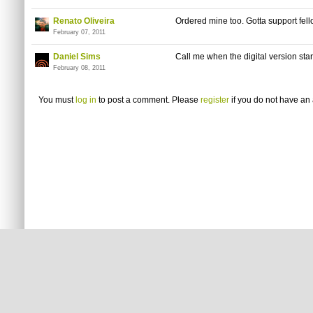
Renato Oliveira
Ordered mine too. Gotta support fell
February 07, 2011
Daniel Sims
Call me when the digital version star
February 08, 2011
You must
log in
to post a comment. Please
register
if you do not have an 