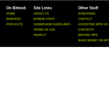
On Bitmob
Site Links
Other Stuff
HOME
ABOUT US
DONATIONS
MOBFEED
BITMOB STAFF
CONTACT
PODCASTS
SUBMISSION GUIDELINES
ADVERTISE WITH US
TERMS OF USE
CONTESTS
PRIVACY
WRITING TIPS
MAKE MONEY ON BI