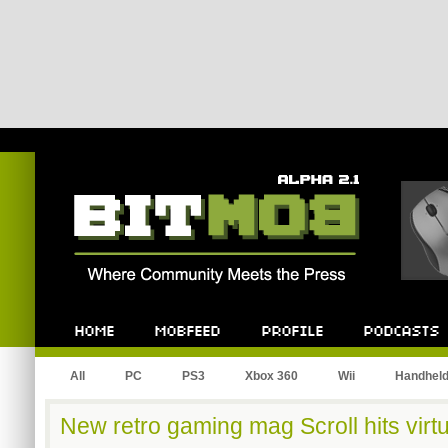
Bitmob.com
Home
Mobfeed
Profile
Podcast
All
PC
PS3
Xbox 360
Wii
Handhel
New retro gaming mag Scroll hits virt