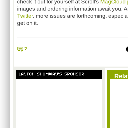
check it out for yourself at Scroll's
MagCloud 
images and ordering information await you. 
Twitter
, more issues are forthcoming, especiall
get on it.
7
LAYTON SHUMWAY'S SPONSOR
Rela