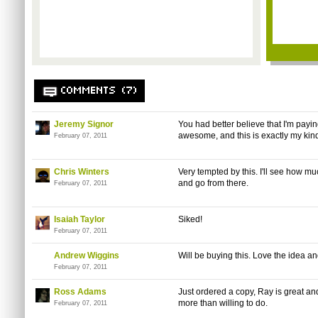
COMMENTS (7)
Jeremy Signor
You had better believe that I'm paying
awesome, and this is exactly my kind
February 07, 2011
Chris Winters
Very tempted by this. I'll see how muc
and go from there.
February 07, 2011
Isaiah Taylor
Siked!
February 07, 2011
Andrew Wiggins
Will be buying this. Love the idea a
February 07, 2011
Ross Adams
Just ordered a copy, Ray is great an
more than willing to do.
February 07, 2011