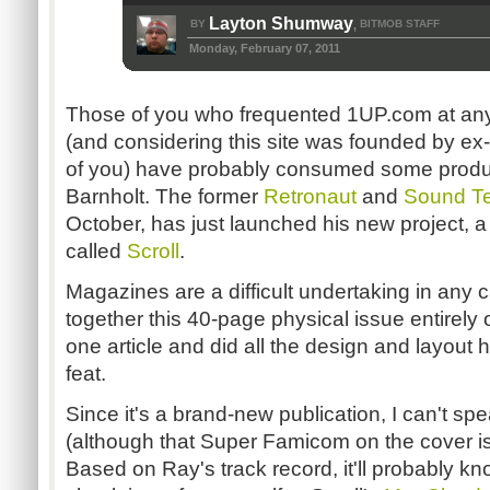
Layton Shumway
BY
BITMOB STAFF
,
Monday, February 07, 2011
Those of you who frequented 1UP.com at any 
(and considering this site was founded by ex-
of you) have probably consumed some produ
Barnholt. The former
Retronaut
and
Sound Te
October, has just launched his new project, 
called
Scroll
.
Magazines are a difficult undertaking in any c
together this 40-page physical issue entirely 
one article and did all the design and layout
feat.
Since it's a brand-new publication, I can't spe
(although that Super Famicom on the cover is
Based on Ray's track record, it'll probably k