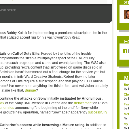
St
MOB STAFF
oss Bobby Kotick for implementing a premium subscription fee in the
, that stylized accent rug for his yacht won't buy
itself
.
F
ils on Call of Duty Elite.
Forged by the folks of the freshly
mplements the sizable multiplayer aspect of the Call of Duty
 features such as groups and clans, and event planning. The WSJ also
up, providing "extra content that isn't offered on game discs sold in
tivision hasn't hammered out a final charge for the service yet, but
 month. Infinity Ward Creative Strategist Robert Bowling later
M
portions of Elite require a subscription and that playing COD online
Bu
em! I've never seen anything like this before, and Activision certainly
Pan
by
 at me like that,
Bungie
?
Ch
ntinue the attacks on Sony initially instigated by Anonymous.
Vip
by
ack
of the Sony BMG website in Greece and the
defacement
on PBS's
Fas
er entries
announcing "the beginning of the end" for Sony while
Uni.
by
The group's new operation, named "Sownage," apparently
successfully
Met
by
My 
Catherine's content while bestowing a Mature rating.
In addition to
by