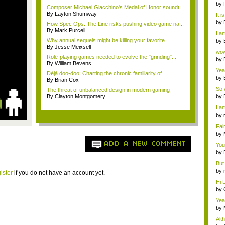
ab..
by
Composer Michael Giacchino's Medal of Honor soundt...
By Layton Shumway
It i
by
How Spec Ops: The Line risks pushing video game na...
a ...
By Mark Purcell
I am
Why annual sequels might be killing your favorite ...
by
By Jesse Meixsell
Wi..
wow,
Role-playing games needed to evolve the "grinding"...
by
By William Bevens
dis
Yeah
Déjà doo-doo: Charting the chronic familiarity of ...
by
By Brian Cox
c...
So 
The threat of unbalanced design in modern gaming
cam
By Clayton Montgomery
by
I am
by
tab.
Fai
do..
by
Wi..
ADD A NEW COMMENT
You
by
Gam
But 
by
ister
if you do not have an account yet.
tab.
Hi L
by
Hac
Yea
...
by
Wi..
Alt