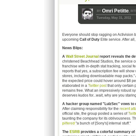
Omri Petitte
BY
BIT
,
Tuesday, May 31, 2011
Everyone should stop ragging on Activision b
upcoming
Call of Duty
Elite service. After all
News Blips:
A
Wall Street Journal
report reveals the deta
christened Beachhead Studios, the service co
franchise with in-depth stat tracking, social
reports that yes, a subscription fee will show 
stores, including downloadable map packs." Ac
the expected price could hover around $8 per
elaborated in a
Twitter post
that only certain 
remains free. What an impressively robust syst
deserves kudos for...wait, why are you staring
A hacker group named "LulzSec" vows to co
After claiming responsibility for the
recent att
official site, the group posted a series of
Twitt
taunting the company for its oblivousness. 
pilfered
"a bunch of [Sony's] internal stuff."
The
ESRB
provides a colorful summary of 