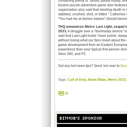
containing plenty of "blood, partial nudity, 
bizarre puzzle-adventure game also feature
organization also said that meeting death in 
stabbed, crushed, shot, or bitten." Catherine 
"You had me at demon babies" should beco
THQ announces Metro: Last Light, sequel to 
2033.
A struggle over a "doomsday device" is
said that Last Light holds "more polish, dee
without losing what our fans loved about the 
game development from an Eastern European st
experience than your typical first-person sho
Xbox 360, and PC.
Got any hot news tips? Send 'em over to
tip
Tags:
Call of Duty
,
News Blips
,
Metro 2033
0
BITMOB'S SPONSOR