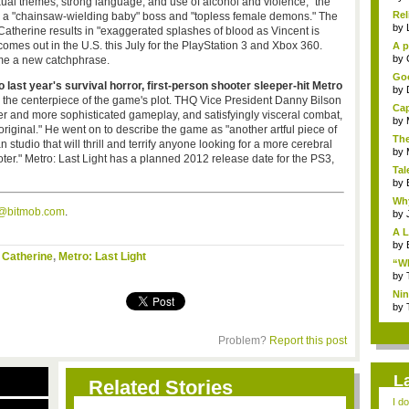
sexual themes, strong language, and use of alcohol and violence," the
Rel
s a "chainsaw-wielding baby" boss and "topless female demons." The
by
Catherine results in "exaggerated splashes of blood as Vincent is
comes out in the U.S. this July for the PlayStation 3 and Xbox 360.
A p
...
by
me a new catchphrase.
Goo
last year's survival horror, first-person shooter sleeper-hit Metro
by
 the centerpiece of the game's plot. THQ Vice President Danny Bilson
Cap
per and more sophisticated gameplay, and satisfyingly visceral combat,
by
original." He went on to describe the game as "another artful piece of
The
udio that will thrill and terrify anyone looking for a more cerebral
by
oter." Metro: Last Light has a planned 2012 release date for the PS3,
Tal
by
Why
s@bitmob.com
.
by
A L
by
,
Catherine
,
Metro: Last Light
“Wh
by
Nin
Re..
by
Problem?
Report this post
L
Related Stories
I d