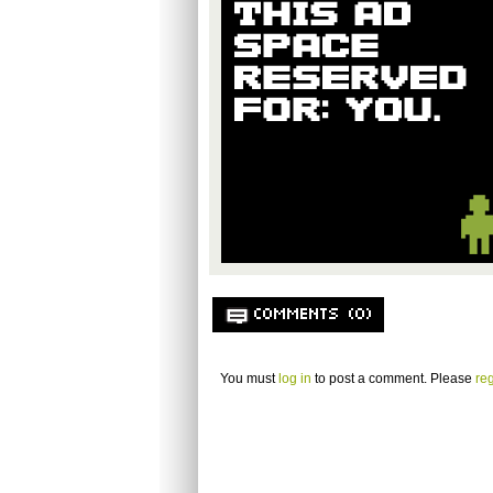
COMMENTS (0)
You must
log in
to post a comment. Please
reg