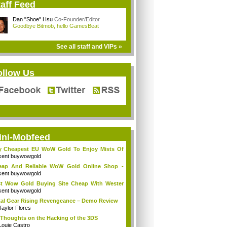
aff Feed
Dan "Shoe" Hsu
Co-Founder/Editor
Goodbye Bitmob, hello GamesBeat
See all staff and VIPs »
ollow Us
ini-Mobfeed
y Cheapest EU WoW Gold To Enjoy Mists Of
d...
kent buywowgold
eap And Reliable WoW Gold Online Shop -
go...
kent buywowgold
t Wow Gold Buying Site Cheap With Wester
..
kent buywowgold
al Gear Rising Revengeance – Demo Review
Taylor Flores
Thoughts on the Hacking of the 3DS
Louie Castro