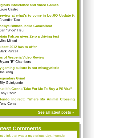
igious Intolerance and Video Games
Louie Castro
review at what's to come in LotRO Update 9:
Chandler Tate
dbye Bitmob, hello GamesBeat
Dan "Shoe" Hsu
tain Falcon gives Zero a driving test
Mike Minotti
 best 2012 has to offer
Mark Purcell
es of Vesperia Video Review
Bryant "B" Chambers
 gaming culture is not misogynistic
Joe Yang
egendary Grind
Billy Guinigundo
at It’s Gonna Take For Me To Buy a PS Vita”
Tony Conte
tendo Indirect: "Where My Animal Crossing
.
Tony Conte
See all latest posts »
atest Comments
ont think that was a mysterious day..I wonder