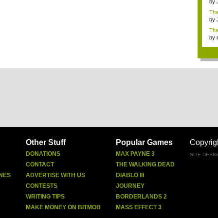
by
Ga
Tha
cap
by
neit
Tha
by
tab.
Other Stuff
Popular Games
Copyrig
DONATIONS
MAX PAYNE 3
SITE DESI
CONTACT
THE WALKING DEAD
NES
ADVERTISE WITH US
DIABLO III
CONTESTS
JOURNEY
WRITING TIPS
BORDERLANDS 2
MAKE MONEY ON BITMOB
MASS EFFECT 3