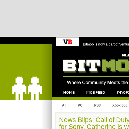
Bitmob is now a part of Ventu
Bitmob.com
Home
Mobfeed
Profile
All
PC
PS3
Xbox 360
News Blips: Call of Duty
for Sony, Catherine is 