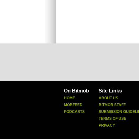
On Bitmob
Site Links
HOME
ABOUT US
MOBFEED
BITMOB STAFF
PODCASTS
SUBMISSION GUIDELI
TERMS OF USE
PRIVACY