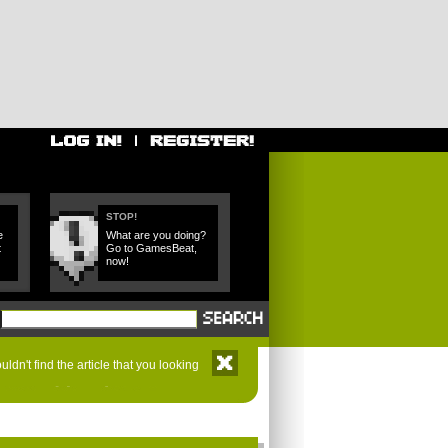
STOP!
e
What are you doing?
t
Go to GamesBeat,
now!
ldn't find the article that you looking