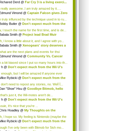
.
Richared Derd
@
Far Cry 3 is a living exerci...
s really awesome..I am truly amazed by it.....
Edmund Vimond
@
Captain Falcon gives Zero
 truly influnced by the technique used in to ru...
Bobby Butler
@
Don't expect much from the
.
 I touch the name for the first time, and is de...
Babala Smith
@
Project lead Brad Muir
cus...
, I know a little about it, and I agree with yo...
Babala Smith
@
Xenogears' story deserves a
what are the next plans and events for thsi
p...
Edmund Vimond
@
Community Vs. Cancer
 a bit biased since I put so many hours into th...
r h
@
Don't expect much from the Wii U's
..
r enough, but I will be amazed if anyone ever
.
Mike Rybicki
@
Don't expect much from the
.
 don't need to repost any stories, no. We...
Dan "Shoe" Hsu
@
Goodbye Bitmob, hello
es...
that's just it, the Wii-motes aren't de...
r h
@
Don't expect much from the Wii U's
..
ouie, It's nice that you're ...
Chris Hoadley
@
My Thoughts on the
king o...
h, I hope so. My feeling is Nintendo (maybe the
Mike Rybicki
@
Don't expect much from the
.
hough I've only been with Bitmob for 5ish mo...