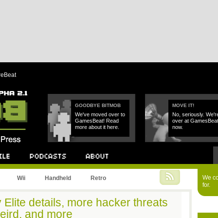
reBeat
GOODBYE BITMOB
MOVE IT!
We've moved over to
No, seriously. We'r
GamesBeat! Read
over at GamesBea
more about it here.
now.
Podcast
About
We cou
Wii
Handheld
Retro
for.
 Elite details, more hacker threats
weird, and more