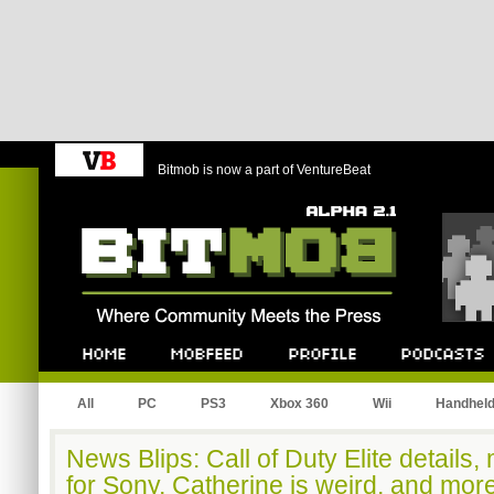
Bitmob is now a part of VentureBeat
Bitmob.com
Home
Mobfeed
Profile
Podcast
All
PC
PS3
Xbox 360
Wii
Handhel
News Blips: Call of Duty Elite details
for Sony, Catherine is weird, and mor