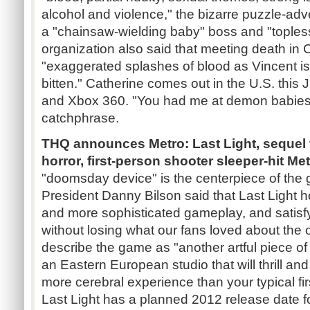
alcohol and violence," the bizarre puzzle-ad
a "chainsaw-wielding baby" boss and "tople
organization also said that meeting death in C
"exaggerated splashes of blood as Vincent is
bitten." Catherine comes out in the U.S. this J
and Xbox 360. "You had me at demon babie
catchphrase.
THQ announces Metro: Last Light, sequel to
horror, first-person shooter sleeper-hit Me
"doomsday device" is the centerpiece of the
President Danny Bilson said that Last Light 
and more sophisticated gameplay, and satisfy
without losing what our fans loved about the o
describe the game as "another artful piece 
an Eastern European studio that will thrill and
more cerebral experience than your typical fir
Last Light has a planned 2012 release date 