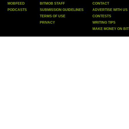
MOBFEED
BITMOB STAFF
CONTACT
PODCASTS
SUBMISSION GUIDELINES
ADVERTISE WITH US
TERMS OF USE
CONTESTS
PRIVACY
WRITING TIPS
MAKE MONEY ON BI