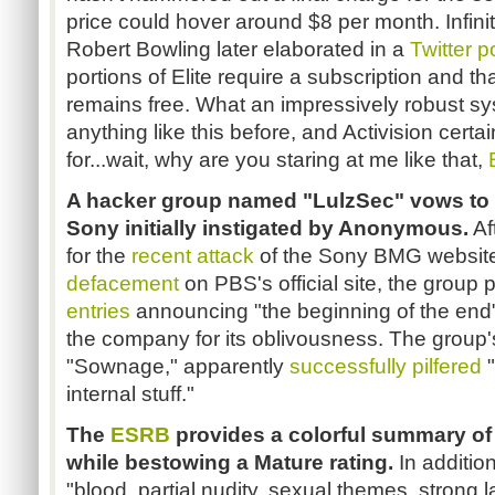
price could hover around $8 per month. Infini
Robert Bowling later elaborated in a
Twitter p
portions of Elite require a subscription and t
remains free. What an impressively robust sy
anything like this before, and Activision cert
for...wait, why are you staring at me like that,
A hacker group named "LulzSec" vows to 
Sony initially instigated by Anonymous.
Af
for the
recent attack
of the Sony BMG website
defacement
on PBS's official site, the group 
entries
announcing "the beginning of the end"
the company for its oblivousness. The group
"Sownage," apparently
successfully pilfered
"
internal stuff."
The
ESRB
provides a colorful summary of
while bestowing a Mature rating.
In additio
"blood, partial nudity, sexual themes, strong