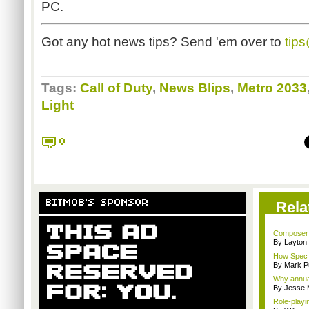
PC.
Got any hot news tips? Send 'em over to
tip
Tags:
Call of Duty
,
News Blips
,
Metro 2033
Light
0
BITMOB'S SPONSOR
Rela
Composer M
By Layto
How Spec O
By Mark Pu
Why annual 
By Jesse M
Role-playi