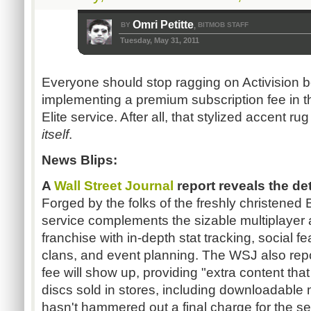
Omri Petitte
BY
BITMOB STAFF
,
Tuesday, May 31, 2011
Everyone should stop ragging on Activision b
implementing a premium subscription fee in
Elite service. After all, that stylized accent ru
itself
.
News Blips:
A
Wall Street Journal
report reveals the det
Forged by the folks of the freshly christene
service complements the sizable multiplayer a
franchise with in-depth stat tracking, social 
clans, and event planning. The WSJ also repor
fee will show up, providing "extra content tha
discs sold in stores, including downloadable 
hasn't hammered out a final charge for the se