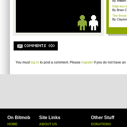
By Willia
Déjà doo-do
By Brian 
The threat
By Clayto
COMMENTS (0)
You must
log in
to post a comment. Please
register
if you do not have an 
On Bitmob
Site Links
Other Stuff
HOME
ABOUT US
DONATIONS