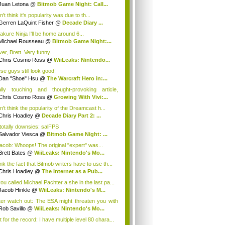
Juan Letona
@
Bitmob Game Night: Call...
n't think it's popularity was due to th...
Gerren LaQuint Fisher
@
Decade Diary ...
akure Ninja I'll be home around 6...
Michael Rousseau
@
Bitmob Game Night:...
er, Brett. Very funny.
Chris Cosmo Ross
@
WiiLeaks: Nintendo...
se guys still look good!
Dan "Shoe" Hsu
@
The Warcraft Hero in:...
lly touching and thought-provoking article,
...
Chris Cosmo Ross
@
Growing With Vivi:...
n't think the popularity of the Dreamcast h...
Chris Hoadley
@
Decade Diary Part 2: ...
 totally downsies: salFPS
Salvador Viesca
@
Bitmob Game Night: ...
cob: Whoops! The original "expert" was...
Brett Bates
@
WiiLeaks: Nintendo's Mo...
ink the fact that Bitmob writers have to use th...
Chris Hoadley
@
The Internet as a Pub...
you called Michael Pachter a she in the last pa...
Jacob Hinkle
@
WiiLeaks: Nintendo's M...
ter watch out: The ESA might threaten you with
Rob Savillo
@
WiiLeaks: Nintendo's Mo...
 for the record: I have multiple level 80 chara...