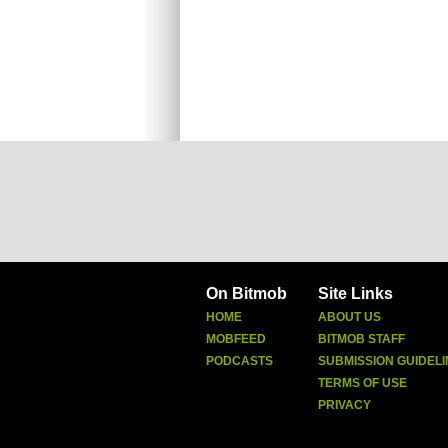
On Bitmob
Site Links
HOME
ABOUT US
MOBFEED
BITMOB STAFF
PODCASTS
SUBMISSION GUIDELI
TERMS OF USE
PRIVACY