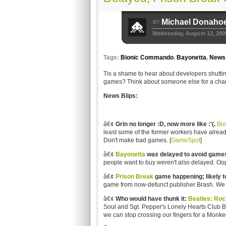
Michael Donaho
BY
Wednesday, August 12, 200
Tags:
Bionic Commando
,
Bayonetta
,
News 
Tis a shame to hear about developers shutti
games? Think about someone else for a cha
News Blips:
â€¢
Grin no longer :D, now more like :'(.
Bi
least some of the former workers have alread
Don't make bad games. [
GameSpot
]
â€¢
Bayonetta
was delayed to avoid games
people want to buy weren't also delayed. Oop
â€¢
Prison Break
game happening; likely to
game from now-defunct publisher Brash. We can'
â€¢
Who would have thunk it:
Beatles: Ro
Soul and Sgt. Pepper's Lonely Hearts Club B
we can stop crossing our fingers for a Monke