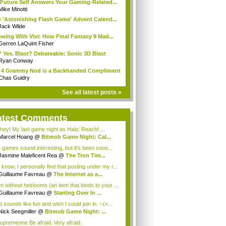
Future Self Answers Your Gaming-Related...
Mike Minotti
 'Astonishing Flash Game' Advent Calend...
Jack Wilde
wing With Vivi: How Final Fantasy 9 Mad...
Gerren LaQuint Fisher
 Yes. Blast? Debateable: Sonic 3D Blast
Ryan Conway
 4 Grammy Nod is a Backhanded Compliment
Chas Guidry
See all latest posts »
atest Comments
hey! My last game night as Halo: Reach! ...
Marcel Hoang
@
Bitmob Game Night: Cal...
 games sound interesting, but it's been sooo...
Jasmine Maleficent Rea
@
The Tron Tim...
 know, I personally find that posting under my r...
Guillaume Favreau
@
The Internet as a...
n without heirlooms (an item that binds to your ...
Guillaume Favreau
@
Starting Over In ...
 sounds like fun and wish I could join in. :-(<...
Nick Seegmiller
@
Bitmob Game Night: ...
upremeone Be afraid. Very afraid.