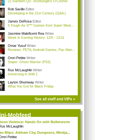
21 Random Qs: 343/Bungie's O'Connor
Rob Savillo
Editor
Developing in the 21st Century (Q&A;)
James DeRosa
Editor
5 Tough-As-S*** Games from Super Meat...
Jasmine Maleficent Rea
Writer
Week in Gaming History: 12/5 - 12/11
Omar Yusuf
Writer
Reviews: PETA, Android Games, Pac-Man...
Omri Petitte
Writer
Sniper: Ghost Warrior (PS3)
Rus McLaughlin
Writer
Immersing in Shift 2
Layton Shumway
Writer
What You Got for Black Friday
See all staff and VIPs »
ini-Mobfeed
toon Violence: Hands On with Bulletstorm
Rus McLaughlin
eo Blips: Arkham City, Dungeons, Mindja...
Omri Petitte