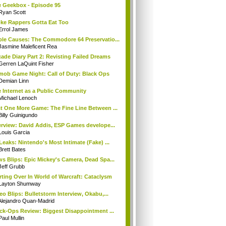
 Geekbox - Episode 95
Ryan Scott
ke Rappers Gotta Eat Too
Errol James
le Causes: The Commodore 64 Preservatio...
Jasmine Maleficent Rea
ade Diary Part 2: Revisting Failed Dreams
Gerren LaQuint Fisher
mob Game Night: Call of Duty: Black Ops
Demian Linn
 Internet as a Public Community
Michael Lenoch
t One More Game: The Fine Line Between ...
Billy Guinigundo
erview: David Addis, ESP Games develope...
Louis Garcia
Leaks: Nintendo's Most Intimate (Fake) ...
Brett Bates
s Blips: Epic Mickey's Camera, Dead Spa...
Jeff Grubb
rting Over In World of Warcraft: Cataclysm
Layton Shumway
eo Blips: Bulletstorm Interview, Okabu,...
Alejandro Quan-Madrid
ck-Ops Review: Biggest Disappointment ...
Paul Mullin