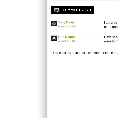
Toby Davis
I am glad
other ga
August 12, 2009
Ron Dippold
Have to a
were horr
August 12, 2009
You must
log in
to post a comment. Please
reg