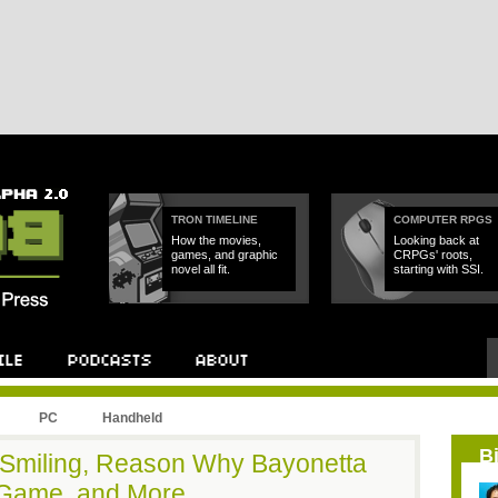
TRON TIMELINE
COMPUTER RPGS
How the movies,
Looking back at
games, and graphic
CRPGs' roots,
novel all fit.
starting with SSI.
PC
Handheld
B
 Smiling, Reason Why Bayonetta
 Game, and More