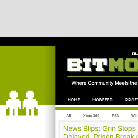
All
Xbox 360
PS3
Wii
News Blips: Grin Stops
Delayed, Prison Break