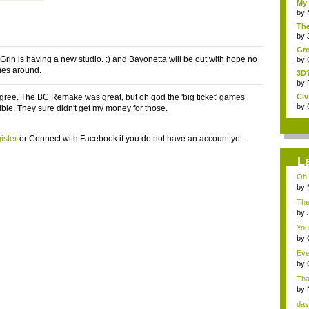
My 
by
The
by
Gro
 Grin is having a new studio. :) and Bayonetta will be out with hope no
by
mes around.
3D?
by
gree. The BC Remake was great, but oh god the 'big ticket' games
Civ
by
ible. They sure didn't get my money for those.
ister
or
Connect with Facebook
if you do not have an account yet.
L
Oh 
by
The
by
You
by
Eve
by
That
by
das