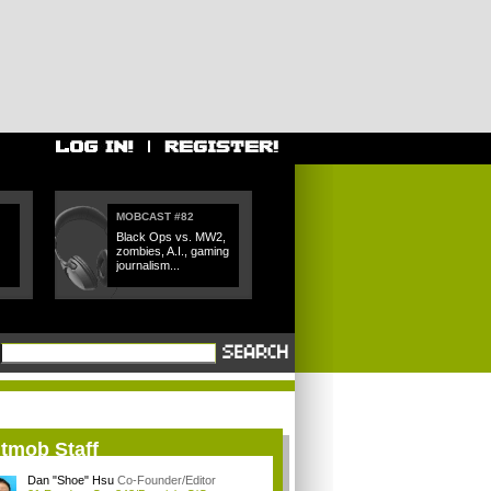
MOBCAST #82
Black Ops vs. MW2,
zombies, A.I., gaming
journalism...
itmob Staff
Dan "Shoe" Hsu
Co-Founder/Editor