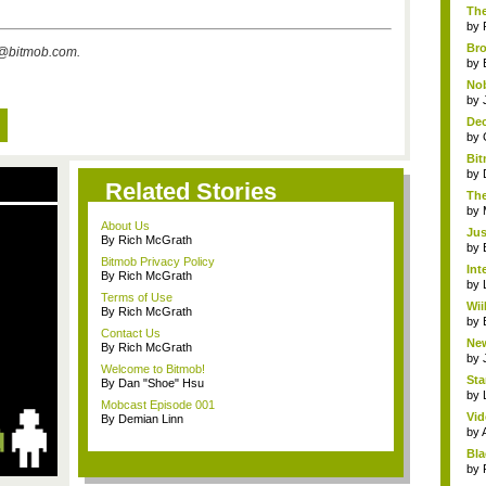
The
by
Bro
s@bitmob.com
.
by
Nob
by
Dec
by
Bit
by
Related Stories
The
by
About Us
Jus
By Rich McGrath
by
Bitmob Privacy Policy
Int
By Rich McGrath
by
Terms of Use
Wii
By Rich McGrath
by
Contact Us
New
By Rich McGrath
by
Welcome to Bitmob!
Sta
By Dan "Shoe" Hsu
by
Mobcast Episode 001
Vid
By Demian Linn
by
Bla
by