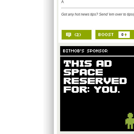
Â
Got any hot news tips? Send 'em over to
tip
0