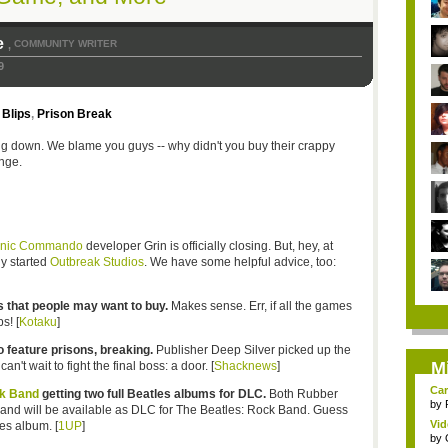
e
COMMUNITY WRITER
,
9
Blips
,
Prison Break
ng down. We blame you guys -- why didn't you buy their crappy
nge.
onic Commando
developer Grin is officially closing. But, hey, at
y started
Outbreak Studios
. We have some helpful advice, too:
 that people may want to buy.
Makes sense. Err, if all the games
s! [
Kotaku
]
 feature prisons, breaking.
Publisher Deep Silver picked up the
M
t wait to fight the final boss: a door. [
Shacknews
]
Car
ck Band
getting two full Beatles albums for DLC.
Both Rubber
by
and will be available as DLC for The Beatles: Rock Band. Guess
Vid
es album. [
1UP
]
by