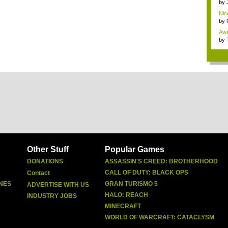
by
Nic
x...
by
Awe
mon
by
Other Stuff
Popular Games
DONATIONS
ASSASSIN'S CREED: BROTHERHOOD
CALL OF DUTY: BLACK OPS
Contact
NES
GRAN TURISMO 5
ADVERTISE WITH US
HALO: REACH
INDUSTRY JOBS
MINECRAFT
WORLD OF WARCRAFT: CATACLYSM