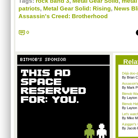
Tags:
rock band 3
,
Metal Gear Solid
,
metal
patriots
,
Metal Gear Solid: Rising
,
News Bl
Assassin's Creed: Brotherhood
0
BITMOB'S SPONSOR
Rela
Déjà doo-do
By Brian 
Assassin's
By Mark Pu
Bitmob Wan
By Layto
Bitmob Hi
By Layto
Let's watc
By Mike Mi
A jogger's
By Jacob