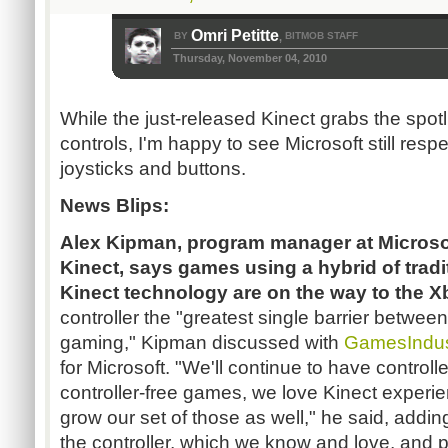
Omri Petitte
BY
BITMOB STAFF
,
Thursday, November 04, 2010
While the just-released Kinect grabs the spotl
controls, I'm happy to see Microsoft still res
joysticks and buttons.
News Blips:
Alex Kipman,
program manager at Microso
Kinect, says games using a hybrid of tradi
Kinect technology are on the way to the 
controller the "greatest single barrier betwe
gaming," Kipman discussed with
GamesIndus
for Microsoft. "We'll continue to have control
controller-free games, we love Kinect experie
grow our set of those as well," he said, addi
the controller, which we know and love, and pie