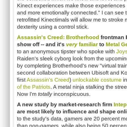
Kinect experiences make those experiences 
and more emotionally connected." I can see t
retrofitted Kinectimals will allow me to stroke
dexterity using a control stick.
Assassin's Creed: Brotherhood
frontman E
show off --
and it's
very
familiar
to
Metal Ge
to an anonymous tipster who spoke with
Joys
Raiden's sleek cyborg look from the upcomi
by completing Brotherhood's new "virtual tra
second collaboration between Ubisoft and Kona
first
Assassin's Creed
)
unlockable costume
i
of the Patriots
. A metal ninja stalking the str
Now I'm
totally
inconspicuous.
A new study by market-research firm
Intep
are most likely to influence and shape on
to the study's data, gamers are 20 percent mo
than non-gamers, while also being 50 percent 