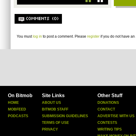
COMMENTS (0)
You must
log in
to post a comment. Please
register
if you do not have an 
On Bitmob
Site Links
Other Stuff
HOME
ABOUT US
DONATIONS
MOBFEED
BITMOB STAFF
CONTACT
PODCASTS
SUBMISSION GUIDELINES
ADVERTISE WITH US
TERMS OF USE
CONTESTS
PRIVACY
WRITING TIPS