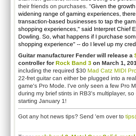
their friends on purchases. "
Given the growth 
widening range of gaming experiences, there 
transaction-based businesses to tap the gam
shopping experiences," said
Interpret Chief 
Dowling. So, what happens if I purchase some
shopping experience" -- do I level up my cred
Guitar manufacturer Fender will release a
controller for
Rock Band 3
on March 1, 20
including the required $30
Mad Catz MIDI Pro
22-fret guitar can either be plugged into a re
game's Pro Mode. I've only seen a few Pro M
during my brief stints in RB3's multiplayer, s
starting January 1!
Got any hot news tips? Send 'em over to
tip