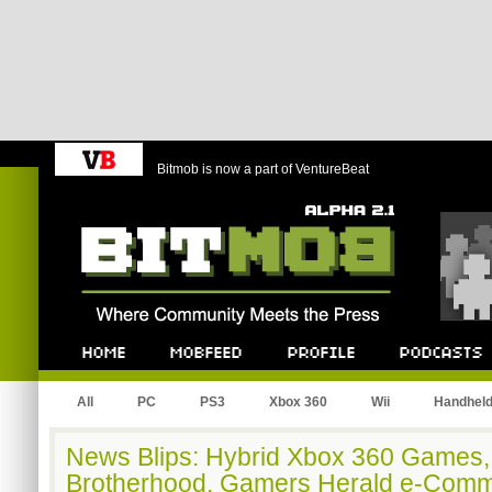
Bitmob is now a part of VentureBeat
Bitmob.com
Home
Mobfeed
Profile
Podcast
All
PC
PS3
Xbox 360
Wii
Handhel
News Blips: Hybrid Xbox 360 Games,
Brotherhood, Gamers Herald e-Comm