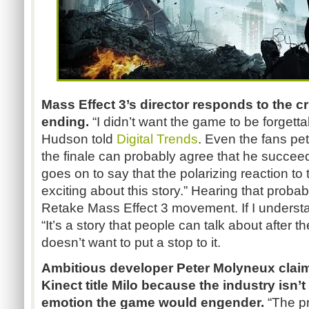
Mass Effect 3’s director responds to the cr
ending.
“I didn’t want the game to be forgett
Hudson told
Digital Trends
. Even the fans pet
the finale can probably agree that he succee
goes on to say that the polarizing reaction to 
exciting about this story.” Hearing that probab
Retake Mass Effect 3 movement. If I unders
“It’s a story that people can talk about after t
doesn’t want to put a stop to it.
Ambitious developer Peter Molyneux claim
Kinect title Milo because the industry isn’
emotion the game would engender.
“The pr