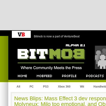
Bitmob is now a part of VentureBeat
Bitmob.com
Home
Mobfeed
Profile
Podcast
All
PC
PS3
Xbox 360
Wii
Handhel
News Blips: Mass Effect 3 dev responds
Molyneux: Milo too emotional, and Obs