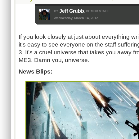
Jeff Grubb
BY
BITMOB STAFF
,
Wednesday, March 14, 2012
If you look closely at just about everything wr
it’s easy to see everyone on the staff sufferi
3. It’s a cruel universe that takes you away f
ME3. Damn you, universe.
News Blips: