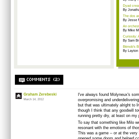
Dyad creato
By Jonath
The dos an
By Jesse M
An orchest
By Mike Mi
Curiosity: 
By Sam Br
Bitmob's B
By Layto
COMMENTS (2)
Graham Zerebeski
I've always found Molyneux's some
overpromising and underdeliverin
March 14, 2012
but that was ultimately alright to
though I think that any goodwill t
running pretty dry, at least on my 
To say that something like Milo w
resonant with the emotions of thos
This was a game -- or at the very 
opened some doors and helped co