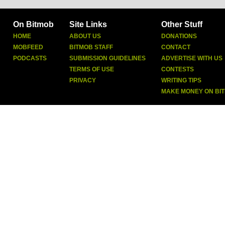
On Bitmob
Site Links
Other Stuff
HOME
ABOUT US
DONATIONS
MOBFEED
BITMOB STAFF
CONTACT
PODCASTS
SUBMISSION GUIDELINES
ADVERTISE WITH US
TERMS OF USE
CONTESTS
PRIVACY
WRITING TIPS
MAKE MONEY ON BI