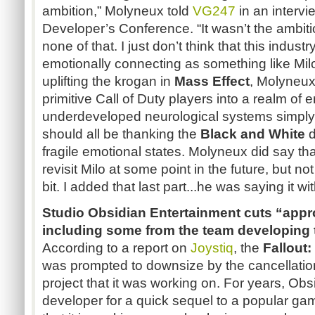
ambition,” Molyneux told
VG247
in an interv
Developer’s Conference. “It wasn’t the ambiti
none of that. I just don’t think that this indus
emotionally connecting as something like Milo
uplifting the krogan in
Mass Effect
, Molyneux
primitive Call of Duty players into a realm of e
underdeveloped neurological systems simply
should all be thanking the
Black and White
d
fragile emotional states. Molyneux did say tha
revisit Milo at some point in the future, but not 
bit. I added that last part...he was saying it wi
Studio Obsidian Entertainment cuts “appro
including some from the team developing
According to a report on
Joystiq
, the
Fallout
was prompted to downsize by the cancellatio
project that it was working on. For years, Ob
developer for a quick sequel to a popular gam