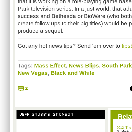
that it is working on a role-playing game bas
Park television series. In a just world, that 
success and Bethesda or BioWare (who both
create follow ups to their big titles) would be
produce a sequel.
Got any hot news tips? Send 'em over to
tip
Tags:
Mass Effect
,
News Blips
,
South Park
New Vegas
,
Black and White
2
JEFF GRUBB'S SPONSOR
Rela
2012: The 
By Marty 