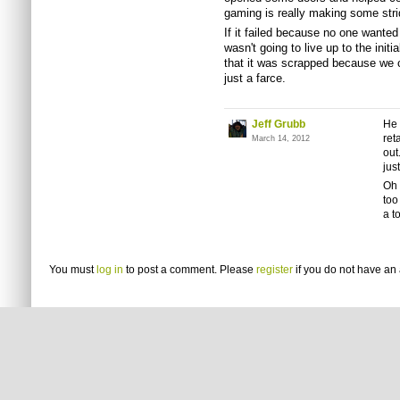
gaming is really making some stri
If it failed because no one wanted
wasn't going to live up to the init
that it was scrapped because we c
just a farce.
Jeff Grubb
He 
ret
March 14, 2012
out
jus
Oh 
too
a t
You must
log in
to post a comment. Please
register
if you do not have an 