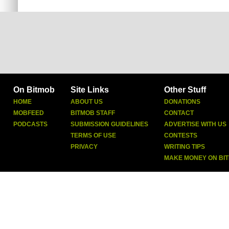
On Bitmob
Site Links
Other Stuff
HOME
ABOUT US
DONATIONS
MOBFEED
BITMOB STAFF
CONTACT
PODCASTS
SUBMISSION GUIDELINES
ADVERTISE WITH US
TERMS OF USE
CONTESTS
PRIVACY
WRITING TIPS
MAKE MONEY ON BI