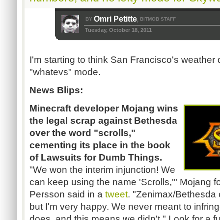
Omri Petitte
BY
BITMOB STAFF
,
Tuesday, October 18, 2011
I'm starting to think San Francisco's weather 
"whatevs" mode.
News Blips:
Minecraft developer Mojang wins
the legal scrap against Bethesda
over the word "scrolls,"
cementing its place in the book
of Lawsuits for Dumb Things.
"We won the interim injunction! We
can keep using the name 'Scrolls,'" Mojang 
Persson said in a
tweet
. "Zenimax/Bethesda ca
but I'm very happy. We never meant to infri
does, and this means we didn't." Look for a f