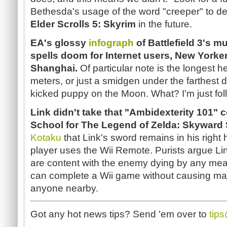
Bethesda's usage of the word "creeper" to de
Elder Scrolls 5: Skyrim
in the future.
EA's glossy
infograph
of Battlefield 3's mu
spells doom for Internet users, New Yorkers
Shanghai.
Of particular note is the longest 
meters, or just a smidgen under the farthest 
kicked puppy on the Moon. What? I'm just fol
Link didn't take that "Ambidexterity 101" 
School for The Legend of Zelda: Skyward
Kotaku
that Link's sword remains in his right 
player uses the Wii Remote. Purists argue Lin
are content with the enemy dying by any mean
can complete a Wii game without causing maj
anyone nearby.
Got any hot news tips? Send 'em over to
tip