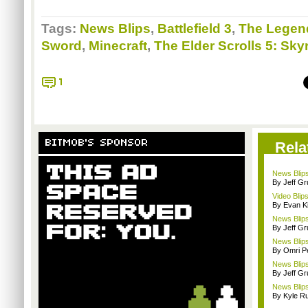
Tags:
News Blips
,
Battlefield 3
,
The Legend
Sword
,
Minecraft
,
The Elder Scrolls 5: Sky
1
BITMOB'S SPONSOR
Rela
News Blips
By Jeff G
Video Blips
By Evan Ki
News Blips
By Jeff G
News Blips
By Omri Pe
News Blip
By Jeff G
News Blips
By Kyle Ru