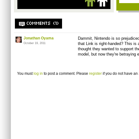
COMMENTS (1)
Jonathan Oyama
Dammit, Nintendo is so prejudiced
that Link is right-handed? This is 
October 19, 2011
thought they wanted to support th
model, but now they're betraying 
You must
log in
to post a comment. Please
register
if you do not have an 