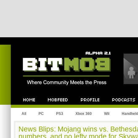
Bitmob.com
Home
Mobfeed
Profile
Podcast
All
PC
PS3
Xbox 360
Wii
Handhel
News Blips: Mojang wins vs. Bethesda,
numbers, and no lefty mode for Skyw