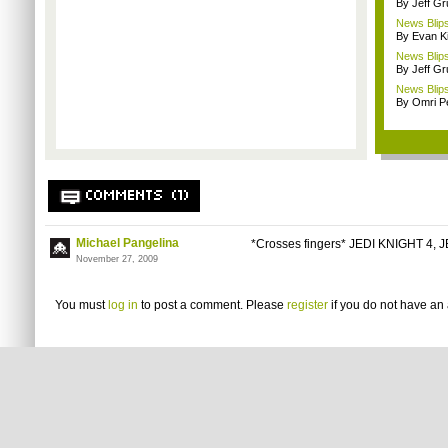
By Jeff G
News Blips
By Evan Ki
News Blips
By Jeff G
News Blips
By Omri Pe
COMMENTS (1)
Michael Pangelina
*Crosses fingers* JEDI KNIGHT 4, 
November 27, 2009
You must
log in
to post a comment. Please
register
if you do not have an 