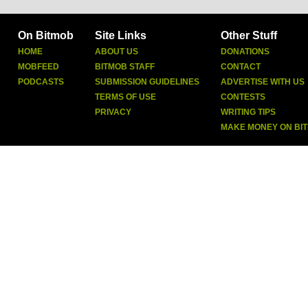
On Bitmob
Site Links
Other Stuff
HOME
ABOUT US
DONATIONS
MOBFEED
BITMOB STAFF
CONTACT
PODCASTS
SUBMISSION GUIDELINES
ADVERTISE WITH US
TERMS OF USE
CONTESTS
PRIVACY
WRITING TIPS
MAKE MONEY ON BI