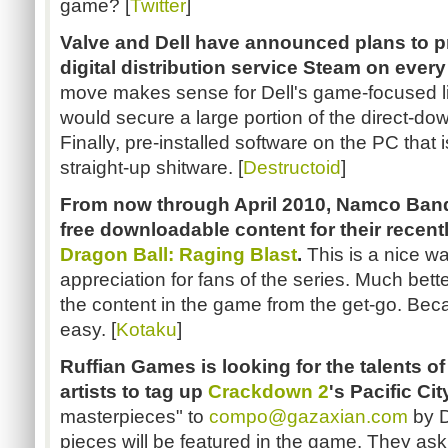
game? [
Twitter
]
Valve and Dell have announced plans to pr
digital distribution service Steam on ever
move makes sense for Dell's game-focused li
would secure a large portion of the direct-do
Finally, pre-installed software on the PC that i
straight-up shitware. [
Destructoid
]
From now through April 2010, Namco Banda
free downloadable content for their recentl
Dragon Ball: Raging Blast
.
This is a nice w
appreciation for fans of the series. Much bett
the content in the game from the get-go. Bec
easy. [
Kotaku
]
Ruffian Games is looking for the talents o
artists to tag up
Crackdown 2
's Pacific Cit
masterpieces" to
compo@gazaxian.com
by D
pieces will be featured in the game. They ask 