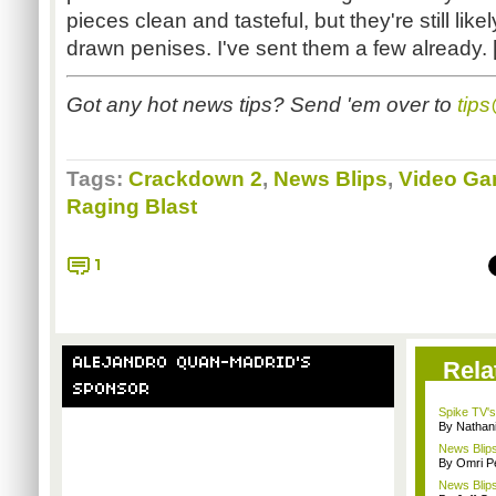
pieces clean and tasteful, but they're still like
drawn penises. I've sent them a few already. 
Got any hot news tips? Send 'em over to
tip
Tags:
Crackdown 2
,
News Blips
,
Video Ga
Raging Blast
1
ALEJANDRO QUAN-MADRID'S
Rela
SPONSOR
Spike TV's
By Nathan
News Blips
By Omri Pe
News Blips