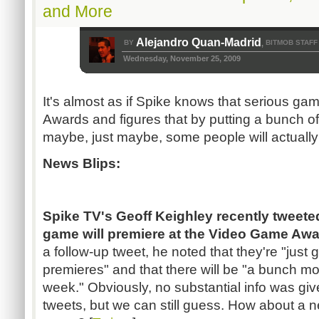
and More
Alejandro Quan-Madrid
BY
BITMOB STAFF
,
Wednesday, November 25, 2009
It's almost as if Spike knows that serious g
Awards and figures that by putting a bunch of
maybe, just maybe, some people will actually 
News Blips:
Spike TV's Geoff Keighley recently tweete
game will premiere at the Video Game Awa
a follow-up tweet, he noted that they're "just 
premieres" and that there will be "a bunch 
week." Obviously, no substantial info was giv
tweets, but we can still guess. How about a