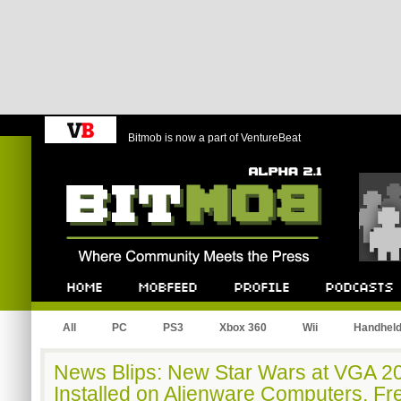
Bitmob is now a part of VentureBeat
Bitmob.com
Home
Mobfeed
Profile
Podcast
All
PC
PS3
Xbox 360
Wii
Handhel
News Blips: New Star Wars at VGA 2
Installed on Alienware Computers, Fr