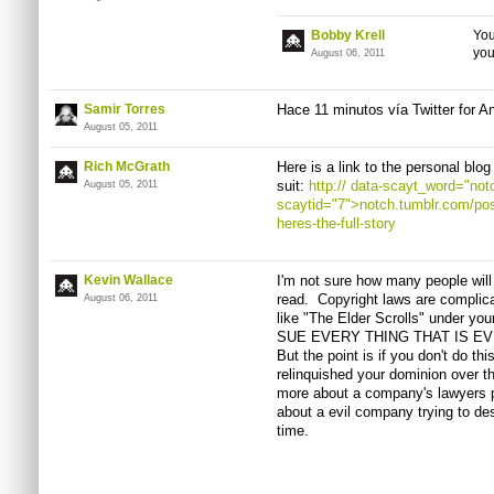
Bobby Krell
You
yo
August 06, 2011
Samir Torres
Hace
11
minutos
vía
Twitter for A
August 05, 2011
Rich McGrath
Here is a link to the personal blo
suit:
http://
data-scayt_word="notc
August 05, 2011
scaytid="7">notch.tumblr.com/po
heres-the-full-story
Kevin Wallace
I'm not sure how many people will
read. Copyright laws are complic
August 06, 2011
like "The Elder Scrolls" under 
SUE EVERY THING THAT IS EVEN 
But the point is if you don't do th
relinquished your dominion over t
more about a company's lawyers p
about a evil company trying to dest
time.