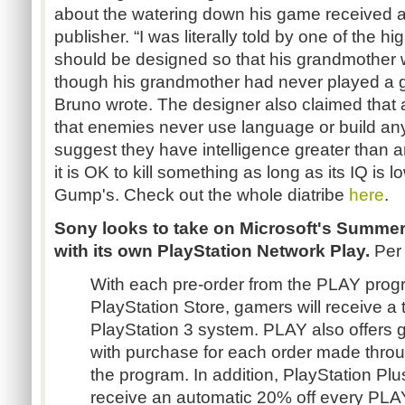
about the watering down his game received at
publisher. “I was literally told by one of the 
should be designed so that his grandmother w
though his grandmother had never played a ga
Bruno wrote. The designer also claimed that
that enemies never use language or build any
suggest they have intelligence greater than
it is OK to kill something as long as its IQ is l
Gump's. Check out the whole diatribe
here
.
Sony looks to take on Microsoft's Summer
with its own PlayStation Network Play.
Per
With each pre-order from the PLAY prog
PlayStation Store, gamers will receive a 
PlayStation 3 system. PLAY also offers 
with purchase for each order made throu
the program. In addition, PlayStation Plu
receive an automatic 20% off every PL