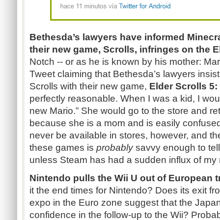
Bethesda’s lawyers have informed
Minecra
their new game, Scrolls, infringes on the E
Notch -- or as he is known by his mother: M
Tweet claiming that Bethesda’s lawyers insist
Scrolls with their new game,
Elder Scrolls 5:
perfectly reasonable. When I was a kid, I wo
new
Mario.”
She would go to the store and re
because she is a mom and is easily confused.
never be available in stores, however, and th
these games is
probably
savvy enough to tell
unless Steam has had a sudden influx of my
Nintendo pulls the Wii U out of European
it the end times for Nintendo? Does its exit 
expo in the Euro zone suggest that the Japa
confidence in the follow-up to the Wii? Probab