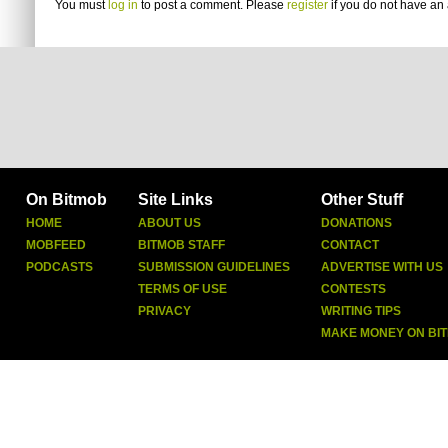
You must
log in
to post a comment. Please
register
if you do not have an 
On Bitmob
Site Links
Other Stuff
HOME
ABOUT US
DONATIONS
MOBFEED
BITMOB STAFF
CONTACT
PODCASTS
SUBMISSION GUIDELINES
ADVERTISE WITH US
TERMS OF USE
CONTESTS
PRIVACY
WRITING TIPS
MAKE MONEY ON BI