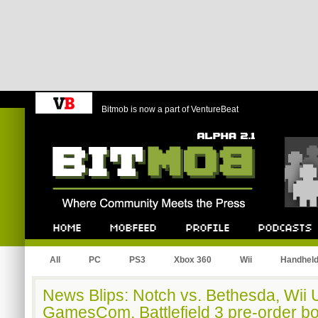
Bitmob is now a part of VentureBeat
Bitmob.com
Home
Mobfeed
Profile
Podcast
All
PC
PS3
Xbox 360
Wii
Handhel
News Blips: Notch vs. Bethesda, Wii U
GamesCom, Battlefield 3 pre-order b