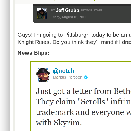
Jeff Grubb
BY
BITMOB STAFF
,
Friday, August 05, 2011
Guys! I’m going to Pittsburgh today to be an 
Knight Rises. Do you think they’ll mind if I dr
News Blips: