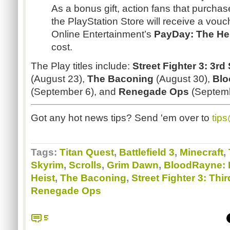
As a bonus gift, action fans that purchase
the PlayStation Store will receive a vou
Online Entertainment’s
PayDay
: The He
cost.
The Play titles include:
Street Fighter 3: 3rd
(August 23),
The
Baconing
(August 30),
Bl
(September 6), and
Renegade Ops
(Septemb
Got any hot news tips? Send 'em over to
tip
Tags:
Titan Quest
,
Battlefield 3
,
Minecraft
,
Skyrim
,
Scrolls
,
Grim Dawn
,
BloodRayne: 
Heist
,
The Baconing
,
Street Fighter 3: Thir
Renegade Ops
5