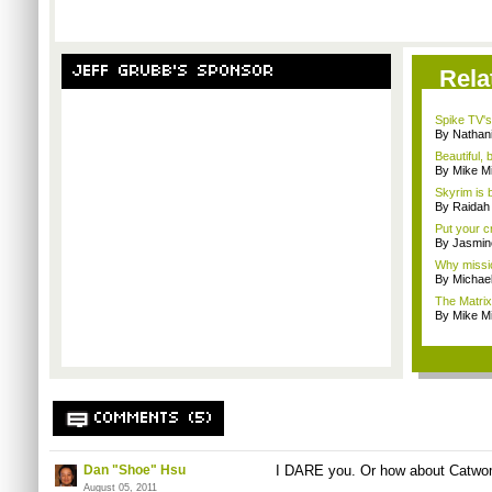
JEFF GRUBB'S SPONSOR
Rela
Spike TV's
By Nathan
Beautiful,
By Mike Mi
Skyrim is b
By Raidah 
Put your cr
By Jasmin
Why missio
By Michae
The Matrix
By Mike Mi
COMMENTS (5)
Dan "Shoe" Hsu
I DARE you. Or how about
Catwo
August 05, 2011