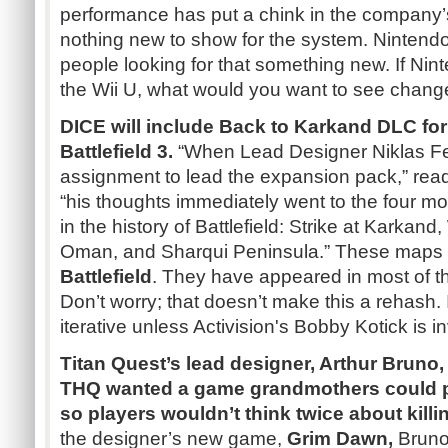
performance has put a chink in the company’s
nothing new to show for the system. Nintendo
people looking for that something new. If Ni
the Wii U, what would you want to see chang
DICE will include Back to
Karkand
DLC
for
Battlefield 3.
“When Lead Designer
Niklas
F
assignment to lead the expansion pack,” reads
“his thoughts immediately went to the four 
in the history of Battlefield: Strike at
Karkand
,
Oman, and
Sharqui
Peninsula.”
These maps 
Battlefield
. They have appeared in most of t
Don’t worry; that doesn’t make this a rehash. I
iterative unless Activision's Bobby
Kotick
is i
Titan Quest’s lead designer, Arthur Bruno,
THQ
wanted a game grandmothers could p
so players wouldn’t think twice about killi
the designer’s new game,
Grim Dawn,
Bruno 