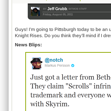
Jeff Grubb
BY
BITMOB STAFF
,
Friday, August 05, 2011
Guys! I’m going to Pittsburgh today to be an 
Knight Rises. Do you think they’ll mind if I dr
News Blips: