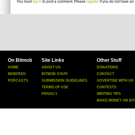
You must
log in
to post a comment. Please
register
if you do not have an 
On Bitmob
Site Links
Other Stuff
HOME
ABOUT US
DONATIONS
MOBFEED
BITMOB STAFF
CONTACT
PODCASTS
SUBMISSION GUIDELINES
ADVERTISE WITH US
TERMS OF USE
CONTESTS
PRIVACY
WRITING TIPS
MAKE MONEY ON BI