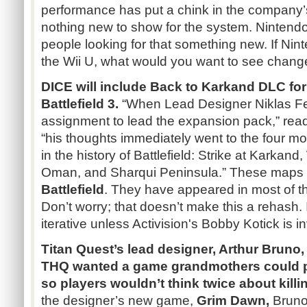
performance has put a chink in the company’s
nothing new to show for the system. Nintendo
people looking for that something new. If Ni
the Wii U, what would you want to see chang
DICE will include Back to
Karkand
DLC
for
Battlefield 3.
“When Lead Designer
Niklas
F
assignment to lead the expansion pack,” reads
“his thoughts immediately went to the four 
in the history of Battlefield: Strike at
Karkand
,
Oman, and
Sharqui
Peninsula.”
These maps 
Battlefield
. They have appeared in most of t
Don’t worry; that doesn’t make this a rehash. I
iterative unless Activision's Bobby
Kotick
is i
Titan Quest’s lead designer, Arthur Bruno,
THQ
wanted a game grandmothers could p
so players wouldn’t think twice about killi
the designer’s new game,
Grim Dawn,
Bruno 