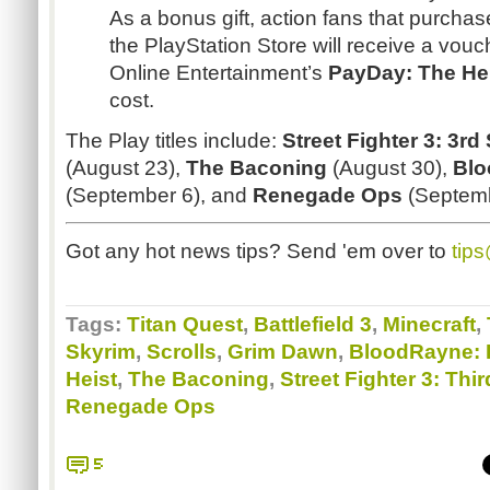
As a bonus gift, action fans that purchase
the PlayStation Store will receive a vou
Online Entertainment’s
PayDay
: The He
cost.
The Play titles include:
Street Fighter 3: 3rd
(August 23),
The
Baconing
(August 30),
Bl
(September 6), and
Renegade Ops
(Septemb
Got any hot news tips? Send 'em over to
tip
Tags:
Titan Quest
,
Battlefield 3
,
Minecraft
,
Skyrim
,
Scrolls
,
Grim Dawn
,
BloodRayne: 
Heist
,
The Baconing
,
Street Fighter 3: Thir
Renegade Ops
5