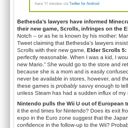
Bethesda’s lawyers have informed
Minecra
their new game, Scrolls, infringes on the E
Notch -- or as he is known by his mother: M
Tweet claiming that Bethesda’s lawyers insist
Scrolls with their new game,
Elder Scrolls 5:
perfectly reasonable. When I was a kid, I wo
new
Mario.”
She would go to the store and re
because she is a mom and is easily confused.
never be available in stores, however, and th
these games is
probably
savvy enough to tell
unless Steam has had a sudden influx of my
Nintendo pulls the Wii U out of European
it the end times for Nintendo? Does its exit 
expo in the Euro zone suggest that the Japa
confidence in the follow-up to the Wii? Probab