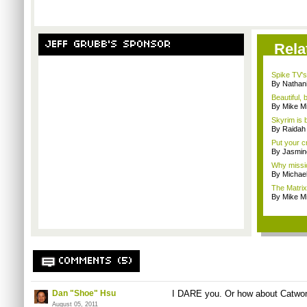
JEFF GRUBB'S SPONSOR
Rela
Spike TV's
By Nathan
Beautiful,
By Mike Mi
Skyrim is b
By Raidah 
Put your cr
By Jasmin
Why missio
By Michae
The Matrix
By Mike Mi
COMMENTS (5)
Dan "Shoe" Hsu
I DARE you. Or how about
Catwo
August 05, 2011