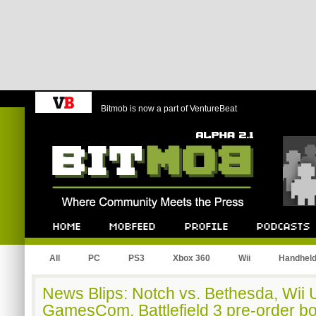
Bitmob is now a part of VentureBeat
Bitmob.com
Home
Mobfeed
Profile
Podcast
All
PC
PS3
Xbox 360
Wii
Handhel
News Blips: Notch vs. Bethesda, Wii U
GamesCom, Battlefield 3 pre-order b