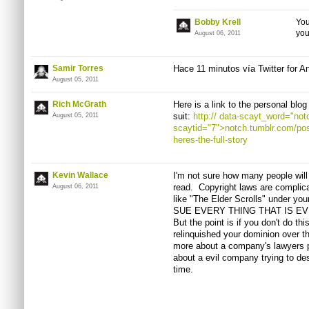
Bobby Krell
You
yo
August 06, 2011
Samir Torres
Hace
11
minutos
vía
Twitter for A
August 05, 2011
Rich McGrath
Here is a link to the personal blo
suit:
http://
data-scayt_word="notc
August 05, 2011
scaytid="7">notch.tumblr.com/po
heres-the-full-story
Kevin Wallace
I'm not sure how many people will
read. Copyright laws are complic
August 06, 2011
like "The Elder Scrolls" under 
SUE EVERY THING THAT IS EVEN 
But the point is if you don't do th
relinquished your dominion over t
more about a company's lawyers p
about a evil company trying to dest
time.