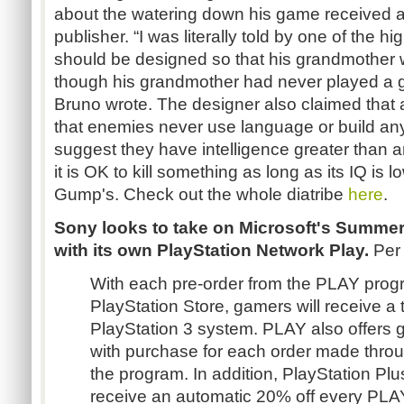
about the watering down his game received at
publisher. “I was literally told by one of the 
should be designed so that his grandmother w
though his grandmother had never played a ga
Bruno wrote. The designer also claimed that
that enemies never use language or build any
suggest they have intelligence greater than
it is OK to kill something as long as its IQ is l
Gump's. Check out the whole diatribe
here
.
Sony looks to take on Microsoft's Summer
with its own PlayStation Network Play.
Per
With each pre-order from the PLAY prog
PlayStation Store, gamers will receive a 
PlayStation 3 system. PLAY also offers 
with purchase for each order made throu
the program. In addition, PlayStation Plu
receive an automatic 20% off every PL