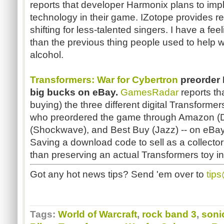
reports that developer Harmonix plans to imp
technology in their game. IZotope provides re
shifting for less-talented singers. I have a feel
than the previous thing people used to help 
alcohol.
Transformers: War for Cybertron
preorder 
big bucks on eBay.
GamesRadar
reports th
buying) the three different digital Transforme
who preordered the game through Amazon (
(Shockwave), and Best Buy (Jazz) -- on eBay
Saving a download code to sell as a collector's 
than preserving an actual Transformers toy in 
Got any hot news tips? Send 'em over to
tip
Tags:
World of Warcraft
,
rock band 3
,
soni