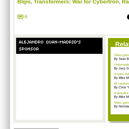
Blips
,
Transformers: War for Cybertron
,
Ra
0
ALEJANDRO QUAN-MADRID'S
Rela
SPONSOR
Video game
By Sean B
Underwater
By Javy G
A video full
By Mike Mi
85 random
By Chris 
A beautiful
By Mike Mi
Video game
By Nichol