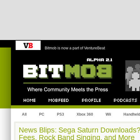
Bitmob is now a part of VentureBeat
Bitmob.com
Home
Mobfeed
Profile
Podcast
All
PC
PS3
Xbox 360
Wii
Handhel
News Blips: Sega Saturn Downloads?,
Fees, Rock Band Singing, and More