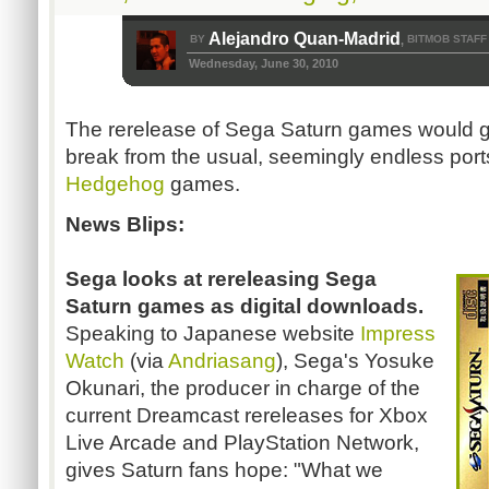
Alejandro Quan-Madrid
BY
BITMOB STAFF
,
Wednesday, June 30, 2010
The rerelease of Sega Saturn games would 
break from the usual, seemingly endless ports 
Hedgehog
games.
News Blips:
Sega looks at rereleasing Sega
Saturn games as digital downloads.
Speaking to Japanese website
Impress
Watch
(via
Andriasang
), Sega's Yosuke
Okunari, the producer in charge of the
current Dreamcast rereleases for Xbox
Live Arcade and PlayStation Network,
gives Saturn fans hope: "What we