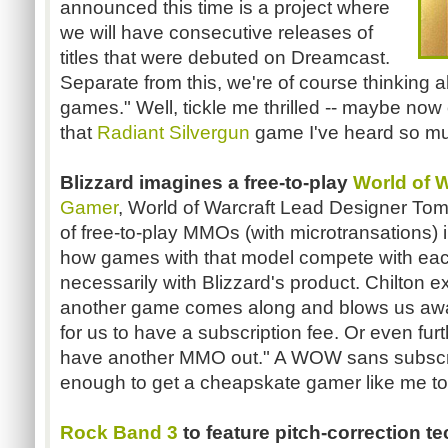
announced this time is a project where
we will have consecutive releases of
titles that were debuted on Dreamcast.
Separate from this, we're of course thinking a
games." Well, tickle me thrilled -- maybe now o
that
Radiant Silvergun
game I've heard so m
Blizzard imagines a free-to-play
World of W
Gamer
, World of Warcraft Lead Designer Tom
of free-to-play MMOs (with microtransations)
how games with that model compete with eac
necessarily with Blizzard's product. Chilton e
another game comes along and blows us awa
for us to have a subscription fee. Or even fu
have another MMO out." A WOW sans subscri
enough to get a cheapskate gamer like me to t
Rock Band 3
to feature pitch-correction t