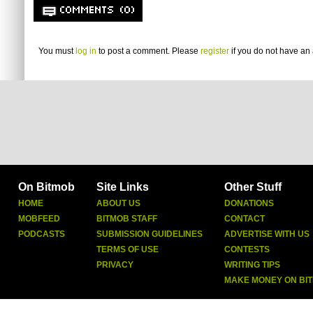
COMMENTS (0)
You must
log in
to post a comment. Please
register
if you do not have an 
On Bitmob
Site Links
Other Stuff
HOME
ABOUT US
DONATIONS
MOBFEED
BITMOB STAFF
CONTACT
PODCASTS
SUBMISSION GUIDELINES
ADVERTISE WITH US
TERMS OF USE
CONTESTS
PRIVACY
WRITING TIPS
MAKE MONEY ON BI