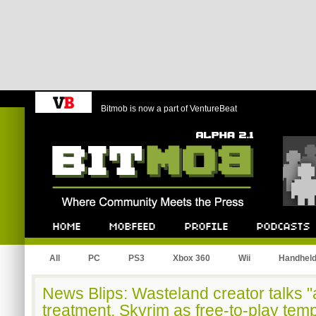
Bitmob is now a part of VentureBeat
Bitmob.com
Home
Mobfeed
Profile
Podcast
All
PC
PS3
Xbox 360
Wii
Handhel
News Blips: Wasteland creator talks 
treatment, Skyrim as free-to-play tem