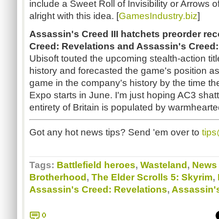
include a Sweet Roll of Invisibility or Arrows
alright with this idea. [
GamesIndustry.biz
]
Assassin's Creed III hatchets preorder re
Creed: Revelations and Assassin's Creed:
Ubisoft touted the upcoming stealth-action titl
history and forecasted the game's position a
game in the company's history by the time th
Expo starts in June. I'm just hoping AC3 shatt
entirety of Britain is populated by warmheart
Got any hot news tips? Send 'em over to
tip
Tags:
Battlefield heroes
,
Wasteland
,
News 
Brotherhood
,
The Elder Scrolls 5: Skyrim
,
Assassin's Creed: Revelations
,
Assassin'
0