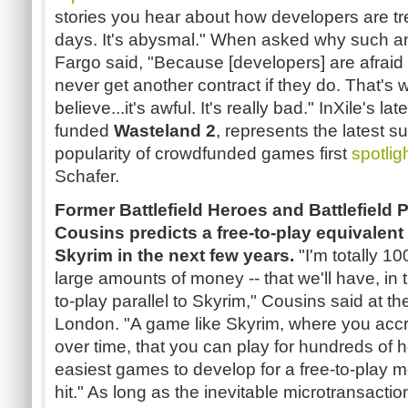
stories you hear about how developers are tr
days. It's abysmal." When asked why such an
Fargo said, "Because [developers] are afraid t
never get another contract if they do. That's
believe...it's awful. It's really bad." InXile's la
funded
Wasteland 2
, represents the latest s
popularity of crowdfunded games first
spotlig
Schafer.
Former Battlefield Heroes and Battlefield
Cousins predicts a free-to-play equivalent 
Skyrim in the next few years.
"I'm totally 100
large amounts of money -- that we'll have, in 
to-play parallel to Skyrim," Cousins said at t
London. "A game like Skyrim, where you accr
over time, that you can play for hundreds of h
easiest games to develop for a free-to-play m
hit." As long as the inevitable microtransact