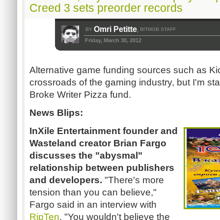
Creed 3 sets preorder records
Omri Petitte
BY
BITMOB STAFF
,
Friday, March 30, 2012
Alternative game funding sources such as Kic
crossroads of the gaming industry, but I'm sta
Broke Writer Pizza fund.
News Blips:
InXile Entertainment founder and
Wasteland creator Brian Fargo
discusses the "abysmal"
relationship between publishers
and developers.
"There's more
tension than you can believe,"
Fargo said in an interview with
RipTen
. "You wouldn't believe the