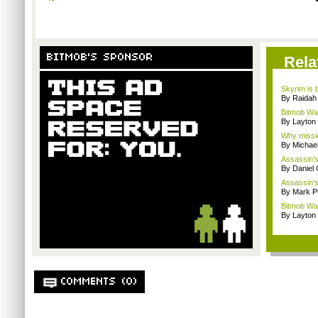
BITMOB'S SPONSOR
Rela
Skyrim is b
By Raidah 
Bitmob Wan
By Layto
Why missio
By Michae
Assassin's 
By Daniel 
Assassin's
By Mark Pu
Bitmob Wan
By Layto
COMMENTS (0)