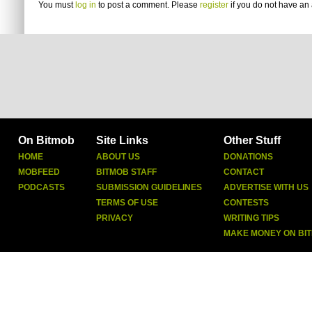
You must
log in
to post a comment. Please
register
if you do not have an 
On Bitmob
Site Links
Other Stuff
HOME
ABOUT US
DONATIONS
MOBFEED
BITMOB STAFF
CONTACT
PODCASTS
SUBMISSION GUIDELINES
ADVERTISE WITH US
TERMS OF USE
CONTESTS
PRIVACY
WRITING TIPS
MAKE MONEY ON BI