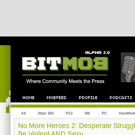
All
Xbox 360
PS3
Wii
PC
Handhel
No More Heroes 2: Desperate Strugg
Be Violent AND Sexy.