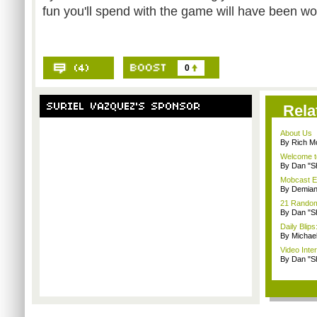
fun you'll spend with the game will have been wor
0
Rela
About Us
By Rich M
Welcome t
By Dan "S
Mobcast E
By Demian
21 Random 
By Dan "S
Daily Bli
By Michae
Video Inte
By Dan "S