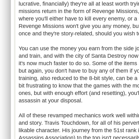
lucrative, financially) they're all at least worth t
missions return in the form of Revenge Missions,
where you'll either have to kill every enemy, or 
Revenge Missions won't give you any money, but
once and they're story-related, should you wish 
You can use the money you earn from the side jo
and train, and with the city of Santa Destroy no
it's now much faster to do so. Some of the items 
but again, you don't have to buy any of them if y
training, also reduced to the 8-bit style, can be a b
bit frustrating to know that the games with the m
ones, but with enough effort (and resetting), you
assassin at your disposal.
All of these revamped mechanics work well within
and story. Travis Touchdown, for all of his perver
likable character. His journey from the 51st rank
Assassins Association) to the top isn't necessari