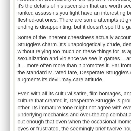
it's the details of his ascension that are worth s
ranked assassins you fight have an interesting ba
fleshed-out ones. There are some attempts at gravi
ending is disappointing, but it doesn't spoil the 
Some of the inherent cheesiness actually account
Struggle's charm. It's unapologetically crude, d
without relying too much on these things for its app
sexualization and violence we see in games -- a
it -- more often more than it promotes it. Far fr
the standard M-rated fare, Desperate Struggle's su
augments its devil-may-care attitude.
Even with all its cultural satire, film homages, a
culture that created it, Desperate Struggle is pr
other. Its immature tone might not agree with eve
underlying mechanics and over-the-top combat ar
out enough that even when the occasional momen
eyes or frustrated, the seemingly brief twelve ho