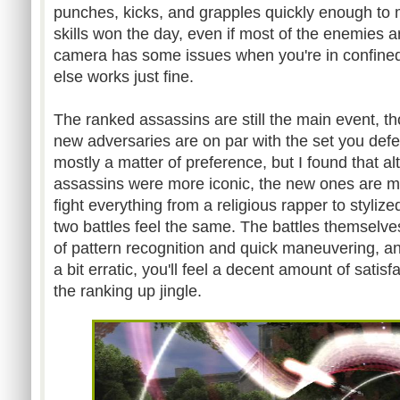
punches, kicks, and grapples quickly enough to 
skills won the day, even if most of the enemies a
camera has some issues when you're in confined
else works just fine.
The ranked assassins are still the main event, t
new adversaries are on par with the set you defea
mostly a matter of preference, but I found that al
assassins were more iconic, the new ones are mu
fight everything from a religious rapper to styli
two battles feel the same. The battles themselve
of pattern recognition and quick maneuvering, and
a bit erratic, you'll feel a decent amount of satis
the ranking up jingle.