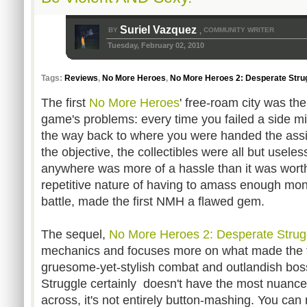
Suriel Vazquez
BY
COMMUNITY WRITER
,
Tuesday, February 02, 2010
Tags:
Reviews
,
No More Heroes
,
No More Heroes 2: Desperate Stru
The first
No More Heroes
' free-roam city was th
game's problems: every time you failed a side mi
the way back to where you were handed the assi
the objective, the collectibles were all but usele
anywhere was more of a hassle than it was worth
repetitive nature of having to amass enough mone
battle, made the first NMH a flawed gem.
The sequel,
No More Heroes 2: Desperate Strug
mechanics and focuses more on what made the f
gruesome-yet-stylish combat and outlandish bos
Struggle certainly doesn't have the most nuanc
across, it's not entirely button-mashing. You ca