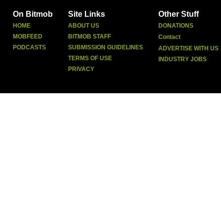
On Bitmob
Site Links
Other Stuff
HOME
ABOUT US
DONATIONS
MOBFEED
BITMOB STAFF
Contact
PODCASTS
SUBMISSION GUIDELINES
ADVERTISE WITH US
TERMS OF USE
INDUSTRY JOBS
PRIVACY