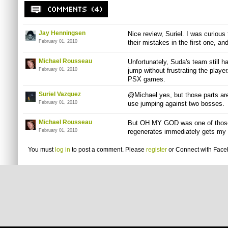
Jay Henningsen
Nice review, Suriel. I was curious
February 01, 2010
their mistakes in the first one, and
Michael Rousseau
Unfortunately, Suda's team still 
February 01, 2010
jump without frustrating the player
PSX games.
Suriel Vazquez
@Michael yes, but those parts are
February 01, 2010
use jumping against two bosses.
Michael Rousseau
But OH MY GOD was one of those 
February 01, 2010
regenerates immediately gets my 
You must
log in
to post a comment. Please
register
or
Connect with Fac