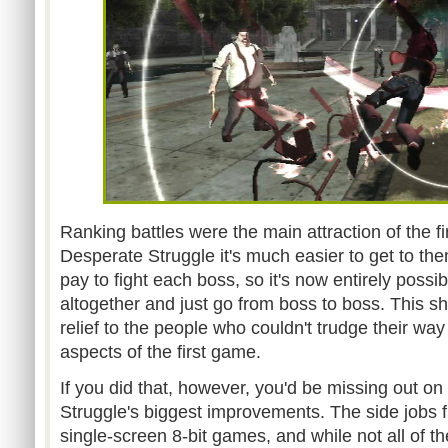
Ranking battles were the main attraction of the f
Desperate Struggle it's much easier to get to th
pay to fight each boss, so it's now entirely possi
altogether and just go from boss to boss. This sh
relief to the people who couldn't trudge their way
aspects of the first game.
If you did that, however, you'd be missing out on
Struggle's biggest improvements. The side jobs
single-screen 8-bit games, and while not all of th