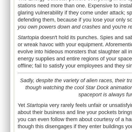
stations need more than one. Expensive to instal
glaring vulnerability if they come under attack; 
defending them, because if you lose your only sol
you own powers down and crashes
and you're
r
Startopia
doesn't hold its punches. Spies and s
or wreak havoc with your equipment. Aforementi
evolve into hideous monsters that slaughter all in 
energy supplies and entire regions of your spac
offline; fail to satisfy your employees and they s
Sadly, despite the variety of alien races, their tr
though watching the cool Star Dock animation
spaceport is always fu
Yet
Startopia
very rarely feels unfair or unsatisf
about their business and line your pockets brings
you can even follow them about courtesy of a ha
though this disengages if they enter buildings you