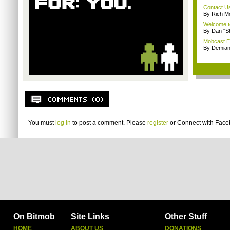
Contact U
By Rich M
Welcome t
By Dan "S
Mobcast E
By Demian
You must
log in
to post a comment. Please
register
or
Connect with Fac
On Bitmob
Site Links
Other Stuff
HOME
ABOUT US
DONATIONS