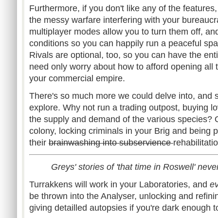
Furthermore, if you don't like any of the features
the messy warfare interfering with your bureauc
multiplayer modes allow you to turn them off, and
conditions so you can happily run a peaceful spac
Rivals are optional, too, so you can have the ent
need only worry about how to afford opening all
your commercial empire.
There's so much more we could delve into, and 
explore. Why not run a trading outpost, buying l
the supply and demand of the various species? 
colony, locking criminals in your Brig and being p
their
brainwashing into subservience
rehabilitati
Greys' stories of 'that time in Roswell' never 
Turrakkens will work in your Laboratories, and
e
be thrown into the Analyser, unlocking and refin
giving detailled autopsies if you're dark enough to