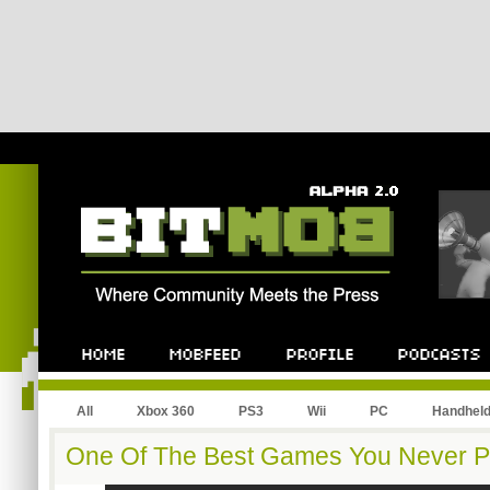
All
Xbox 360
PS3
Wii
PC
Handhel
One Of The Best Games You Never Pla