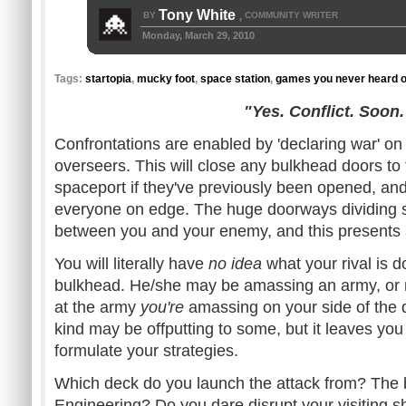
Tony White
BY
COMMUNITY WRITER
,
Monday, March 29, 2010
Tags:
startopia
,
mucky foot
,
space station
,
games you never heard o
"Yes. Conflict. Soon.
Confrontations are enabled by 'declaring war' on 
overseers. This will close any bulkhead doors to t
spaceport if they've previously been opened, and 
everyone on edge. The huge doorways dividing 
between you and your enemy, and this presents 
You will literally have
no idea
what your rival is d
bulkhead. He/she may be amassing an army, or m
at the army
you're
amassing on your side of the 
kind may be offputting to some, but it leaves yo
formulate your strategies.
Which deck do you launch the attack from? The b
Engineering? Do you dare disrupt your visiting 