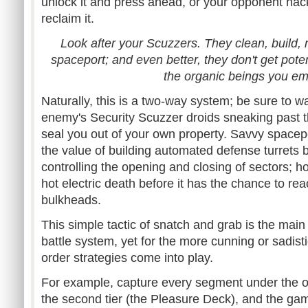
unlock it and press ahead, or your opponent hack
reclaim it.
Look after your Scuzzers. They clean, build, 
spaceport; and even better, they don't get poten
the organic beings you em
Naturally, this is a two-way system; be sure to wa
enemy's Security Scuzzer droids sneaking past th
seal you out of your own property. Savvy spacepo
the value of building automated defense turrets 
controlling the opening and closing of sectors; hop
hot electric death before it has the chance to re
bulkheads.
This simple tactic of snatch and grab is the main
battle system, yet for the more cunning or sadisti
order strategies come into play.
For example, capture every segment under the ow
the second tier (the Pleasure Deck), and the gam