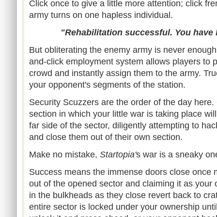
Click once to give a little more attention; click fr
army turns on one hapless individual.
"Rehabilitation successful. You have
But obliterating the enemy army is never enough,
and-click employment system allows players to pl
crowd and instantly assign them to the army. True
your opponent's segments of the station.
Security Scuzzers are the order of the day here. 
section in which your little war is taking place wi
far side of the sector, diligently attempting to ha
and close them out of their own section.
Make no mistake,
Startopia'
s war is a sneaky on
Success means the immense doors close once m
out of the opened sector and claiming it as your
in the bulkheads as they close revert back to cra
entire sector is locked under your ownership unti