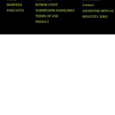
MOBFEED
BITMOB STAFF
Contact
PODCASTS
SUBMISSION GUIDELINES
ADVERTISE WITH US
TERMS OF USE
INDUSTRY JOBS
PRIVACY