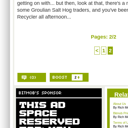
getting on with... but then, look at that, there's 
some Groulian Salt Hog traders, and you've be
Recycler all afternoon...
Pages:
2
/2
<
1
2
2
Rela
About Us
By Rich M
Bitmob Pri
By Rich M
Terms of 
By Rich M