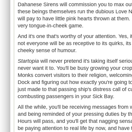
Dahanese Sirens will commission you to max ou
these beings themselves run the dubious Love Ne
will pay to have little pink hearts thrown at them. L
very tongue-in-cheek game.
And it's one that's worthy of your attention. Yes,
not everyone will be as receptive to its quirks, it
cheeky sense of humour.
Startopia
will never pretend it's taking itself serio
never want it to. You'll be busy growing your cro
Monks convert visitors to their religion, welcomin
Dock and figuring out how exactly you're going to
just made to that passing ship's distress call of 
combusting passengers in your Sick Bay.
All the while, you'll be receiving messages from
and being reminded of your pressing duties by t
Hours will pass, and you'll get that nagging sens
be paying attention to real life by now, and have