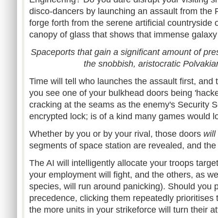
disco-dancers by launching an assault from the 
forge forth from the serene artificial countryside
canopy of glass that shows that immense galax
Spaceports that gain a significant amount of prest
the snobbish, aristocratic Polvaki
Time will tell who launches the assault first, and t
you see one of your bulkhead doors being 'hacke
cracking at the seams as the enemy's Security S
encrypted lock; is of a kind many games would l
Whether by you or by your rival, those doors
will
segments of space station are revealed, and the
The AI will intelligently allocate your troops targ
your employment will fight, and the others, as wel
species, will run around panicking). Should you p
precedence, clicking them repeatedly prioritises 
the more units in your strikeforce will turn their at