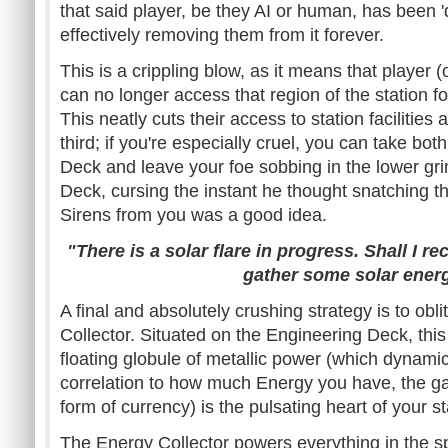
that said player, be they AI or human, has been 'd
effectively removing them from it forever.
This is a crippling blow, as it means that player (o
can no longer access that region of the station fo
This neatly cuts their access to station facilities
third; if you're especially cruel, you can take bo
Deck and leave your foe sobbing in the lower gr
Deck, cursing the instant he thought snatching 
Sirens from you was a good idea.
"There is a solar flare in progress. Shall I re
gather some solar ener
A final and absolutely crushing strategy is to ob
Collector. Situated on the Engineering Deck, this
floating globule of metallic power (which dynamical
correlation to how much Energy you have, the g
form of currency) is the pulsating heart of your st
The Energy Collector powers everything in the s