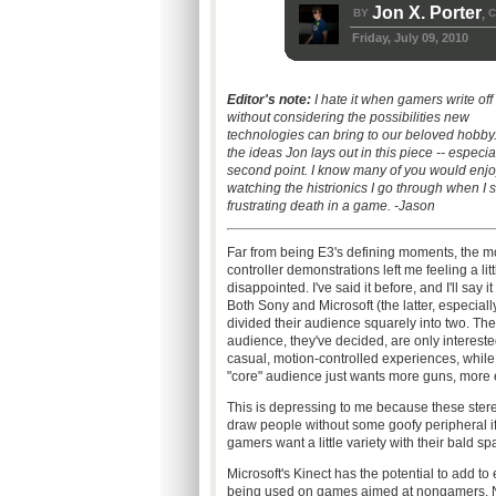
Jon X. Porter
BY
C
,
Friday, July 09, 2010
Editor's note:
I hate it when gamers write off
without considering the possibilities new
technologies can bring to our beloved hobby. 
the ideas Jon lays out in this piece -- especia
second point. I know many of you would enjo
watching the histrionics I go through when I s
frustrating death in a game. -Jason
Far from being E3's defining moments, the m
controller demonstrations left me feeling a litt
disappointed. I've said it before, and I'll say it
Both Sony and Microsoft (the latter, especiall
divided their audience squarely into two. Th
audience, they've decided, are only intereste
casual, motion-controlled experiences, while
"core" audience just wants more guns, more 
This is depressing to me because these ste
draw people without some goofy peripheral if 
gamers want a little variety with their bald s
Microsoft's Kinect has the potential to add to
being used on games aimed at nongamers. No