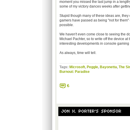
moment you missed the last jump in a lengthy 
some of my victory dances weeks after gettin
Stupid though many of these ideas are, they do
gamers have passed as being "not for them" c
possible.
We haven't even come close to seeing the do
Michael Pachter, so to write off the device at
interesting developments in console gaming t
As always, time will tell.
Tags:
Microsoft
,
Peggle
,
Bayonetta
,
The S
Burnout: Paradise
6
JON X. PORTER'S SPONSOR