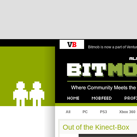
Bitmob is now a part of Ventu
Bitmob.com
Home
Mobfeed
Profile
All
PC
PS3
Xbox 360
Out of the Kinect-Box