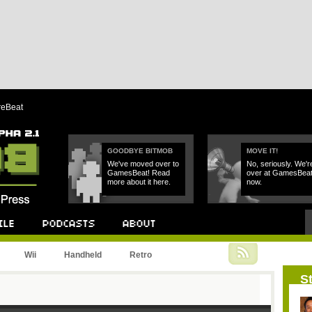
reBeat
GOODBYE BITMOB
MOVE IT!
We've moved over to
No, seriously. We'r
GamesBeat! Read
over at GamesBea
more about it here.
now.
Podcast
About
Wii
Handheld
Retro
St