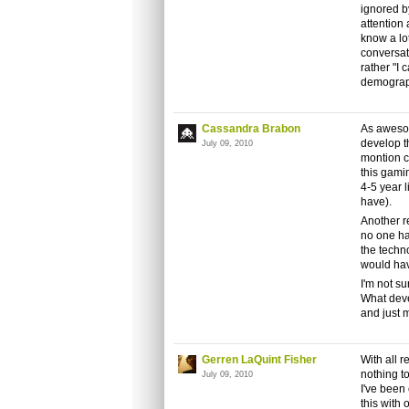
ignored b
attention 
know a lo
conversati
rather "I 
demograph
Cassandra Brabon
As awesom
develop t
July 09, 2010
montion c
this gamin
4-5 year 
have).
Another r
no one ha
the techn
would hav
I'm not su
What deve
and just 
Gerren LaQuint Fisher
With all r
nothing t
July 09, 2010
I've been 
this with 