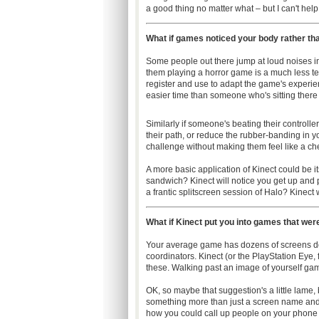
a good thing no matter what – but I can't hel
What if games noticed your body rather th
Some people out there jump at loud noises in
them playing a horror game is a much less te
register and use to adapt the game's experienc
easier time than someone who's sitting there
Similarly if someone's beating their controlle
their path, or reduce the rubber-banding in y
challenge without making them feel like a ch
A more basic application of Kinect could be it
sandwich? Kinect will notice you get up and 
a frantic splitscreen session of Halo? Kinect wi
What if Kinect put you into games that wer
Your average game has dozens of screens do
coordinators. Kinect (or the PlayStation Eye,
these. Walking past an image of yourself gami
OK, so maybe that suggestion's a little lame,
something more than just a screen name and
how you could call up people on your phone t