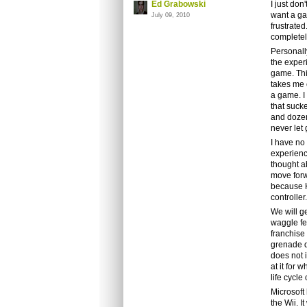
Ed Grabowski
I just don
want a ga
July 09, 2010
frustrated
completel
Personally
the exper
game. This
takes me 
a game. I 
that suck
and dozen
never let 
I have no
experience
thought a
move forwa
because Ki
controller
We will g
waggle fe
franchise 
grenade d
does not i
at it for 
life cycle
Microsoft 
the Wii. I