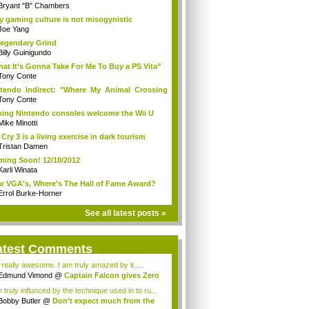
Bryant "B" Chambers
 gaming culture is not misogynistic
Joe Yang
egendary Grind
Billy Guinigundo
at It’s Gonna Take For Me To Buy a PS Vita”
Tony Conte
tendo Indirect: "Where My Animal Crossing
.
Tony Conte
king Nintendo consoles welcome the Wii U
Mike Minotti
 Cry 3 is a living exercise in dark tourism
Tristan Damen
ing Soon! 12/10/2012
Karli Winata
r VGA's, Where's The Hall of Fame Award?
Errol Burke-Horner
See all latest posts »
atest Comments
s really awesome..I am truly amazed by it.....
Edmund Vimond
@
Captain Falcon gives Zero
 truly influnced by the technique used in to ru...
Bobby Butler
@
Don't expect much from the