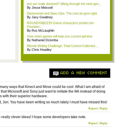
Are we really doomed? Sifting through the next-gen...
By Jesse Meixsell
Dishonored and Spec Ops: The Line do gore right
By Javy Gwaltney
ROUNDTABLE'D! Game characters predict the
Presiden...
By Rus McLaughlin
How video games will help you survive jail time
By Nathaniel Dziomba
Bitmob Writing Challenge: Total Control Collected ...
By Chris Hoadley
ADD A NEW COMMENT
 many ways that Kinect and Move could be cool. What I am afraid of
 that Microsoft and Sony just want to imitate the Wii instead of doing
s with their superior hardware.
, Jon. You have been writing so much lately I must have missed this!
Report
|
Reply
 really clever ideas! I hope some developers take note.
Report
|
Reply