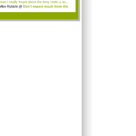
an I totally forgot about the tinny static-y au...
Mike Rybicki
@
Don't expect much from the
.
.