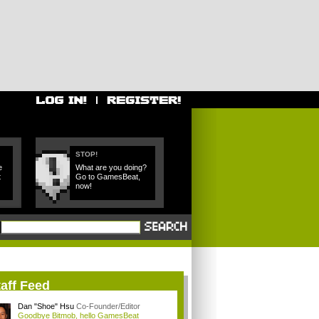
STOP!
e
What are you doing?
t
Go to GamesBeat,
now!
aff Feed
Dan "Shoe" Hsu
Co-Founder/Editor
Goodbye Bitmob, hello GamesBeat