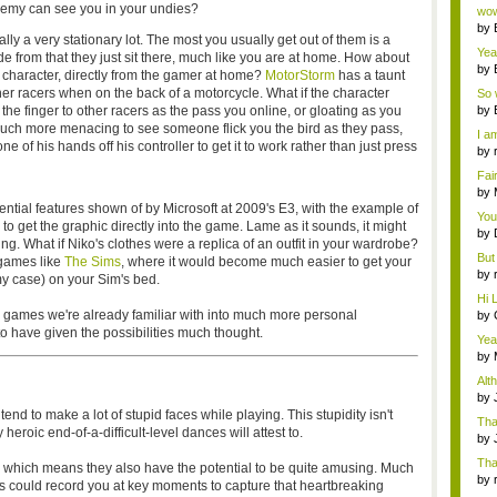
Wi..
enemy can see you in your undies?
wow,
by
lly a very stationary lot. The most you usually get out of them is a
dis
Yeah
e from that they just sit there, much like you are at home. How about
by
re character, directly from the gamer at home?
MotorStorm
has a taunt
c...
ther racers when on the back of a motorcycle. What if the character
So 
cam
e finger to other racers as the pass you online, or gloating as you
by
 much more menacing to see someone flick you the bird as they pass,
I am
 of his hands off his controller to get it to work rather than just press
by
tab.
Fai
do..
by
Wi..
tential features shown of by Microsoft at 2009's E3, with the example of
You
to get the graphic directly into the game. Lame as it sounds, it might
by
ing. What if Niko's clothes were a replica of an outfit in your wardrobe?
Gam
But 
 games like
The Sims
, where it would become much easier to get your
by
y case) on your Sim's bed.
tab.
Hi L
se games we're already familiar with into much more personal
by
Hac
o have given the possibilities much thought.
Yea
...
by
Wi..
Alt
by
Ga
d to make a lot of stupid faces while playing. This stupidity isn't
Tha
eroic end-of-a-difficult-level dances will attest to.
cap
by
neit
Tha
, which means they also have the potential to be quite amusing. Much
by
s could record you at key moments to capture that heartbreaking
tab.