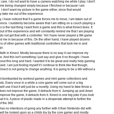
't care. I do not want to have a camera watching me while I play. I don't
me being changed simply becasue I flinched or because I am
. I don't want my picture in the game either, since that would
y take me out of the experience.
, I have noticed that if a game forces me to move, I am taken out of
ience. I suddenly become aware that I am sitting on a couch playing a
 is the last thing I want from a game and this is what Kinect does. It
out of the experience and will constantly remind me that I am playing
do not get that with a controller. Yet I have never played a Wii game
ed me in because of this. On the other hand, I have played dozens
s of other games with traditional controllers that took me in and
go.
 faith in Kinect. Mostly because there is no way it can improve my
. And this isn't something I just say and give it no thought. I have
bout this long and hard. I wanted it to be great and really help gaming
rd. I am just fooling myself if I continue to think like that though,
nect is not going to change anything. It is going to be a Wii without a
.
et bombarded by workout games and mini game collections and
sts. Every once in a while a core game will come out or a big
will use it but it will just be a novelty. Using my hand to fake throw a
oes not improve the game, it detracts from it. Jumping up and down
mprove the game, it detracts from it. Kinect is one big joke if you look
what it is. A piece of plastic made in a desperate attempt to further the
 of the 360.
has no intentions of going any further with it than Nintendo did with
t will be looked upon as a childs toy by the core gamer and mostly