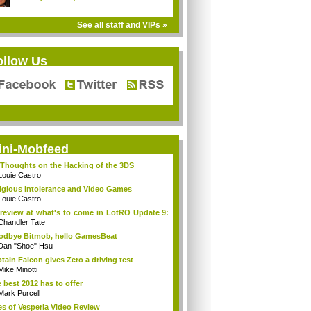
See all staff and VIPs »
ollow Us
ini-Mobfeed
Thoughts on the Hacking of the 3DS
Louie Castro
igious Intolerance and Video Games
Louie Castro
review at what's to come in LotRO Update 9:
Chandler Tate
dbye Bitmob, hello GamesBeat
Dan "Shoe" Hsu
tain Falcon gives Zero a driving test
Mike Minotti
 best 2012 has to offer
Mark Purcell
es of Vesperia Video Review