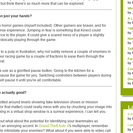
by
p but think there's so much more that can be explored.
Why
by
an just your hands?
A L
by
 horror games (myself included). Other gamers are braver, and for
“Wh
nse experience. Jumping in fear is something that Kinect could
by
e to the player. It could give a scared mess of a player a slightly
Nin
 stoically playing through the game.
Re..
by
Tal
r to a pulp in frustration, why not subtly remove a couple of enemies in
by
our racing game by a couple of fractions to ease them through the
Far
eat.
by
Com
s use as a glorified pause button. Going to the kitchen for a
by
pause the game for you. Switching controllers between players during
Dea
ll pause it until you're all comfortable.
by
e actually good?
tted around levels showing fake television shows or mission
L
 for that matter) could really mess with you by chucking your image into
ng in a virtual shop window is a surreal experience, I can tell you.
It i
by
 but what about the potential for identifying your teammates as
a ...
I am
 an annoying accent. In
Grand Theft Auto 4
's multiplayer, remember
by
o intimidate your enemies? What about if you were able to video call