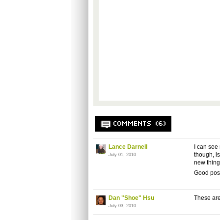
COMMENTS (6)
Lance Darnell
I can see
though, is
July 01, 2010
new thing
Good post
Dan "Shoe" Hsu
These are
July 03, 2010