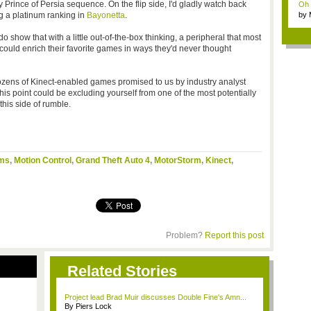
Prince of Persia sequence. On the flip side, I'd gladly watch back
Oh m
g a platinum ranking in
Bayonetta
.
by
Wi..
 show that with a little out-of-the-box thinking, a peripheral that most
ould enrich their favorite games in ways they'd never thought
zens of Kinect-enabled games promised to us by industry analyst
 this point could be excluding yourself from one of the most potentially
his side of rumble.
ims
,
Motion Control
,
Grand Theft Auto 4
,
MotorStorm
,
Kinect
,
Problem?
Report this post
Related Stories
Project lead Brad Muir discusses Double Fine's Amn...
By Piers Lock