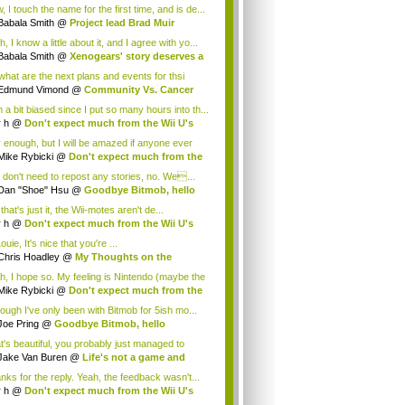
.
 I touch the name for the first time, and is de...
Babala Smith
@
Project lead Brad Muir
cus...
, I know a little about it, and I agree with yo...
Babala Smith
@
Xenogears' story deserves a
what are the next plans and events for thsi
p...
Edmund Vimond
@
Community Vs. Cancer
 a bit biased since I put so many hours into th...
r h
@
Don't expect much from the Wii U's
..
r enough, but I will be amazed if anyone ever
.
Mike Rybicki
@
Don't expect much from the
.
 don't need to repost any stories, no. We...
Dan "Shoe" Hsu
@
Goodbye Bitmob, hello
es...
that's just it, the Wii-motes aren't de...
r h
@
Don't expect much from the Wii U's
..
ouie, It's nice that you're ...
Chris Hoadley
@
My Thoughts on the
king o...
h, I hope so. My feeling is Nintendo (maybe the
Mike Rybicki
@
Don't expect much from the
.
hough I've only been with Bitmob for 5ish mo...
Joe Pring
@
Goodbye Bitmob, hello
mesBeat
t's beautiful, you probably just managed to
ture wh...
Jake Van Buren
@
Life's not a game and
h...
nks for the reply. Yeah, the feedback wasn't...
r h
@
Don't expect much from the Wii U's
..