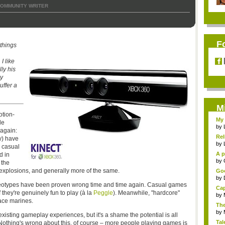
OMMUNITY WRITER
F
 things
I like
lly his
y
uffer a
M
otion-
My 
le
by
 again:
Rel
y) have
by
e casual
A p
d in
...
by
 the
explosions, and generally more of the same.
Goo
by
reotypes have been proven wrong time and time again. Casual games
Cap
they're genuinely fun to play (à la
Peggle
). Meanwhile, "hardcore"
by
pace marines.
The
by
 existing gameplay experiences, but it's a shame the potential is all
Tal
thing's wrong about this, of course – more people playing games is