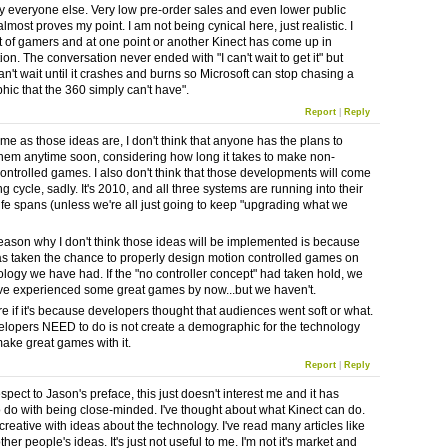
y everyone else. Very low pre-order sales and even lower public
almost proves my point. I am not being cynical here, just realistic. I
t of gamers and at one point or another Kinect has come up in
on. The conversation never ended with "I can't wait to get it" but
can't wait until it crashes and burns so Microsoft can stop chasing a
ic that the 360 simply can't have".
Report
|
Reply
e as those ideas are, I don't think that anyone has the plans to
hem anytime soon, considering how long it takes to make non-
ontrolled games. I also don't think that those developments will come
g cycle, sadly. It's 2010, and all three systems are running into their
life spans (unless we're all just going to keep "upgrading what we
eason why I don't think those ideas will be implemented is because
s taken the chance to properly design motion controlled games on
ology we have had. If the "no controller concept" had taken hold, we
e experienced some great games by now...but we haven't.
re if it's because developers thought that audiences went soft or what.
lopers NEED to do is not create a demographic for the technology
make great games with it.
Report
|
Reply
espect to Jason's preface, this just doesn't interest me and it has
o do with being close-minded. I've thought about what Kinect can do.
creative with ideas about the technology. I've read many articles like
other people's ideas. It's just not useful to me. I'm not it's market and