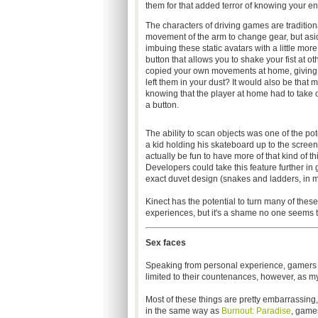
them for that added terror of knowing your 
The characters of driving games are traditiona
movement of the arm to change gear, but asid
imbuing these static avatars with a little mo
button that allows you to shake your fist at o
copied your own movements at home, giving th
left them in your dust? It would also be that
knowing that the player at home had to take one
a button.
The ability to scan objects was one of the po
a kid holding his skateboard up to the screen 
actually be fun to have more of that kind of th
Developers could take this feature further in
exact duvet design (snakes and ladders, in m
Kinect has the potential to turn many of the
experiences, but it's a shame no one seems t
Sex faces
Speaking from personal experience, gamers ten
limited to their countenances, however, as my h
Most of these things are pretty embarrassing
in the same way as
Burnout: Paradise
, game