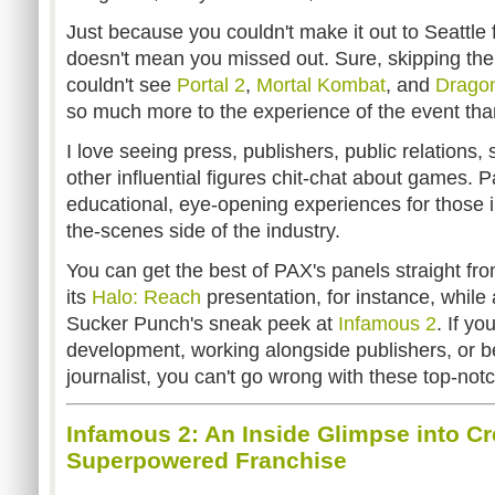
Just because you couldn't make it out to Seattle 
doesn't mean you missed out. Sure, skipping th
couldn't see
Portal 2
,
Mortal Kombat
, and
Drago
so much more to the experience of the event th
I love seeing press, publishers, public relations,
other influential figures chit-chat about games. Pa
educational, eye-opening experiences for those i
the-scenes side of the industry.
You can get the best of PAX's panels straight f
its
Halo: Reach
presentation, for instance, whil
Sucker Punch's sneak peek at
Infamous 2
. If yo
development, working alongside publishers, or
journalist, you can't go wrong with these top-not
Infamous 2: An Inside Glimpse into Cr
Superpowered Franchise