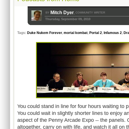
Mitch Dyer
BY
COMMUNITY WRITER
,
Thursday, September 09, 2010
Tags:
Duke Nukem Forever
,
mortal kombat
,
Portal 2
,
Infamous 2
,
Dr
You could stand in line for four hours waiting to 
You could wait in slightly shorter lines to enjoy 
aspect of the Penny Arcade Expo -- the panels. O
altogether, carry on with life, and watch it all on t