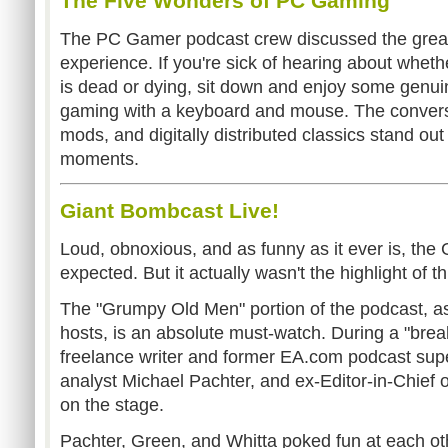
The Five Wonders of PC Gaming
The PC Gamer podcast crew discussed the grea
experience. If you're sick of hearing about whet
is dead or dying, sit down and enjoy some genui
gaming with a keyboard and mouse. The convers
mods, and digitally distributed classics stand o
moments.
Giant Bombcast Live!
Loud, obnoxious, and as funny as it ever is, the
expected. But it actually wasn't the highlight of th
The "Grumpy Old Men" portion of the podcast, as i
hosts, is an absolute must-watch. During a "break
freelance writer and former EA.com podcast supe
analyst Michael Pachter, and ex-Editor-in-Chief
on the stage.
Pachter, Green, and Whitta poked fun at each oth