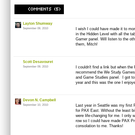
Layton Shumway
I wish I could have made it to mor
September 09, 2010
in the Hidden Level with all the ta
Gamer panel. Will listen to the ot
them, Mitch!
Scott Desavouret
I couldn't find a link but when t
September 09, 2010
recommend the We Study Games..
and Game Studies panel. I got to 
year and this was the one I enjoy
Devon N. Campbell
Last year in Seattle was my first P
September 10, 2010
for PAX East. Without the least bi
were life-changing for me. I only 
row so I could have made PAX Prim
consolation to me. Thanks!