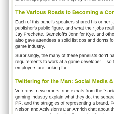
The Various Roads to Becoming a C
Each of this panel's speakers shared his or her j
publisher's public figure, and what their jobs re
Jay Frechette, Gameloft's Jennifer Kye, and ot
also gave attendees a solid list dos and don'ts f
game industry.
Surprisingly, the many of these panelists don't 
requirements to work at a game developer -- so 
employers are looking for.
Twittering for the Man: Social Media 
Veterans, newcomers, and expats from the "socia
gaming industry explain what they do, the separ
PR, and the struggles of representing a brand. F
Nelson and Activision's Dan Amrich chat about the