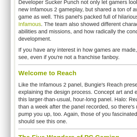
Developer Sucker Punch not only let gamers look
new Infamous 2 gameplay, but shared a ton of a
game as well. This panel's packed full of hilarious
Infamous
. The team also showed different chara
abilities and missions, and how radically the co
development.
If you have any interest in how games are made, 
see, even if you're not a franchise fanboy.
Welcome to Reach
Like the Infamous 2 panel, Bungie's Reach prese
explaining the design process. Concept art and e
this larger-than-usual, hour-long panel. Halo: Re
than a week after the panel recorded, so there's na
pump you up, too. Again, those of you fascinated
should see this one.