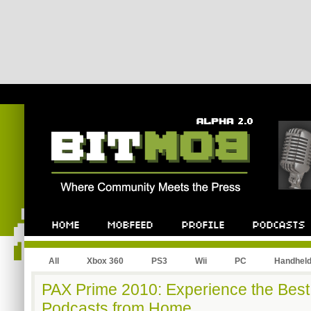
All
Xbox 360
PS3
Wii
PC
Handhel
PAX Prime 2010: Experience the Best
Podcasts from Home