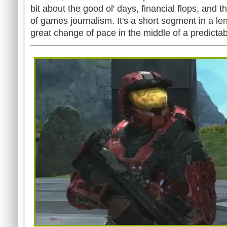
bit about the good ol' days, financial flops, and 
of games journalism. It's a short segment in a len
great change of pace in the middle of a predictab