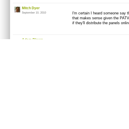
Mitch Dyer
I'm certain I heard someone say th
September 10, 2010
that makes sense given the PATV 
if they'll distribute the panels onlin
Adam Bloom
The Giant Bomb panel is already
September 10, 2010
You must
log in
to post a comment. Please
register
or
Connect with Fac
On Bitmob
Site Links
Other Stuff
HOME
ABOUT US
DONATIONS
MOBFEED
BITMOB STAFF
Contact