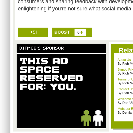
consumers and sharing feedback with developme
enlightening if you're not sure what social media r
6
Rela
About Us
By Rich M
Bitmob Pri
By Rich M
Terms of 
By Rich M
Contact U
By Rich M
Welcome t
By Dan "S
Mobcast E
By Demian