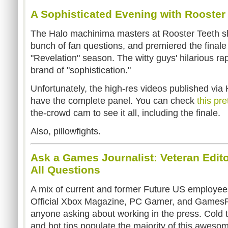
A Sophisticated Evening with Rooster
The Halo machinima masters at Rooster Teeth sh
bunch of fan questions, and premiered the finale
"Revelation" season. The witty guys' hilarious r
brand of "sophistication."
Unfortunately, the high-res videos published via
have the complete panel. You can check
this pre
the-crowd cam to see it all, including the finale.
Also, pillowfights.
Ask a Games Journalist: Veteran Edit
All Questions
A mix of current and former Future US employees 
Official Xbox Magazine, PC Gamer, and GamesRa
anyone asking about working in the press. Cold t
and hot tips populate the majority of this aweso