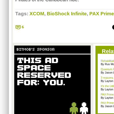
Tags:
XCOM
,
BioShock Infinite
,
PAX Prime
6
BITMOB'S SPONSOR
Rela
Rehabilitat
By Rus Mc
Quantum 
By Jason 
3 reasons 
By Layto
It's the Lit
By Layto
PAX Prime 
By Layto
PAX Prime 
By Jason 