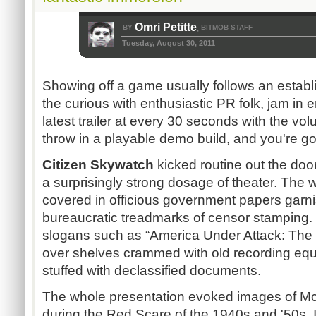
Omri Petitte
BY
BITMOB STAFF
,
Tuesday, August 30, 2011
Showing off a game usually follows an estab
the curious with enthusiastic PR folk, jam in
latest trailer at every 30 seconds with the v
throw in a playable demo build, and you're go
Citizen Skywatch
kicked routine out the door
a surprisingly strong dosage of theater. The w
covered in officious government papers garni
bureaucratic treadmarks of censor stamping.
slogans such as “America Under Attack: The 
over shelves crammed with old recording equ
stuffed with declassified documents.
The whole presentation evoked images of Mc
during the Red Scare of the 1940s and '50s. I