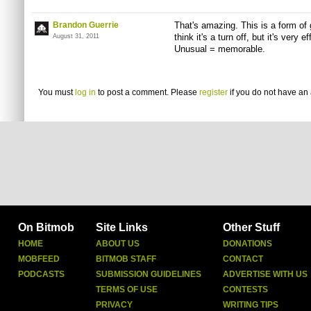
Brandon Guerrie
That's amazing. This is a form of
think it's a turn off, but it's very
August 31, 2011
Unusual = memorable.
You must
log in
to post a comment. Please
register
if you do not have an 
On Bitmob
Site Links
Other Stuff
HOME
ABOUT US
DONATIONS
MOBFEED
BITMOB STAFF
CONTACT
PODCASTS
SUBMISSION GUIDELINES
ADVERTISE WITH US
TERMS OF USE
CONTESTS
PRIVACY
WRITING TIPS