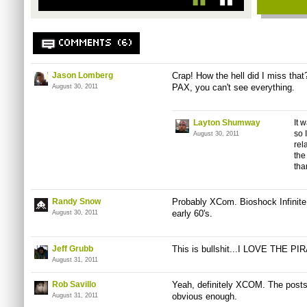
COMMENTS (6)
Jason Lomberg
Crap! How the hell did I miss that
PAX, you can't see everything.
August 30, 2011
Layton Shumway
It 
so 
August 30, 2011
rel
the
tha
Randy Snow
Probably XCom. Bioshock Infinite i
early 60's.
August 30, 2011
Jeff Grubb
This is bullshit...I LOVE THE P
August 31, 2011
Rob Savillo
Yeah, definitely XCOM. The post
obvious enough.
August 31, 2011