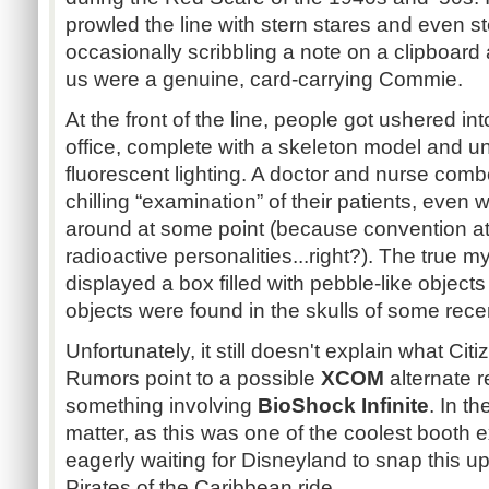
prowled the line with stern stares and even s
occasionally scribbling a note on a clipboard a
us were a genuine, card-carrying Commie.
At the front of the line, people got ushered i
office, complete with a skeleton model and u
fluorescent lighting. A doctor and nurse com
chilling “examination” of their patients, even
around at some point (because convention a
radioactive personalities...right?). The true
displayed a box filled with pebble-like object
objects were found in the skulls of some rec
Unfortunately, it still doesn't explain what Ci
Rumors point to a possible
XCOM
alternate r
something involving
BioShock Infinite
. In th
matter, as this was one of the coolest booth e
eagerly waiting for Disneyland to snap this u
Pirates of the Caribbean ride.