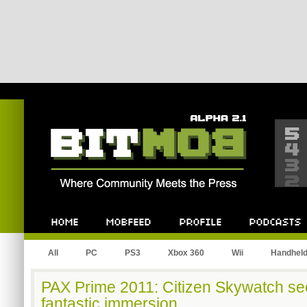
Bitmob.com
Home
Mobfeed
Profile
Podcast
All
PC
PS3
Xbox 360
Wii
Handhel
PAX Prime 2011: Citizen Skywatch see
fantastic immersion