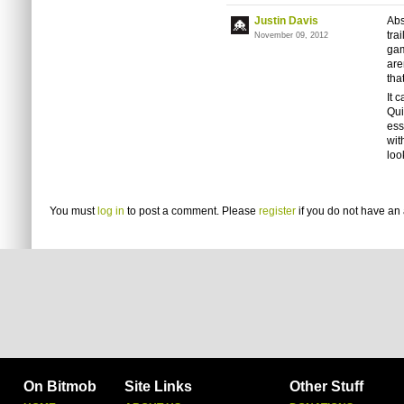
Justin Davis
Abs
tra
November 09, 2012
gam
are
tha
It 
Qui
ess
wit
loo
You must
log in
to post a comment. Please
register
if you do not have an 
On Bitmob
Site Links
Other Stuff