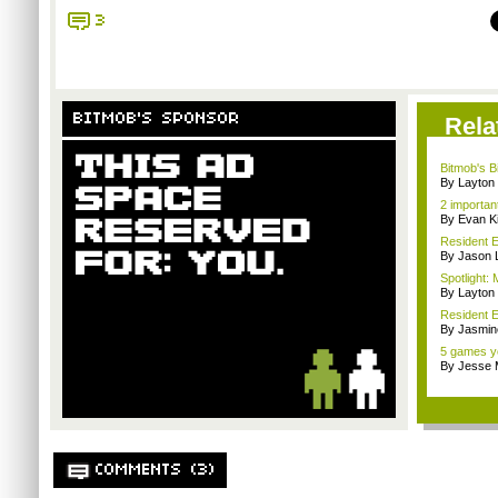
3
BITMOB'S SPONSOR
Rela
Bitmob's B
By Layto
2 importan
By Evan Ki
Resident E
By Jason 
Spotlight: 
By Layto
Resident E
By Jasmin
5 games yo
By Jesse M
COMMENTS (3)