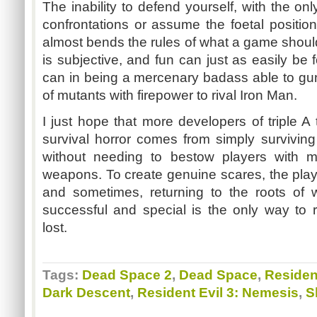
The inability to defend yourself, with the on
confrontations or assume the foetal positio
almost bends the rules of what a game shoul
is subjective, and fun can just as easily be f
can in being a mercenary badass able to gu
of mutants with firepower to rival Iron Man.
I just hope that more developers of triple A t
survival horror comes from simply survivi
without needing to bestow players with m
weapons. To create genuine scares, the play
and sometimes, returning to the roots of
successful and special is the only way to
lost.
Tags:
Dead Space 2
,
Dead Space
,
Resident
Dark Descent
,
Resident Evil 3: Nemesis
,
S