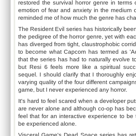
restored the survival horror genre in terms
emotion of fear and anxiety in the medium 
reminded me of how much the genre has chan
The Resident Evil series has historically be
the pedigree of the horror genre, yet with eac
has diverged from tight, claustrophobic corri
to become what Capcom has termed as 'Acti
that the series has had to naturally evolve t
but Resi 6 feels more like a spiritual succ
sequel. I should clarify that I thoroughly enj
varying quality of the four different campaign
game, but I never experienced any horror.
It's hard to feel scared when a developer pu
are never alone and although co-op has be
feel that for an interactive experience to be 
be experienced alone.
Visceral Game's Dead Space series has ret