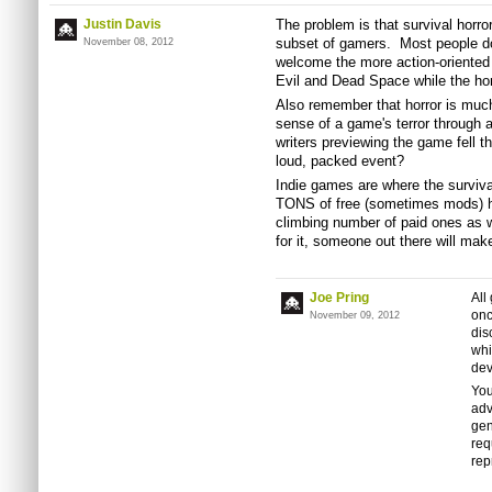
Justin Davis
The problem is that survival horro
subset of gamers. Most people don
November 08, 2012
welcome the more action-oriente
Evil and Dead Space while the horr
Also remember that horror is much
sense of a game's terror through 
writers previewing the game fell 
loud, packed event?
Indie games are where the surviva
TONS of free (sometimes mods) ho
climbing number of paid ones as 
for it, someone out there will make
Joe Pring
All
onc
November 09, 2012
dis
whi
dev
You
adv
gen
req
rep