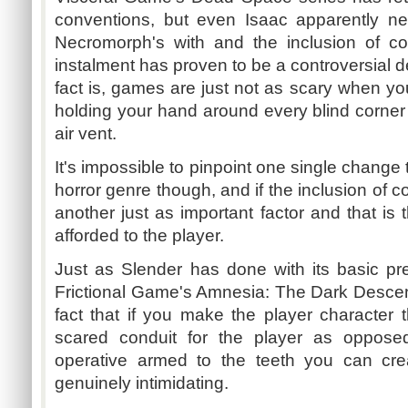
conventions, but even Isaac apparently ne
Necromorph's with and the inclusion of co
instalment has proven to be a controversial d
fact is, games are just not as scary when 
holding your hand around every blind corne
air vent.
It's impossible to pinpoint one single change 
horror genre though, and if the inclusion of c
another just as important factor and that is 
afforded to the player.
Just as Slender has done with its basic pr
Frictional Game's Amnesia: The Dark Descen
fact that if you make the player character 
scared conduit for the player as opposed
operative armed to the teeth you can cre
genuinely intimidating.