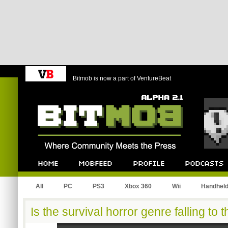
Bitmob is now a part of VentureBeat
Bitmob.com
Home
Mobfeed
Profile
Podcast
All
PC
PS3
Xbox 360
Wii
Handhel
Is the survival horror genre falling to