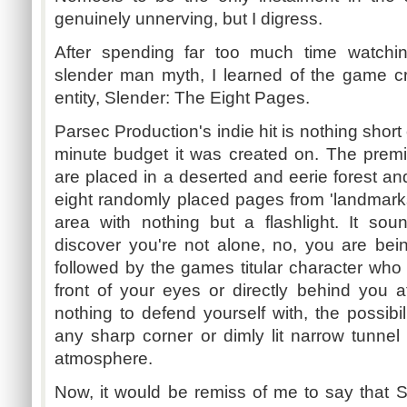
genuinely unnerving, but I digress.
After spending far too much time watchi
slender man myth, I learned of the game c
entity, Slender: The Eight Pages.
Parsec Production's indie hit is nothing shor
minute budget it was created on. The premise
are placed in a deserted and eerie forest and
eight randomly placed pages from 'landmarks
area with nothing but a flashlight. It sou
discover you're not alone, no, you are be
followed by the games titular character who c
front of your eyes or directly behind you
nothing to defend yourself with, the possibi
any sharp corner or dimly lit narrow tunnel
atmosphere.
Now, it would be remiss of me to say that 