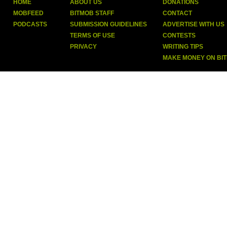
HOME
ABOUT US
DONATIONS
MOBFEED
BITMOB STAFF
CONTACT
PODCASTS
SUBMISSION GUIDELINES
ADVERTISE WITH US
TERMS OF USE
CONTESTS
PRIVACY
WRITING TIPS
MAKE MONEY ON BI