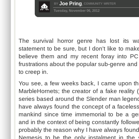
Joe Pring
BY
COMMUNITY WRITER
,
Tuesday, November 06, 2012
The survival horror genre has lost its w
statement to be sure, but I don't like to mak
believe them and my recent foray into PC
frustrations about the popular sub-genre and
to creep in.
You see, a few weeks back, I came upon t
MarbleHornets; the creator of a fake reality
series based around the Slender man legend 
have always found the concept of a faceless,
mankind since time immemorial to be a ge
and in the context of being constantly followe
probably the reason why I have always found
Nemesis to be the only instalment in the 