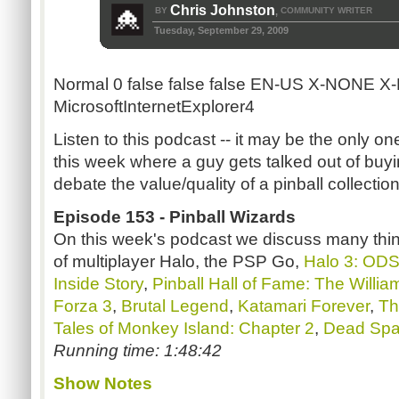
Chris Johnston
BY
COMMUNITY WRITER
,
Tuesday, September 29, 2009
Normal
0
false
false
false
EN-US
X-NONE
X
MicrosoftInternetExplorer4
Listen to this podcast -- it may be the only on
this week where a guy gets talked out of bu
debate the value/quality of a pinball collection
Episode 153 - Pinball Wizards
On this week's podcast we discuss many thing
of multiplayer Halo, the PSP Go,
Halo 3: OD
Inside Story
,
Pinball Hall of Fame: The Willia
Forza 3
,
Brutal Legend
,
Katamari Forever
,
Th
Tales of Monkey Island: Chapter 2
,
Dead Sp
Running time: 1:48:42
Show Notes