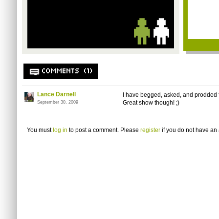
COMMENTS (1)
Lance Darnell
I have begged, asked, and prodded 
Great show though! ;)
September 30, 2009
You must
log in
to post a comment. Please
register
if you do not have an 