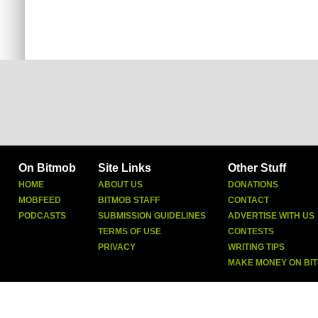
On Bitmob
Site Links
Other Stuff
HOME
ABOUT US
DONATIONS
MOBFEED
BITMOB STAFF
CONTACT
PODCASTS
SUBMISSION GUIDELINES
ADVERTISE WITH US
TERMS OF USE
CONTESTS
PRIVACY
WRITING TIPS
MAKE MONEY ON BI