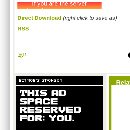
Direct Download
(right click to save as)
RSS
1
BITMOB'S SPONSOR
Rela