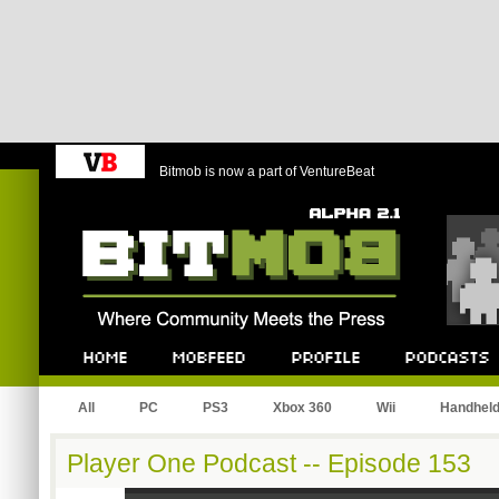
Bitmob is now a part of VentureBeat
Bitmob.com
Home
Mobfeed
Profile
Podcast
All
PC
PS3
Xbox 360
Wii
Handhel
Player One Podcast -- Episode 153