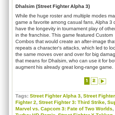
Dhalsim (Street Fighter Alpha 3)
While the huge roster and multiple modes ma
game a favorite among casual fans, Alpha 3 d
have the longevity in tournament play of other 
in the franchise. This game featured Custom
Combos that would create an after-image tha
repeats a character's attacks, which led to lo
the same moves over and over for big damag
that means for Dhalsim, who can use it for bo
augment his already great long-range game.
1
2
Tags:
Street Fighter Alpha 3
,
Street Fighte
Fighter 2
,
Street Fighter 3: Third Strike
,
Sup
Marvel vs. Capcom 3: Fate of Two Worlds
,