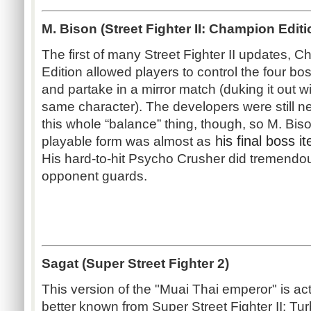
M. Bison (Street Fighter II: Champion Editi
The first of many Street Fighter II updates, 
Edition allowed players to control the four bo
and partake in a mirror match (duking it out wi
same character). The developers were still n
this whole “balance” thing, though, so M. Bis
his final boss it
playable form was almost as
His hard-to-hit Psycho Crusher did tremendo
opponent guards.
Sagat (Super Street Fighter 2)
This version of the "Muai Thai emperor" is act
better known from Super Street Fighter II: Tur