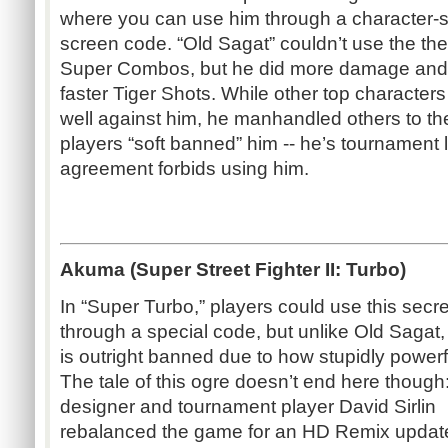
where you can use him through a character-s
screen code. “Old Sagat” couldn’t use the t
Super Combos, but he did more damage and
faster Tiger Shots. While other top characters
well against him, he manhandled others to th
players “soft banned” him -- he’s tournament 
agreement forbids using him.
Akuma (Super Street Fighter II: Turbo)
In “Super Turbo,” players could use this secr
through a special code, but unlike Old Saga
is outright banned due to how stupidly powerfu
The tale of this ogre doesn’t end here thoug
designer and tournament player David Sirlin
rebalanced the game for an HD Remix updat