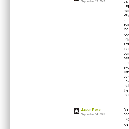
gam
September 13, 2012
Cap
sun
Psy
app
som
the
As 
of 
act
tha
con
sam
get
exc
lik
be 
up 
mak
the
mat
Jason Rose
Ah 
por
September 14, 2012
pla
So 