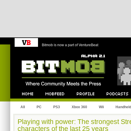
Bitmob is now a part of VentureBeat
Bitmob.com
Home
Mobfeed
Profile
Podcast
All
PC
PS3
Xbox 360
Wii
Handhel
Playing with power: The strongest Str
characters of the last 25 years