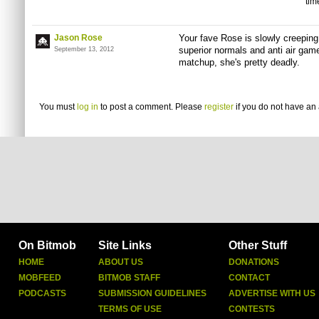
tim
Jason Rose
Your fave Rose is slowly creeping u
superior normals and anti air game
September 13, 2012
matchup, she's pretty deadly.
You must
log in
to post a comment. Please
register
if you do not have an 
On Bitmob
Site Links
Other Stuff
HOME
ABOUT US
DONATIONS
MOBFEED
BITMOB STAFF
CONTACT
PODCASTS
SUBMISSION GUIDELINES
ADVERTISE WITH US
TERMS OF USE
CONTESTS