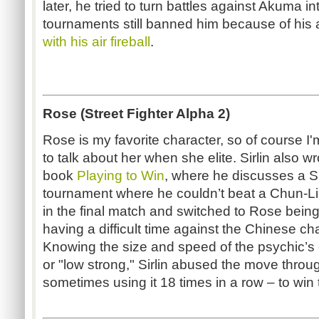
later, he tried to turn battles against Akuma into
tournaments still banned him because of his a
with his air fireball
.
Rose (Street Fighter Alpha 2)
Rose is my favorite character, so of course I
to talk about her when she elite. Sirlin also wr
book
Playing to Win
, where he discusses a 
tournament where he couldn’t beat a Chun-Li
in the final match and switched to Rose being
having a difficult time against the Chinese c
Knowing the size and speed of the psychic’
or "low strong," Sirlin abused the move throug
sometimes using it 18 times in a row – to win