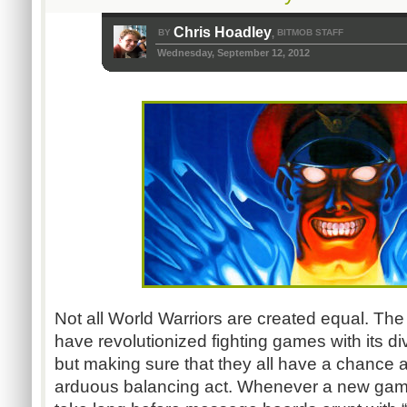
Chris Hoadley
BY
BITMOB STAFF
,
Wednesday, September 12, 2012
Not all World Warriors are created equal. The
have revolutionized fighting games with its di
but making sure that they all have a chance a
arduous balancing act. Whenever a new game