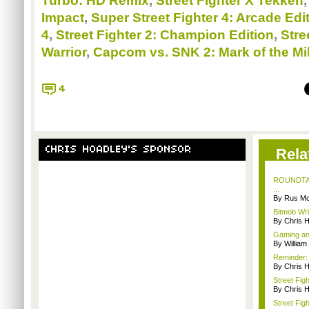
Turbo: HD Remix
,
Street Fighter X Tekken
Impact
,
Super Street Fighter 4: Arcade Edi
4
,
Street Fighter 2: Champion Edition
,
Stre
Warrior
,
Capcom vs. SNK 2: Mark of the Mi
4
CHRIS HOADLEY'S SPONSOR
Rela
ROUNDTABL
...
By Rus Mc
Bitmob Wri
By Chris 
Gaming and
By William
Reminder: 
By Chris 
Street Fig
By Chris 
Street Fig