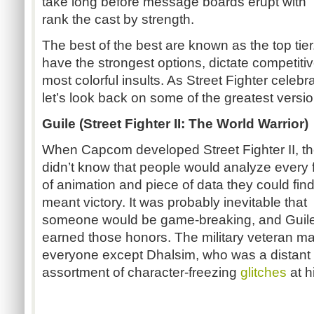
take long before message boards erupt with “tie
rank the cast by strength.
The best of the best are known as the top ti
have the strongest options, dictate competitiv
most colorful insults. As Street Fighter celebr
let’s look back on some of the greatest versi
Guile (Street Fighter II: The World Warrior)
When Capcom developed Street Fighter II, t
didn’t know that people would analyze every
of animation and piece of data they could find i
meant victory. It was probably inevitable that
someone would be game-breaking, and Guil
earned those honors. The military veteran m
everyone except Dhalsim, who was a distant
assortment of character-freezing
glitches
at h