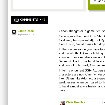
By Dan "S
COMMENTS (4)
Jason Rose
Canon strength or in game tier lis
September 13, 2012
Canon goes like this- Oro = Shi
Gill/Urien, Ryu (potential), Evil R
Gen, Bison, Sagat then a big drop
In that conversation you have to i
and I would think Akuma fighting t
stronger than a mindless version 
Satsui No Hado. The big differen
and control of himself, Oni has su
In terms of current SSF4AE tiers?
characters are not- Cammy, Fei L
five. Others like Adon etc are grea
weaknesses when compared to the t
to hand almost any situation and c
have.
Chris Hoadley
I t