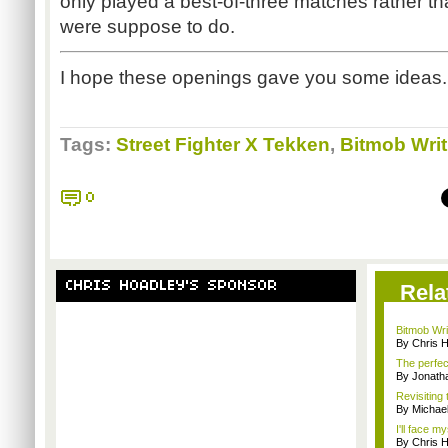
only played a best-of-three matches rather tha
were suppose to do.
I hope these openings gave you some ideas.
Tags:
Street Fighter X Tekken
,
Bitmob Writ
0
CHRIS HOADLEY'S SPONSOR
Rela
Bitmob Writ
By Chris 
The perfec
By Jonat
Revisiting
By Michae
I'll face m
By Chris 