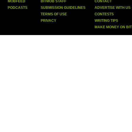
MOBFEED
BITMOB STAFF
CONTACT
PODCASTS
SUBMISSION GUIDELINES
ADVERTISE WITH US
TERMS OF USE
CONTESTS
PRIVACY
WRITING TIPS
MAKE MONEY ON BI