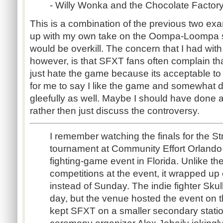
- Willy Wonka and the Chocolate Factor
This is a combination of the previous two exa
up with my own take on the Oompa-Loompa s
would be overkill. The concern that I had wit
however, is that SFXT fans often complain tha
just hate the game because its acceptable to 
for me to say I like the game and somewhat d
gleefully as well. Maybe I should have done an
rather then just discuss the controversy.
I remember watching the finals for the S
tournament at Community Effort Orlando 
fighting-game event in Florida. Unlike th
competitions at the event, it wrapped up
instead of Sunday. The indie fighter Skul
day, but the venue hosted the event on 
kept SFXT on a smaller secondary statio