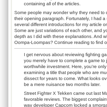
containing all of the articles.
Some people may wonder why they need to c
their opening paragraph. Fortunately, I had a 
several different introductions for my article 
Some are just variations of each other, and y
depth as I did with these explanations. And wh
Oompa-Loompas? Continue reading to find o
I get nervous about reviewing fighting g
you merely have to complete a game to 
worthwhile investment. Here, you’re onl
examining a title that people who are muc
dissect for years to come. What looks 
be a mere nuisance two months later.
Street Fighter X Tekken came out last Ma
favorable reviews. The biggest complain
way developer Capcom locked a smorga