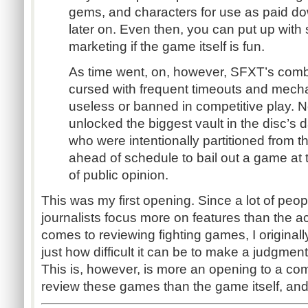
gems, and characters for use as paid d
later on. Even then, you can put up with
marketing if the game itself is fun.
As time went, on, however, SFXT’s co
cursed with frequent timeouts and mechan
useless or banned in competitive play
unlocked the biggest vault in the disc’s 
who were intentionally partitioned from the
ahead of schedule to bail out a game at 
of public opinion.
This was my first opening. Since a lot of peo
journalists focus more on features than the 
comes to reviewing fighting games, I originally
just how difficult it can be to make a judgment
This is, however, is more an opening to a com
review these games than the game itself, and i