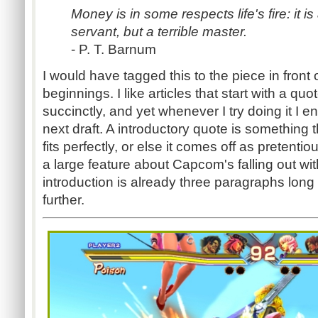
Money is in some respects life's fire: it is
servant, but a terrible master.
- P. T. Barnum
I would have tagged this to the piece in front 
beginnings. I like articles that start with a q
succinctly, and yet whenever I try doing it I en
next draft. A introductory quote is something 
fits perfectly, or else it comes off as pretenti
a large feature about Capcom's falling out wit
introduction is already three paragraphs long I
further.