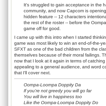
It’s struggled to gain acceptance in the
community, and now Capcom is opening th
hidden feature -- 12 characters intentiona
the rest of the roster -- before the Oom
game off for good.
I came up with this intro when I started thinki
game was most likely to win an end-of-the-ye
SFXT as one of the bad children from the cla
themselves because of their moral failings. T
now that I look at it again in terms of catching
appealing to a general audience, and word co
that I'll cover next.
Oompa-Loompa Doppity Da
If you’re not greedy you will go far
You will live in happiness too
Like the Oompa-Loompa Doppity Do