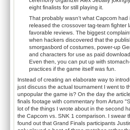
ceremony organizer Alex Jebaily jokingl
eight finalists for still playing it.
That probably wasn’t what Capcom had i
released the crossover tag-team fighter l
favorable reviews. The biggest complai
when hackers discovered that the publis
smorgasbord of costumes, power-up Gem
and characters for use as paid downloada
Even then, you can put up with stomach-
practices if the game itself was fun.
Instead of creating an elaborate way to introd
just discuss the actual tournament I went to 
unpopular the game is? On the day the article 
finals footage with commentary from Arturo 
lot of the things I wrote about in the second hal
the Capcom vs. SNK 1 comparison. I swear tha
found out that Grand Finals participants Jus