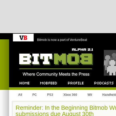
Bitmob is now a part of VentureBeat
Bitmob.com
Home
Mobfeed
Profile
Podcast
All
PC
PS3
Xbox 360
Wii
Handhel
Reminder: In the Beginning Bitmob Wr
submissions due August 30th