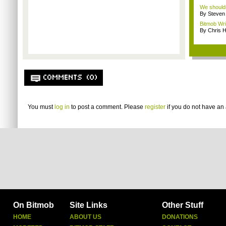
We shouldn
By Steven
Bitmob Wri
By Chris 
COMMENTS (0)
You must
log in
to post a comment. Please
register
if you do not have an 
On Bitmob
Site Links
Other Stuff
HOME
ABOUT US
DONATIONS