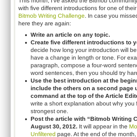
This month, I’ve asked the Bitmob communit
with five different introductions for one of their
Bitmob Writing Challenge
. In case you missed 
here they are again:
Write an article on any topic.
Create five different introductions to 
decide how long your introduction will be
have a change in length or tone. For exam
paragraph, compose a four-word sentence. 
word sentences, then you should try har
Use the best introduction at the beginn
include the others on a second page
command at the top of the Article Edit
write a short explanation about why you 
strongest one.
Post the article with “Bitmob Writing 
August 30, 2012.
It will appear in the
Mo
Unfiltered
page. At the end of the month, 