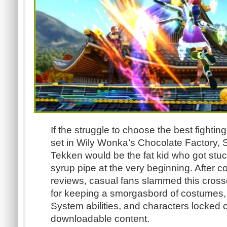
If the struggle to choose the best fight
set in Wily Wonka’s Chocolate Factory, S
Tekken would be the fat kid who got stuc
syrup pipe at the very beginning. After c
reviews, casual fans slammed this cross
for keeping a smorgasbord of costumes
System abilities, and characters locked o
downloadable content.