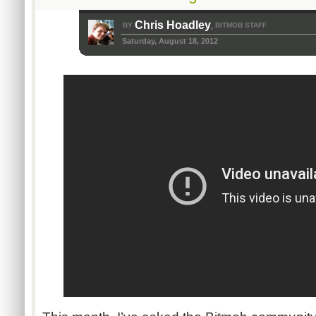
Chris Hoadley
BY
BITMOB STAFF
,
Saturday, August 18, 2012