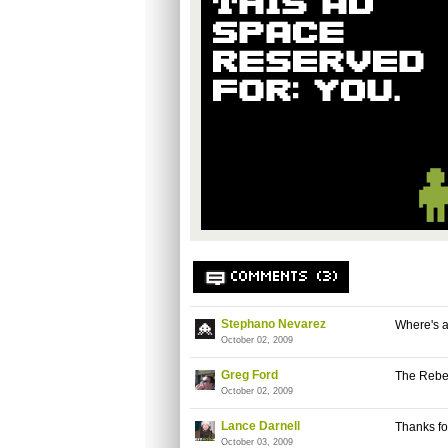
COMMENTS (3)
Stephano Nevarez
Where's a
October 02, 2009
Greg Ford
The Rebe
October 02, 2009
Lance Darnell
Thanks for
October 03, 2009