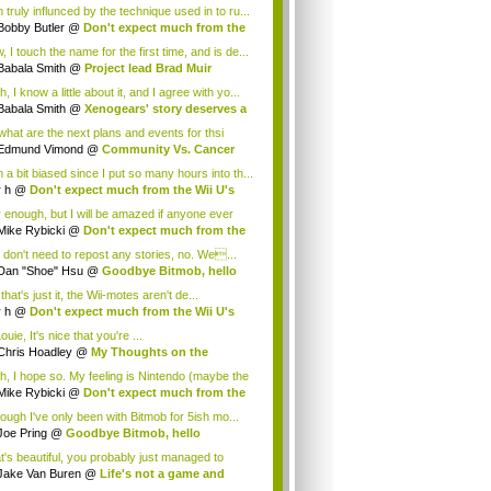
 truly influnced by the technique used in to ru...
Bobby Butler
@
Don't expect much from the
.
 I touch the name for the first time, and is de...
Babala Smith
@
Project lead Brad Muir
cus...
, I know a little about it, and I agree with yo...
Babala Smith
@
Xenogears' story deserves a
what are the next plans and events for thsi
p...
Edmund Vimond
@
Community Vs. Cancer
 a bit biased since I put so many hours into th...
r h
@
Don't expect much from the Wii U's
..
r enough, but I will be amazed if anyone ever
.
Mike Rybicki
@
Don't expect much from the
.
 don't need to repost any stories, no. We...
Dan "Shoe" Hsu
@
Goodbye Bitmob, hello
es...
that's just it, the Wii-motes aren't de...
r h
@
Don't expect much from the Wii U's
..
ouie, It's nice that you're ...
Chris Hoadley
@
My Thoughts on the
king o...
h, I hope so. My feeling is Nintendo (maybe the
Mike Rybicki
@
Don't expect much from the
.
hough I've only been with Bitmob for 5ish mo...
Joe Pring
@
Goodbye Bitmob, hello
mesBeat
t's beautiful, you probably just managed to
ture wh...
Jake Van Buren
@
Life's not a game and
h...