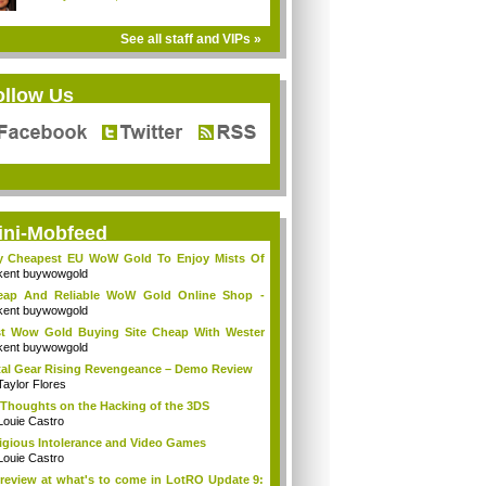
See all staff and VIPs »
ollow Us
ini-Mobfeed
y Cheapest EU WoW Gold To Enjoy Mists Of
d...
kent buywowgold
eap And Reliable WoW Gold Online Shop -
go...
kent buywowgold
t Wow Gold Buying Site Cheap With Wester
..
kent buywowgold
al Gear Rising Revengeance – Demo Review
Taylor Flores
Thoughts on the Hacking of the 3DS
Louie Castro
igious Intolerance and Video Games
Louie Castro
review at what's to come in LotRO Update 9: