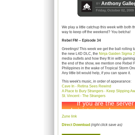
Anthony Galle
BY
Friday, October 02, 2009
We play a little catchup this week with both 
way to keep off the weekend? You betcha!
Rebel FM -- Episode 34
Greetings! This week we get the ball rolling 
the new L4D DLC, the
Ninja Gaiden Sigma 2
media outlets and how they fit in with gaming
the end of the show, we mention one Rebel FM l
Philippines in the wake of Tropical Storm O
Any little bit would help, if you can spare it.
This week's music, in order of appearance:
Cave In - Retina Sees Rewind
A Place to Bury Strangers - Keep Slipping A
St. Vincent - The Strangers
Zune link
Direct Download
(right click save as)