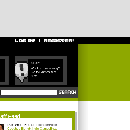
STOP!
e
What are you doing?
t
Go to GamesBeat,
now!
aff Feed
Dan "Shoe" Hsu
Co-Founder/Editor
Goodbye Bitmob, hello GamesBeat