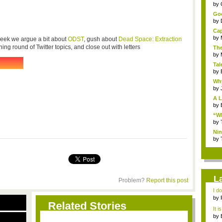
...
by
Goo
by
Cap
by
 week we argue a bit about
ODST
, gush about
Dead Space: Extraction
ning round of Twitter topics, and close out with letters
The
by
Tal
by
Why
by
A L
by
“Wh
by
Nin
Re..
by
L
Problem?
Report this post
I d
ab..
by
Related Stories
It i
by