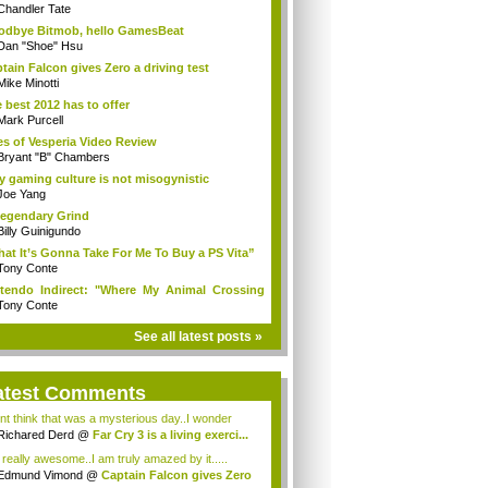
Chandler Tate
dbye Bitmob, hello GamesBeat
Dan "Shoe" Hsu
tain Falcon gives Zero a driving test
Mike Minotti
 best 2012 has to offer
Mark Purcell
es of Vesperia Video Review
Bryant "B" Chambers
 gaming culture is not misogynistic
Joe Yang
egendary Grind
Billy Guinigundo
at It’s Gonna Take For Me To Buy a PS Vita”
Tony Conte
tendo Indirect: "Where My Animal Crossing
.
Tony Conte
See all latest posts »
atest Comments
ont think that was a mysterious day..I wonder
.
Richared Derd
@
Far Cry 3 is a living exerci...
s really awesome..I am truly amazed by it.....
Edmund Vimond
@
Captain Falcon gives Zero