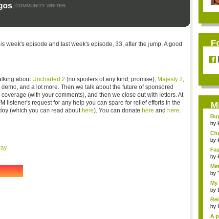
gos
COMMUNITY WRITER
,
F
this week's episode and last week's episode, 33, after the jump. A good
talking about
Uncharted 2
(no spoilers of any kind, promise),
Majesty 2
,
demo, and a lot more. Then we talk about the future of sponsored
 coverage (with your comments), and then we close out with letters. At
istener's request for any help you can spare for relief efforts in the
M
ndoy (which you can read about
here
). You can donate
here
and
here
.
Bu
Pan
by
Ch
Vip
by
way
Fas
Uni.
by
Met
by
My 
by
Rel
by
A p