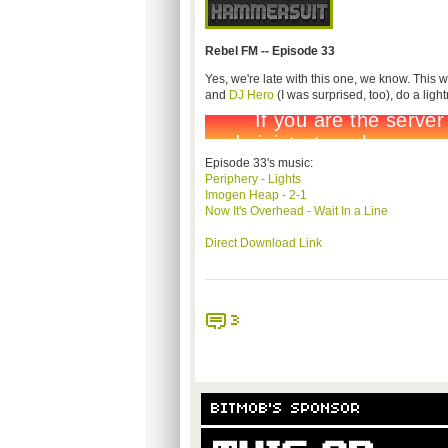
Rebel FM -- Episode 33
Yes, we're late with this one, we know. This
and
DJ Hero
(I was surprised, too), do a light
Episode 33's music:
Periphery - Lights
Imogen Heap - 2-1
Now It's Overhead - Wait In a Line
Direct Download Link
3
BITMOB'S SPONSOR