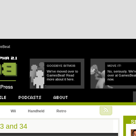
reBeat
GOODBYE BITMOB
MOVE IT!
We've moved over to
No, seriously. We'r
GamesBeat! Read
over at GamesBea
more about it here.
now.
Podcast
About
Wii
Handheld
Retro
St
33 and 34