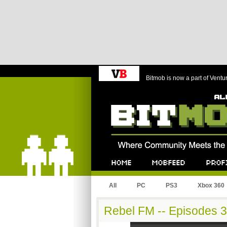
Bitmob is now a part of Ventu
Bitmob.com
Home
Mobfeed
Profile
All
PC
PS3
Xbox 360
Rebel FM -- Episodes 