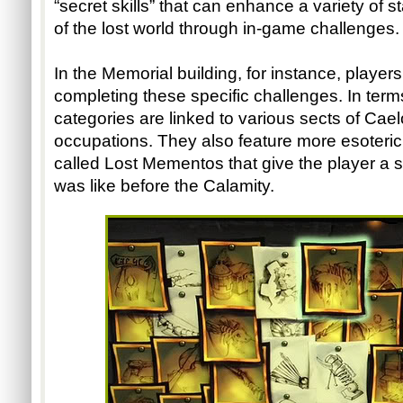
“secret skills” that can enhance a variety of s
of the lost world through in-game challenges.
In the Memorial building, for instance, playe
completing these specific challenges. In terms 
categories are linked to various sects of Caelo
occupations. They also feature more esoteric g
called Lost Mementos that give the player a s
was like before the Calamity. 