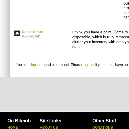
col
his
oth
bet
Daniel Castro
I think you have a point. Come to t
disposable, which is truly remarc
March 04, 2012
clutter your inventory with crap yo
crap.
You must
log in
to post a comment. Please
register
if you do not have an 
On Bitmob
Site Links
Other Stuff
HOME
ABOUT US
DONATIONS