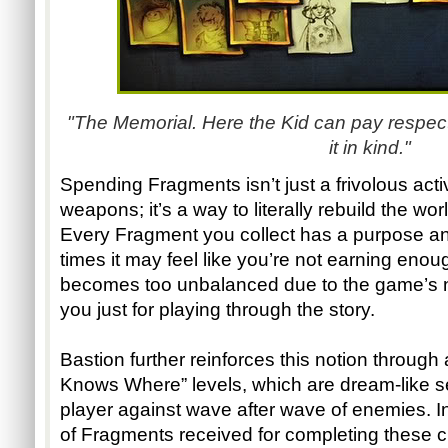
"The Memorial. Here the Kid can pay respect
it in kind."
Spending Fragments isn’t just a frivolous acti
weapons; it’s a way to literally rebuild the wor
Every Fragment you collect has a purpose an
times it may feel like you’re not earning enoug
becomes too unbalanced due to the game’s 
you just for playing through the story. 
Bastion further reinforces this notion throug
Knows Where” levels, which are dream-like se
player against wave after wave of enemies. In
of Fragments received for completing these ch