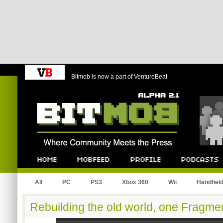
Bitmob is now a part of VentureBeat
Bitmob.com
Home
Mobfeed
Profile
Podcast
All
PC
PS3
Xbox 360
Wii
Handhel
Rebuilding the old world, one Fragmen