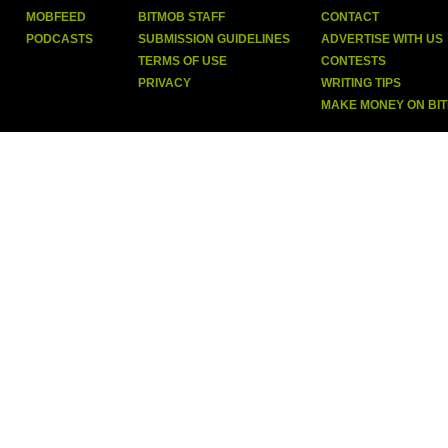
MOBFEED
BITMOB STAFF
CONTACT
PODCASTS
SUBMISSION GUIDELINES
ADVERTISE WITH US
TERMS OF USE
CONTESTS
PRIVACY
WRITING TIPS
MAKE MONEY ON BI