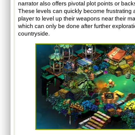
narrator also offers pivotal plot points or back
These levels can quickly become frustrating at 
player to level up their weapons near their m
which can only be done after further explorati
countryside.