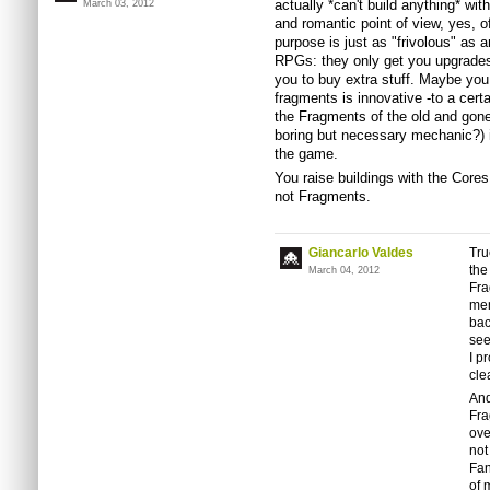
actually *can't build anything* wi
March 03, 2012
and romantic point of view, yes, o
purpose is just as "frivolous" as
RPGs: they only get you upgrades,
you to buy extra stuff. Maybe you
fragments is innovative -to a cer
the Fragments of the old and gone
boring but necessary mechanic?) is 
the game.
You raise buildings with the Core
not Fragments.
Giancarlo Valdes
Tru
the
March 04, 2012
Fra
men
bac
see
I p
cle
And
Fra
ove
not
Fan
of 