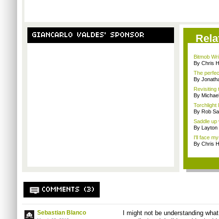
GIANCARLO VALDES' SPONSOR
Rela
Bitmob Writ
By Chris 
The perfec
By Jonat
Revisiting
By Michae
Torchlight 
By Rob Sav
Saddle up 
By Layto
I'll face m
By Chris 
COMMENTS (3)
Sebastian Blanco
I might not be understanding what 