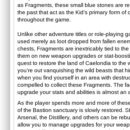
as Fragments, these small blue stones are reli
the past that act as the Kid’s primary form of 
throughout the game. 
Unlike other adventure titles or role-playing
used merely as loot dropped from fallen enemi
chests, Fragments are inextricably tied to the
them on new weapon upgrades or stat-boosting 
quest to restore the land of Caelondia to the
you’re out vanquishing the wild beasts that hi
when you find yourself in an area with destruct
compelled to collect these Fragments. The fac
upgrade your stats and abilities is almost an 
As the player spends more and more of these
of the Bastion sanctuary is slowly restored. St
Arsenal, the Distillery, and others can be rebui
allow you to manage upgrades for your weapo