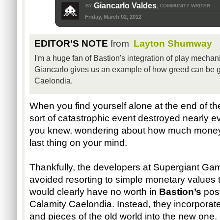
Giancarlo Valdes
BY
COMMUNITY WRITER
,
Friday, March 02, 2012
EDITOR'S NOTE
from
Layton Shumway
I'm a huge fan of Bastion's integration of play mechani
Giancarlo gives us an example of how greed can be goo
Caelondia.
When you find yourself alone at the end of th
sort of catastrophic event destroyed nearly e
you knew, wondering about how much money 
last thing on your mind.
Thankfully, the developers at Supergiant Gam
avoided resorting to simple monetary values t
would clearly have no worth in 
Bastion’s
 pos
Calamity Caelondia. Instead, they incorporated
and pieces of the old world into the new one.