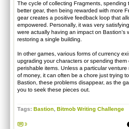
The cycle of collecting Fragments, spending t
better gear, then being rewarded with more Fr
gear creates a positive feedback loop that allo
empowered. Personally, it was very satisfying 
were actually having an impact on Bastion’s wo
restoring a single building. 
In other games, various forms of currency exis
upgrading your characters or spending them 
perishable items. Unless a particular venture 
of money, it can often be a chore just trying to
Bastion, these problems disappear, as the g
you to seek these pieces out. 
Tags:
Bastion
,
Bitmob Writing Challenge
3