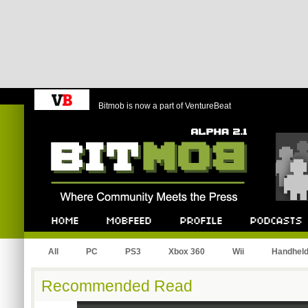
Bitmob is now a part of VentureBeat
Bitmob.com
Home
Mobfeed
Profile
Podcast
All
PC
PS3
Xbox 360
Wii
Handhel
Recommended Read