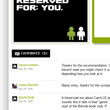
COMMENTS (3)
Jason Lehnen
Thanks for the recommendation. I 
May 28, 2009
haven't read you might check it ou
depending how you look at it.
Lance Darnell
Nasty story, thanks for the synops
May 28, 2009
David Tank
A friend told me about Catch-22 al
May 29, 2009
sounds like it falls in that "genre"
start of the Bitmob book club.:P