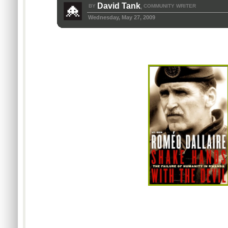
David Tank
BY
COMMUNITY WRITER
,
Wednesday, May 27, 2009