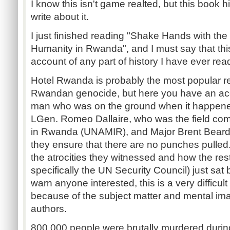
I know this isn't game realted, but this book h
write about it.
I just finished reading "Shake Hands with the 
Humanity in Rwanda", and I must say that thi
account of any part of history I have ever rea
Hotel Rwanda is probably the most popular r
Rwandan genocide, but here you have an acco
man who was on the ground when it happen
LGen. Romeo Dallaire, who was the field co
in Rwanda (UNAMIR), and Major Brent Beardsle
they ensure that there are no punches pulled.
the atrocities they witnessed and how the rest
specifically the UN Security Council) just sat b
warn anyone interested, this is a very difficul
because of the subject matter and mental im
authors.
800,000 people were brutally murdered durin