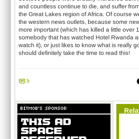
and countless continue to die, and suffer fro
the Great Lakes region of Africa. Of course w
the western news outlets, because some new s
more important (which has killed a little over 
somebody that has watched Hotel Rwanda and
watch it), or just likes to know what is really 
should definitely take the time to read this!
3
BITMOB'S SPONSOR
Rela