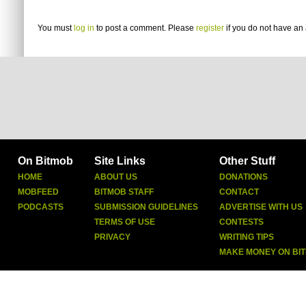
You must
log in
to post a comment. Please
register
if you do not have an 
On Bitmob
Site Links
Other Stuff
HOME
ABOUT US
DONATIONS
MOBFEED
BITMOB STAFF
CONTACT
PODCASTS
SUBMISSION GUIDELINES
ADVERTISE WITH US
TERMS OF USE
CONTESTS
PRIVACY
WRITING TIPS
MAKE MONEY ON BI