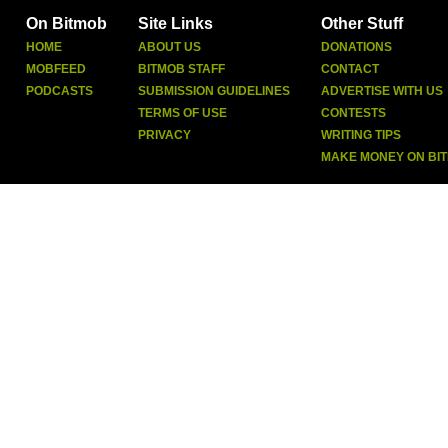
On Bitmob
Site Links
Other Stuff
HOME
ABOUT US
DONATIONS
MOBFEED
BITMOB STAFF
CONTACT
PODCASTS
SUBMISSION GUIDELINES
ADVERTISE WITH US
TERMS OF USE
CONTESTS
PRIVACY
WRITING TIPS
MAKE MONEY ON BI