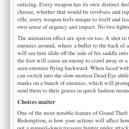
enticing. Every weapon has its own distinct fe
choose, whether that would be revolvers and repe
rifle, every weapon feels unique to itself and le
own sense of urgency and impact. No two fights
The animation effect are spot-on too. A shot to 
enemies around, where a bullet to the back of 
will see him slide off the side of his saddle int
the foot will cause an enemy to crawl away or a 
seen enemies flying backward. When faced with 
can switch into the slow-motion Dead Eye abilit
marks on a bunch of enemies, which will prompt
send them to their graves in quick fashion mom
Choices matter
One of the most notable feature of Grand Thef
Redemption, is how your actions will affect ho
out a gunned-down treasure hunter under attack