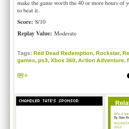
make the game worth the 40 or more hours of yo
to beat it.
Score:
8/10
Replay Value:
Moderate
Tags:
Red Dead Redemption
,
Rockstar
,
Re
games
,
ps3
,
Xbox 360
,
Action Adventure
,
0
CHANDLER TATE'S SPONSOR
Rela
Why is gam
By Stan R
ROUNDTABL
2012!