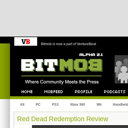
Bitmob is now a part of VentureBeat
Bitmob.com
Home
Mobfeed
Profile
Podcast
All
PC
PS3
Xbox 360
Wii
Handhel
Red Dead Redemption Review