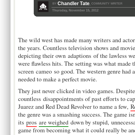
Chandler Tate
BY
COMMUNITY WRITER
,
Thursday, November 15, 2012
The wild west has made many writers and actor
the years. Countless television shows and movi
depicting their own adaptions of the lawless w
were flawless hits. The setting was what made t
screen cameo so good. The western genre had al
needed to make a perfect movie.
They just never clicked in video games. Despite
countless disappointments of past efforts to cap
Juarez and Red Dead Revolver to name a few,
R
the genre was a smashing success. The game isn
its
pros
are weighed
down by stupid, unnecessar
game from becoming what it could really be and