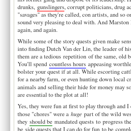
drunks,
gunslingers
, corrupt politicians, drug a
"savages" as they're called, con artists, and so o
sound very pleasing to deal with. And Marston l
again, and again.
While some of the story quests given make sense
into finding Dutch Van der Lin, the leader of hi
them are a tedious repetition of the same, old b
You'll spend
countless hours
appeasing worthles
bolster your quest if at all. While escorting ca
for a nearby farm, or even hunting down local cr
animals and selling their hide for money may s
are essential to the plot at all!
Yes, they were fun at first to play through and 
huge
those "chores" were a
part of the wild wes
they
should be
mandated quests to progress the
be
side quests that I can do for fun
to be
comple