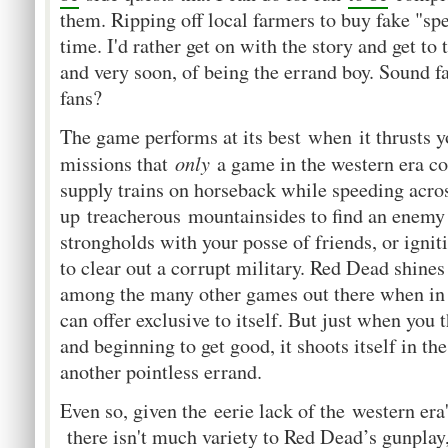
them. Ripping off local farmers to buy fake "sp
time. I'd rather get on with the story and get to t
and very soon, of being the errand boy. Sound 
fans?
The game performs at its best when it thrusts y
only
missions that
a game in the western era co
supply trains on horseback while speeding acros
up treacherous mountainsides to find an enemy
strongholds with your posse of friends, or igni
to clear out a corrupt military. Red Dead shine
among the many other games out there when in
can offer exclusive to itself. But just when you
and beginning to get good, it shoots itself in th
another pointless errand.
Even so, given the eerie lack of the western er
there isn't much variety to Red Dead’s gunplay, 