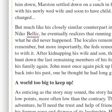
him down, Marston settled down on a ranch in fa
with his newly wed wife and soon to have child
changed...
But much like his closely similar counterpart 
Niko
Bellic
, he eventually realizes that runnin
what he did never happened. The locales rememb
remember, but more importantly, the feds reme
to with it. After kidnapping his wife and son, 
hunt down the last remaining members of his for
his family again. John must once again pick up h
back into his past, one he thought he had long 
A world too big to keep up!
As enticing as the story may sound, the story has
low points, more often low than the contrary. 
adventure, he'll need the trust and help of frie
his former gang and dispose of its leadership. H