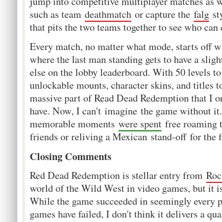
jump into competitive multiplayer matches as w
such as team
deathmatch
or capture the
falg
st
that pits the two teams together to see who can
Every match, no matter what mode, starts off w
where the last man standing gets to have a sligh
else on the lobby leaderboard. With 50 levels t
unlockable mounts, character skins, and titles 
massive part of Read Dead Redemption that I ori
have. Now, I can't imagine the game without i
memorable moments
were spent
free roaming 
friends or reliving a Mexican stand-off for the f
Closing Comments
Red Dead Redemption is stellar entry from
Roc
world of the Wild West in video games, but it i
While the game succeeded in seemingly every p
games have failed, I don't think it delivers a qu