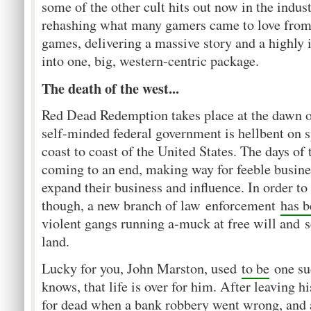
some of the other cult hits out now in the indus
rehashing what many gamers came to love from
games, delivering a massive story and a highl
into one, big, western-centric package.
The death of the west...
Red Dead Redemption takes place at the dawn o
self-minded federal government is hellbent on s
coast to coast of the United States. The days of
coming to an end, making way for feeble busine
expand their business and influence. In order to
though, a new branch of law enforcement
has 
violent gangs running a-muck at free will and s
land.
Lucky for you, John Marston, used
to be
one suc
knows, that life is over for him. After leaving 
for dead when a bank robbery went wrong, and 