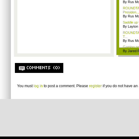
By Rus Mc
ROUNDTABL
Presiden...
By Rus Mc
Saddle up 
By Layto
ROUNDTABL
T...
By Rus Mc
Gaming ne
By Jared 
COMMENTS (0)
You must
log in
to post a comment. Please
register
if you do not have an 