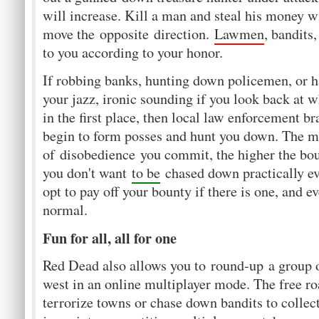
will increase. Kill a man and steal his money wi
move the opposite direction.
Lawmen
, bandits
to you according to your honor.
If robbing banks, hunting down policemen, or h
your jazz, ironic sounding if you look back at w
in the first place, then local law enforcement br
begin to form posses and hunt you down. The m
of disobedience you commit, the higher the boun
you don't want
to be
chased down practically e
opt to pay off your bounty if there is one, and e
normal.
Fun for all, all for one
Red Dead also allows you to round-up a group o
west in an online multiplayer mode. The free r
terrorize towns or chase down bandits to collec