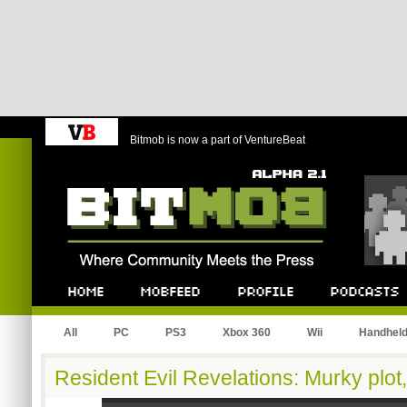
Bitmob is now a part of VentureBeat
Bitmob.com
Home
Mobfeed
Profile
Podcast
All
PC
PS3
Xbox 360
Wii
Handhel
Resident Evil Revelations: Murky plot,