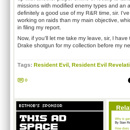
missions with modified enemy types and an ad
definitely a good use of my R&R time, sir. I’v
working on raids than my main objective, whi
in filing my report.
Now, if you’ll let me take my leave, sir, I have 
Drake shotgun for my collection before my ne
Tags:
Resident Evil
,
Resident Evil Revelat
0
BITMOB'S SPONSOR
Rela
Why is gam
By Stan R
How does a