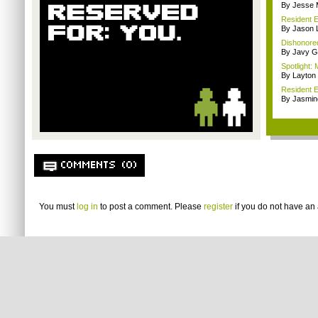
By Jesse M
Resident E
By Jason 
Dishonored
By Javy G
Spotlight: 
By Layto
Resident E
By Jasmin
COMMENTS (0)
You must
log in
to post a comment. Please
register
if you do not have an 