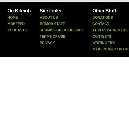
On Bitmob
Site Links
Other Stuff
HOME
ABOUT US
DONATIONS
MOBFEED
BITMOB STAFF
CONTACT
PODCASTS
SUBMISSION GUIDELINES
ADVERTISE WITH US
TERMS OF USE
CONTESTS
PRIVACY
WRITING TIPS
MAKE MONEY ON BI