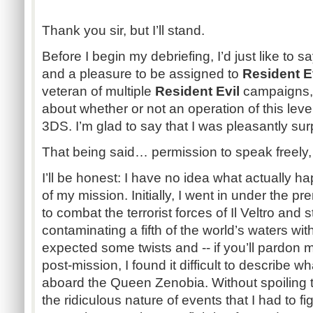
Thank you sir, but I’ll stand.
Before I begin my debriefing, I’d just like to s
and a pleasure to be assigned to
Resident E
veteran of multiple
Resident Evil
campaigns, 
about whether or not an operation of this lev
3DS. I’m glad to say that I was pleasantly sur
That being said… permission to speak freely,
I’ll be honest: I have no idea what actually 
of my mission. Initially, I went in under the p
to combat the terrorist forces of Il Veltro and
contaminating a fifth of the world’s waters wit
expected some twists and -- if you’ll pardon me
post-mission, I found it difficult to describe w
aboard the Queen Zenobia. Without spoiling the 
the ridiculous nature of events that I had to f