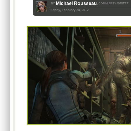
Michael Rousseau
BY
COMMUNITY WRITER
,
Friday, February 24, 2012