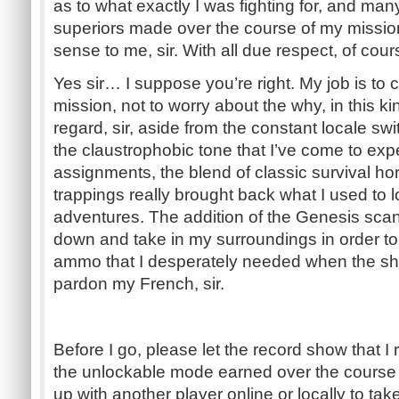
as to what exactly I was fighting for, and man
superiors made over the course of my mission 
sense to me, sir. With all due respect, of cour
Yes sir… I suppose you’re right. My job is to
mission, not to worry about the why, in this ki
regard, sir, aside from the constant locale sw
the claustrophobic tone that I’ve come to expe
assignments, the blend of classic survival h
trappings really brought back what I used to 
adventures. The addition of the Genesis sca
down and take in my surroundings in order t
ammo that I desperately needed when the shit hi
pardon my French, sir.
Before I go, please let the record show that I
the unlockable mode earned over the course
up with another player online or locally to t