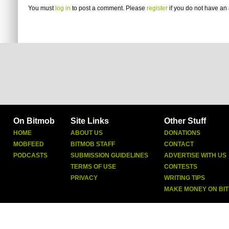
You must
log in
to post a comment. Please
register
if you do not have an 
On Bitmob
Site Links
Other Stuff
HOME
ABOUT US
DONATIONS
MOBFEED
BITMOB STAFF
CONTACT
PODCASTS
SUBMISSION GUIDELINES
ADVERTISE WITH US
TERMS OF USE
CONTESTS
PRIVACY
WRITING TIPS
MAKE MONEY ON BI