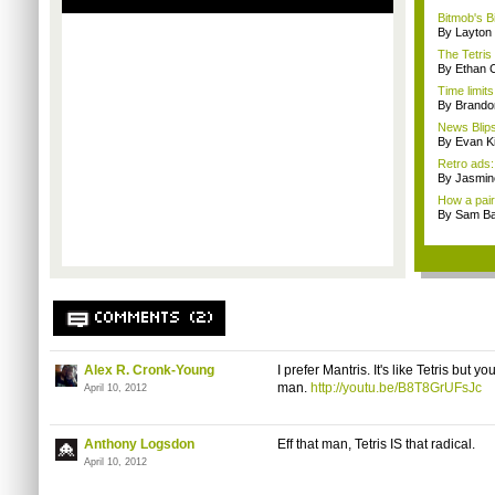
Bitmob's B
By Layto
The Tetris
By Ethan 
Time limit
By Brando
News Blips
By Evan Ki
Retro ads
By Jasmin
How a pair 
By Sam Ba
COMMENTS (2)
Alex R. Cronk-Young
I prefer Mantris. It's like Tetris but y
man.
http://youtu.be/B8T8GrUFsJc
April 10, 2012
Anthony Logsdon
Eff that man, Tetris IS that radical.
April 10, 2012