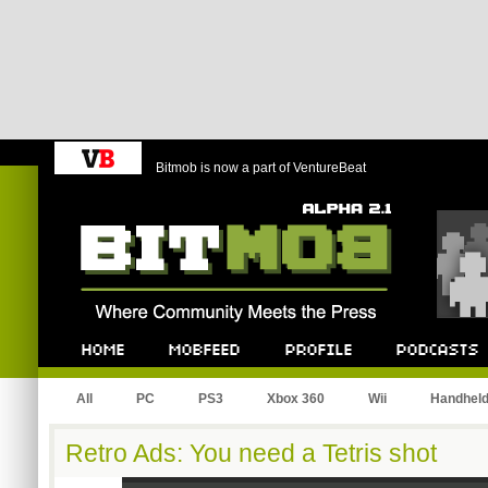
Bitmob is now a part of VentureBeat
Bitmob.com
Home
Mobfeed
Profile
Podcast
All
PC
PS3
Xbox 360
Wii
Handhel
Retro Ads: You need a Tetris shot