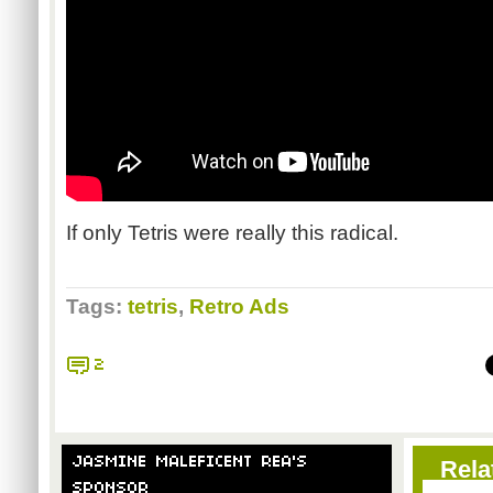
If only Tetris were really this radical.
Tags:
tetris
,
Retro Ads
2
JASMINE MALEFICENT REA'S
Rela
SPONSOR