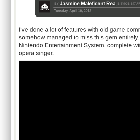
Jasmine Maleficent Rea
BY
BITMOB STAF
,
Tuesday, April 10, 2012
I've done a lot of features with old game com
somehow managed to miss this gem entirely
Nintendo Entertainment System, complete wit
opera singer.