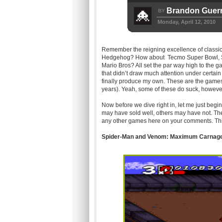
Brandon Guerr
BY
Monday, April 12, 2010
Remember the reigning excellence of classic
Hedgehog? How about
Tecmo
Super Bowl, S
Mario Bros? All set the par way high to the
that didn’t draw much attention under certain 
finally produce my own. These are the games
years). Yeah, some of these do suck, however 
Now before we dive right in, let me just begi
may have sold well, others may have not. The
any other games here on your comments. This 
Spider-Man and Venom: Maximum Carnage