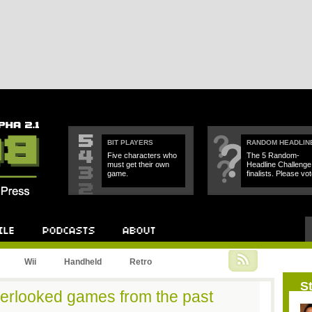
BIT PLAYERS
RANDOM HEADLIN
Five characters who
The 5 Random-
must get their own
Headline Challenge
game.
finalists. Please vot
Podcast
About
Wii
Handheld
Retro
St
erlooked games from the past