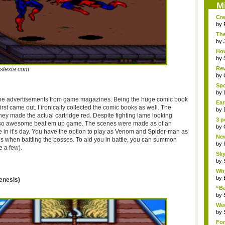
M
Cre
by
The
Th..
by
How
by
Rev
slexia.com
by
Sp
Pha
by
 the advertisements from game magazines. Being the huge comic book
Ear
irst came out. I ironically collected the comic books as well. The
by
they made the actual cartridge red. Despite fighting lame looking
3 p
l so awesome
beat’em
up game. The scenes were made as of an
by
 in it’s day. You have the option to play as Venom and Spider-man as
New
ils when battling the bosses. To aid you in battle, you can summon
by
e a few).
Sky
by
Why
by
enesis)
“B
“Bat
by
Wee
R...
by
For