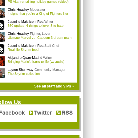
PS Vita, remaining holiday games (video)
Chris Hoadley
Moderator
4 signs that you're a King of Fighters lifer
Jasmine Maleficent Rea
Writer
360 update: 4 things to love, 3 to hate
Chris Hoadley
Fighter, Lover
Ultimate Marvel vs. Capcom 3 dream team
Jasmine Maleficent Rea
Staff Chef
Real-life Skyrim food
Alejandro Quan-Madrid
Writer
Bringing Mario's karts to life (w/ audio)
Layton Shumway
Community Manager
The Skyrim collection
See all staff and VIPs »
ollow Us