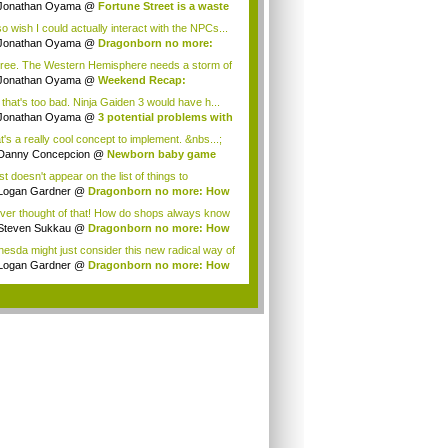
gon...
Jonathan Oyama
@
Fortune Street is a waste
so wish I could actually interact with the NPCs...
Jonathan Oyama
@
Dragonborn no more:
 imm...
gree. The Western Hemisphere needs a storm of
.
Jonathan Oyama
@
Weekend Recap:
amoto tal...
 that's too bad. Ninja Gaiden 3 would have h...
Jonathan Oyama
@
3 potential problems with
t's a really cool concept to implement. &nbs...;
Danny Concepcion
@
Newborn baby game
s
ust doesn't appear on the list of things to
.Ther...
Logan Gardner
@
Dragonborn no more: How
e...
ever thought of that! How do shops always know
Steven Sukkau
@
Dragonborn no more: How
e...
hesda might just consider this new radical way of
...
Logan Gardner
@
Dragonborn no more: How
e...
.