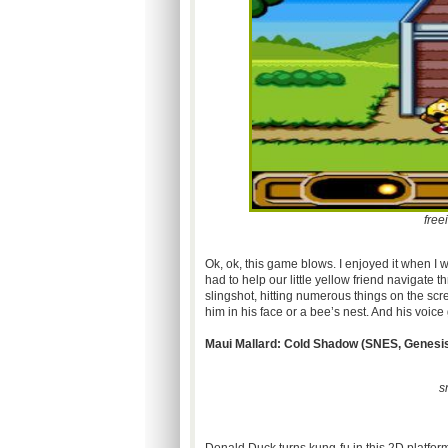
free
Ok, ok, this game blows. I enjoyed it when I 
had to help our little yellow friend navigate t
slingshot, hitting numerous things on the scr
him in his face or a bee’s nest. And his voice
Maui Mallard: Cold Shadow (
SNES
, Genesi
s