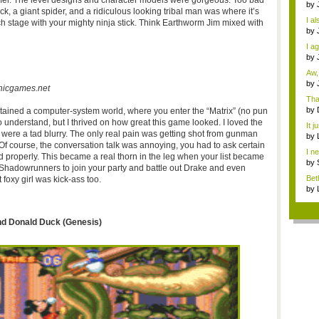
mer
. The level designs and character models were gorgeous. Too bad
Dra
by
k, a giant spider, and a ridiculous looking tribal man was where it’s
o...
I al
ach stage with your mighty ninja stick. Think Earthworm Jim mixed with
by
How
I a
Th..
by
Miy
Aw,
by
nicgames.net
N...
Tha
by
ontained a computer-system world, where you enter the “Matrix” (no pun
die
 to understand, but I thrived on how great this game looked. I loved the
It j
 were a tad blurry. The only real pain was getting shot from gunman
sell
by
Of course, the conversation talk was annoying, you had to ask certain
imm
I n
d properly. This became a real thorn in the leg when your list became
a...
by
Shadowrunners
to join your party and battle out Drake and even
imm
Bet
foxy girl was kick-ass too.
desi
by
imm
and Donald Duck (Genesis)