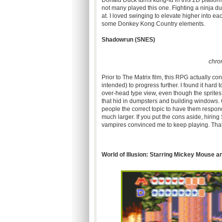
Donald Duck turns
kung-fu
in this
2D
platfor
not many played this one. Fighting a ninja duc
at. I loved swinging to elevate higher into e
some Donkey Kong Country elements.
Shadowrun
(
SNES
)
chro
Prior to The Matrix film, this RPG actually c
intended) to progress further. I found it hard
over-head type view, even though the sprites
that hid in dumpsters and building windows. 
people the correct topic to have them respon
much larger. If you put the cons aside, hiring
vampires convinced me to keep playing. That 
World of Illusion: Starring Mickey Mouse 