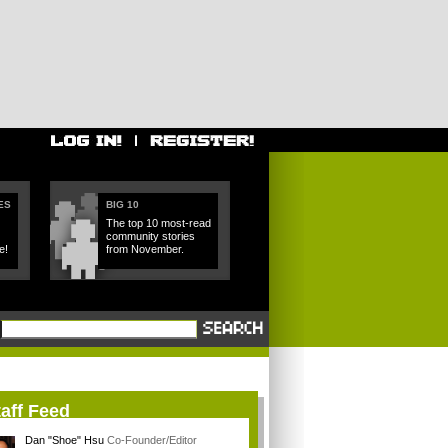
ES
BIG 10
The top 10 most-read
community stories
e!
from November.
aff Feed
Dan "Shoe" Hsu
Co-Founder/Editor