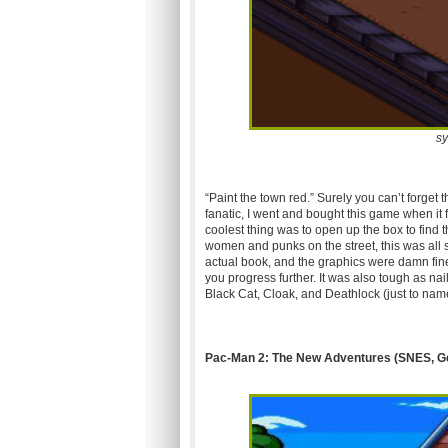
sy
“Paint the town
red.”
Surely you can’t forget
fanatic, I went and bought this game when it f
coolest thing was to open up the box to find 
women and punks on the street, this was al
actual book, and the graphics were damn fine
you progress further. It was also tough as na
Black Cat, Cloak, and
Deathlock
(just to nam
Pac-Man 2: The New Adventures (
SNES
, G