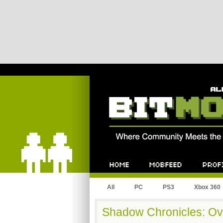
Bitmob.com
Home
Mobfeed
Profile
All
PC
PS3
Xbox 360
Shadow Chronicles: Ov