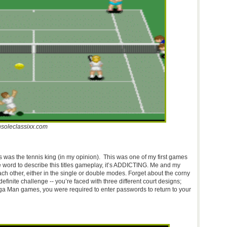
soleclassixx.com
is was the tennis king (in my opinion). This was one of my first games
one word to describe this titles gameplay, it’s ADDICTING. Me and my
ch other, either in the single or double modes. Forget about the corny
efinite challenge -- you’re faced with three different court designs;
Mega Man games, you were required to enter passwords to return to your