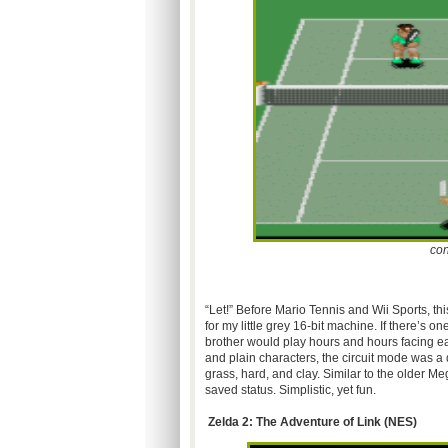
con
“Let!” Before Mario Tennis and Wii Sports, th
for my little grey 16-bit machine. If there’s 
brother would play hours and hours facing ea
and plain characters, the circuit mode was a d
grass, hard, and clay. Similar to the older 
saved status. Simplistic, yet fun.
Zelda 2: The Adventure of Link (
NES
)