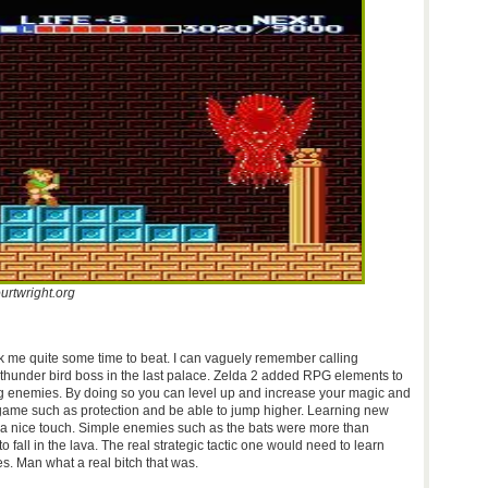
urtwright.org
ok me quite some time to beat. I can vaguely remember calling
thunder bird boss in the last palace. Zelda 2 added RPG elements to
ng enemies. By doing so you can level up and increase your magic and
e game such as protection and be able to jump higher. Learning new
a nice touch. Simple enemies such as the bats were more than
 fall in the lava. The real strategic tactic one would need to learn
s. Man what a real bitch that was.