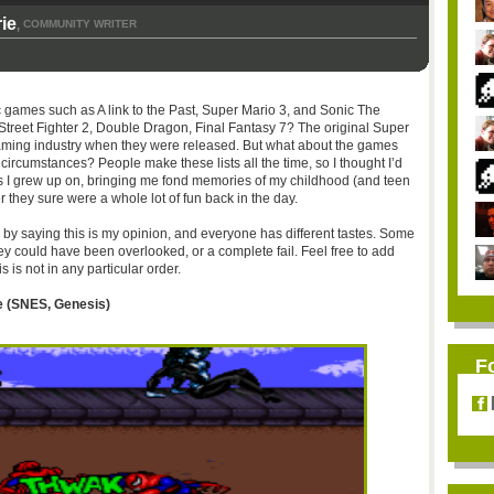
ie
COMMUNITY WRITER
,
 games such as A link to the Past, Super Mario 3, and Sonic The
treet Fighter 2, Double Dragon, Final Fantasy 7? The original Super
 gaming industry when they were released. But what about the games
circumstances? People make these lists all the time, so I thought I’d
 I grew up on, bringing me fond memories of my childhood (and teen
they sure were a whole lot of fun back in the day.
n by saying this is my opinion, and everyone has different tastes. Some
y could have been overlooked, or a complete fail. Feel free to add
is not in any particular order.
 (
SNES
, Genesis)
F