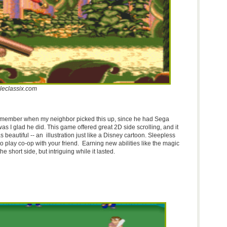
leclassix.com
emember when my neighbor picked this up, since he had Sega
as I glad he did. This game offered great
2D
side scrolling, and it
beautiful -- an illustration just like a Disney cartoon. Sleepless
 play co-op with your friend. Earning new abilities like the magic
e short side, but intriguing while it lasted.