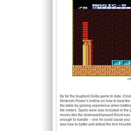
co
By far the toughest Zelda game to date, it to
Nintendo Power’s hotline on how to beat the 
the table by gaining experience when battli
life meters. Spells were also included in th
moves like the downward/upward thrust was 
enough to handle -- one hit could cause you to
was how to battle and defeat the Iron Knuckle