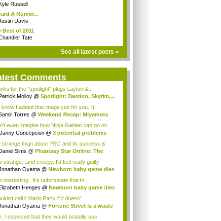
Kyle Russell
eard A Rumor...
Justin Davis
 Best of 2011
Chandler Tate
See all latest posts »
atest Comments
nks for the "spotlight" plugs Layton.&...
Patrick Molloy
@
Spotlight: Bastion, Skyrim,...
 know I added that image just for you. :)
Samir Torres
@
Weekend Recap: Miyamoto
s...
an't even imagine how Ninja Gaiden can go on...
Danny Concepcion
@
3 potential problems
...
 strange thign about PSO and its success is
...
Daniel Sims
@
Phantasy Star Online: The
a...
strange...and creepy. I'd feel really guilty
t...
Jonathan Oyama
@
Newborn baby game dies
interesting. It's unfortunate that th...
Elizabeth Henges
@
Newborn baby game dies
uldn't call it Mario Party if it doesn'...
Jonathan Oyama
@
Fortune Street is a waste
, I expected that they would actually use