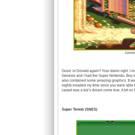
conso
Good
‘ol
Donald again? Your damn right. I r
Genesis and I had the Super Nintendo. Boy w
also contained some amazing graphics. It was 
nights invaded my time since you were able to
carpet was a kid’s dream come true. A bit on th
Super Tennis (
SNES
)