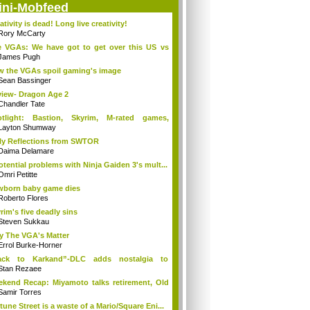
ini-Mobfeed
ativity is dead! Long live creativity!
Rory McCarty
 VGAs: We have got to get over this US vs
.
James Pugh
 the VGAs spoil gaming's image
Sean Bassinger
iew- Dragon Age 2
Chandler Tate
otlight: Bastion, Skyrim, M-rated games,
n...
Layton Shumway
ly Reflections from SWTOR
Daima Delamare
otential problems with Ninja Gaiden 3's mult...
Omri Petitte
born baby game dies
Roberto Flores
rim's five deadly sins
Steven Sukkau
 The VGA's Matter
Errol Burke-Horner
ack to Karkand”-DLC adds nostalgia to
tle...
Stan Rezaee
kend Recap: Miyamoto talks retirement, Old
Samir Torres
tune Street is a waste of a Mario/Square Eni...