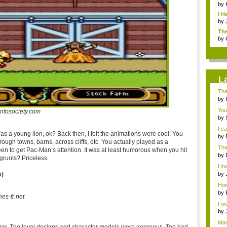
by
I H
by
The
by
L
Tha
by
You
infosociety.com
by
talk
I c
was a young lion, ok? Back then, I felt the animations were cool. You
by
hrough towns, barns, across cliffs, etc. You actually played as a
with
The
een to get Pac-Man’s attention. It was at least humorous when you hit
that
by
 grunts? Priceless.
Jap
How 
abou
s)
by
How 
by
nes-fr.net
I wo
by
o...
Man