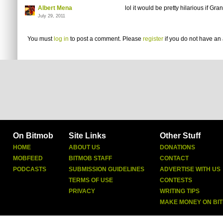
Albert Mena
lol it would be pretty hilarious if Gr
July 29, 2011
You must
log in
to post a comment. Please
register
if you do not have an 
On Bitmob
Site Links
Other Stuff
HOME
ABOUT US
DONATIONS
MOBFEED
BITMOB STAFF
CONTACT
PODCASTS
SUBMISSION GUIDELINES
ADVERTISE WITH US
TERMS OF USE
CONTESTS
PRIVACY
WRITING TIPS
MAKE MONEY ON BI