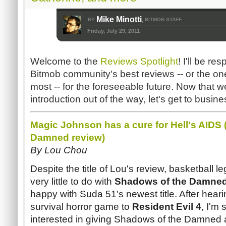
Mike Minotti
BY
BITMOB STAFF
,
Friday, July 29, 2011
Welcome to the
Reviews Spotlight
! I'll be re
Bitmob community's best reviews -- or the on
most -- for the foreseeable future. Now that w
introduction out of the way, let's get to busine
Magic Johnson has a cure for Hell's AIDS 
Damned
r
eview)
By Lou
Chou
Despite the title of Lou's review, basketball
very little to do with
Shadows of the Damne
happy with
Suda
51's newest title. After hea
survival horror game to
Resident Evil 4
, I'm
interested in giving Shadows of the Damned 