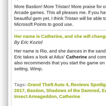
More Bastion! More Tristan! More praise for o
Arcade games. This all pleases me. If you hav
beautiful gem yet, I think Tristan will be able
Microsoft Points to good use.
Her name is Catherine, and she will chan
By Eric
Koziol
Her name is Rio, and she dances in the sand! S
Eric takes a look at
Atlus
'
Catherine
and com
also recommends that you start the game on th
setting. Wimp.
Tags:
Grand Theft Auto 4
,
Reviews Spotlig
2017
,
Bastion
,
Shadows of the Damned
,
E
Insect Armageddon
,
Catherine