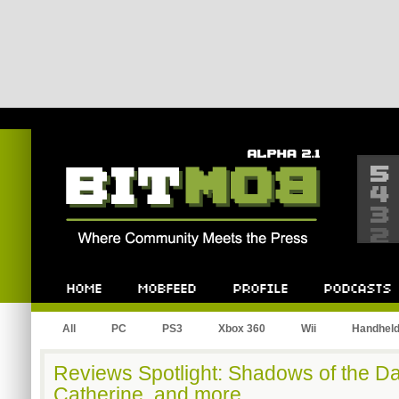
Bitmob.com
Home
Mobfeed
Profile
Podcast
All
PC
PS3
Xbox 360
Wii
Handhel
Reviews Spotlight: Shadows of the D
Catherine, and more