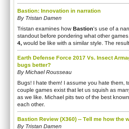
Bastion: Innovation in narration
By Tristan
Damen
Tristan examines how
Bastion
's use of a na
standout before pondering what other games,
4,
would be like with a similar style. The result
Earth Defense Force 2017 Vs. Insect Ar
bugs better?
By Michael Rousseau
Bugs! I hate them! I assume you hate them, too
couple games exist that let us squish as man
as we like. Michael pits two of the best know
each other.
Bastion Review (
X360
) -- Tell me how the
By Tristan
Damen