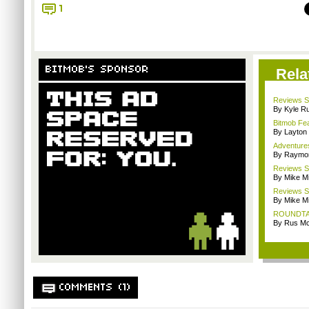
1
BITMOB'S SPONSOR
Rela
Reviews Sp
By Kyle Ru
Bitmob Fe
By Layto
Adventure
By Raymon
Reviews Sp
By Mike Mi
Reviews Sp
By Mike Mi
ROUNDTABL
By Rus Mc
COMMENTS (1)