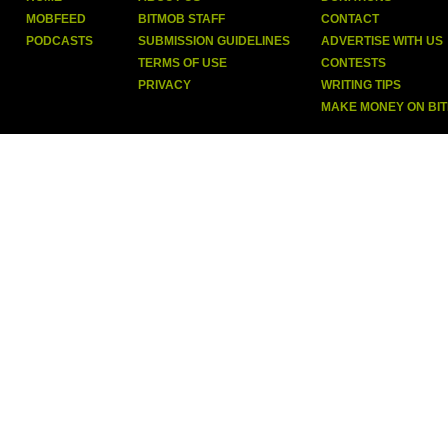
MOBFEED
BITMOB STAFF
CONTACT
PODCASTS
SUBMISSION GUIDELINES
ADVERTISE WITH US
TERMS OF USE
CONTESTS
PRIVACY
WRITING TIPS
MAKE MONEY ON BI