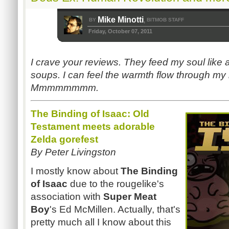
Mike Minotti
BY
BITMOB STAFF
,
Friday, October 07, 2011
I crave your reviews. They feed my soul like
soups. I can feel the warmth flow through my b
Mmmmmmmm.
The Binding of Isaac: Old
Testament meets adorable
Zelda gorefest
By Peter Livingston
I mostly know about
The Binding
of Isaac
due to the rougelike's
association with
Super Meat
Boy
's Ed McMillen. Actually, that's
pretty much all I know about this