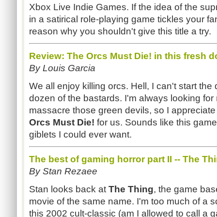
Xbox Live Indie Games. If the idea of the sup
in a satirical role-playing game tickles your f
reason why you shouldn't give this title a try.
Review: The Orcs Must Die! in this fresh d
By Louis Garcia
We all enjoy killing orcs. Hell, I can't start the
dozen of the bastards. I'm always looking for
massacre those green devils, so I appreciate 
Orcs Must Die!
for us. Sounds like this game 
giblets I could ever want.
The best of gaming horror part II -- The Th
By Stan Rezaee
Stan looks back at
The Thing
, the game base
movie of the same name. I'm too much of a s
this 2002 cult-classic (am I allowed to call a