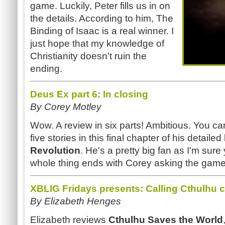
game. Luckily, Peter fills us in on
the details. According to him, The
Binding of Isaac is a real winner. I
just hope that my knowledge of
Christianity doesn't ruin the
ending.
Deus Ex part 6: In closing
By Corey Motley
Wow. A review in six parts! Ambitious. You can
five stories in this final chapter of his detailed
Revolution
. He's a pretty big fan as I'm sure 
whole thing ends with Corey asking the gam
XBLIG Fridays presents: Calling Cthulhu 
By Elizabeth Henges
Elizabeth reviews
Cthulhu Saves the World