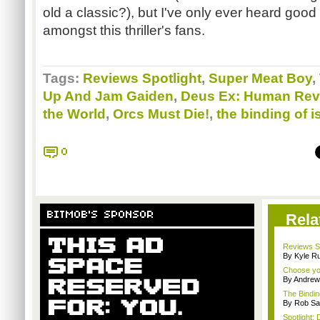
old a classic?), but I've only ever heard goo
amongst this thriller's fans.
Tags:
Reviews Spotlight
,
Super Meat Boy
,
Up And Jam Gaiden
,
Deus Ex: Human Rev
the World
,
Orcs Must Die!
,
the binding of i
0
BITMOB'S SPONSOR
Rela
Reviews Sp
By Kyle Ru
Choose yo
By Andrew
The Bindin
By Rob Sav
Spotlight: