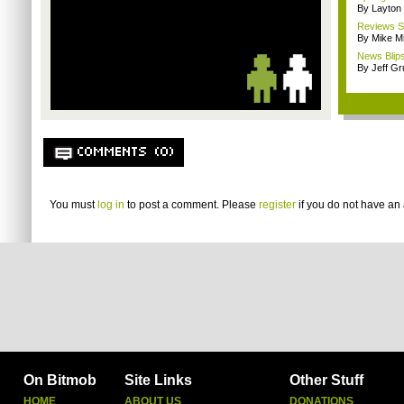
By Layto
Reviews Sp
By Mike Mi
News Blips
By Jeff G
COMMENTS (0)
You must
log in
to post a comment. Please
register
if you do not have an 
On Bitmob
Site Links
Other Stuff
HOME
ABOUT US
DONATIONS