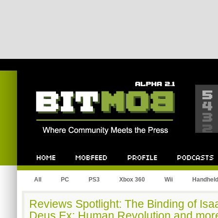
Bitmob.com
Home
Mobfeed
Profile
Podcast
All
PC
PS3
Xbox 360
Wii
Handhel
Reviews Spotlight: The Binding of Isa
Deus Ex: Human Revolution and mor