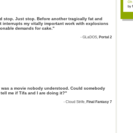
Oh m
by
Wi..
 stop. Just stop. Before another tragically fat and
 interrupts my vitally important work with explosions
onable demands for cake."
- GLaDOS,
Portal 2
 was a movie nobody understood. Could somebody
tell me if Tifa and I are doing it?"
- Cloud Strife,
Final Fantasy 7