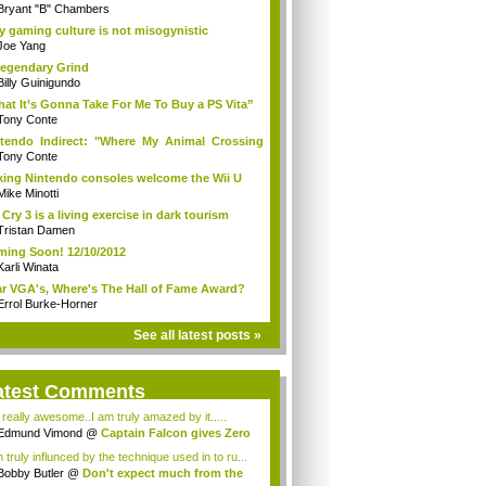
Bryant "B" Chambers
 gaming culture is not misogynistic
Joe Yang
egendary Grind
Billy Guinigundo
at It’s Gonna Take For Me To Buy a PS Vita”
Tony Conte
tendo Indirect: "Where My Animal Crossing
.
Tony Conte
king Nintendo consoles welcome the Wii U
Mike Minotti
 Cry 3 is a living exercise in dark tourism
Tristan Damen
ing Soon! 12/10/2012
Karli Winata
r VGA's, Where's The Hall of Fame Award?
Errol Burke-Horner
See all latest posts »
atest Comments
s really awesome..I am truly amazed by it.....
Edmund Vimond
@
Captain Falcon gives Zero
 truly influnced by the technique used in to ru...
Bobby Butler
@
Don't expect much from the