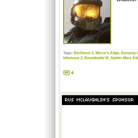
Tags:
BioShock 2
,
Mirror's Edge
,
Dynasty 
Infamous 2
,
Roundtable'd!
,
Spider-Man: Ed
4
RUS MCLAUGHLIN'S SPONSOR