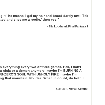
ng it,' he means 'I gel my hair and brood darkly until Tifa
ated and slips me a roofie,' then yes."
- Tifa Lockheart,
Final Fantasy 7
n everything every two or three games. Hell, I don't
m a ninja or a demon anymore, maybe I'm BURNING A
UB-ZERO'S SOUL WITH UNHOLY FIRE, maybe I'm
ng that mountain. No idea. When in doubt, do both, I
- Scorpion,
Mortal Kombat