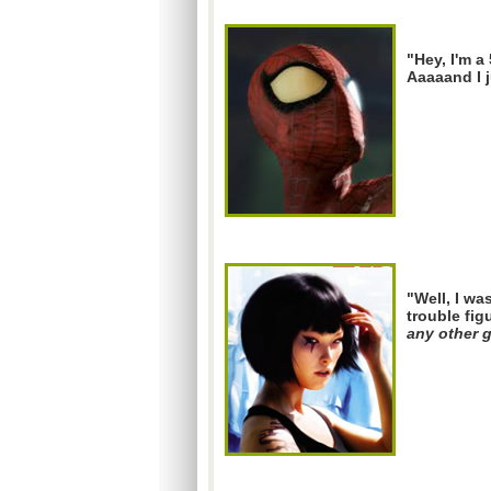
"Hey, I'm a 
Aaaaand I j
"Well, I wa
trouble fig
any other 