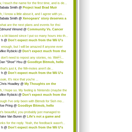
.
 I touch the name for the first time, and is de...
Babala Smith
@
Project lead Brad Muir
cus...
, I know a little about it, and I agree with yo...
Babala Smith
@
Xenogears' story deserves a
what are the next plans and events for thsi
p...
Edmund Vimond
@
Community Vs. Cancer
 a bit biased since I put so many hours into th...
r h
@
Don't expect much from the Wii U's
..
r enough, but I will be amazed if anyone ever
.
Mike Rybicki
@
Don't expect much from the
.
 don't need to repost any stories, no. We...
Dan "Shoe" Hsu
@
Goodbye Bitmob, hello
es...
that's just it, the Wii-motes aren't de...
r h
@
Don't expect much from the Wii U's
..
ouie, It's nice that you're ...
Chris Hoadley
@
My Thoughts on the
king o...
h, I hope so. My feeling is Nintendo (maybe the
Mike Rybicki
@
Don't expect much from the
.
hough I've only been with Bitmob for 5ish mo...
Joe Pring
@
Goodbye Bitmob, hello
mesBeat
t's beautiful, you probably just managed to
ture wh...
Jake Van Buren
@
Life's not a game and
h...
nks for the reply. Yeah, the feedback wasn't...
r h
@
Don't expect much from the Wii U's
..