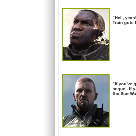
"Hell, yeah
Train gots 
"If you've 
sequel. If 
the Star Wa