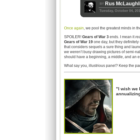
Rus McLaughl
BY
Tuesday, October 04, 20
Once again
, we pool the greatest minds in t
SPOILER!
Gears of War 3
ends. I mean it
rea
Gears of War 19
one day, but they definitely 
that considers sequels a sure thing and launc
we weren’t busy drawing pictures of semi-na
should have a beginning, a middle, and an e
What say you, illustrious panel? Keep the part
"I wish we
annualizin