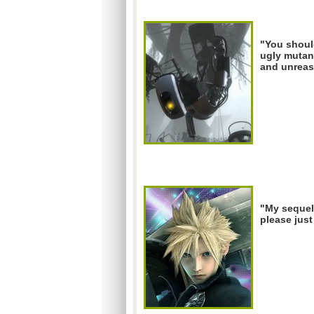
"You should
ugly mutant
and unreas
"My sequel
please just 