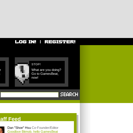
STOP!
e
What are you doing?
t
Go to GamesBeat,
now!
aff Feed
Dan "Shoe" Hsu
Co-Founder/Editor
Goodbye Bitmob, hello GamesBeat