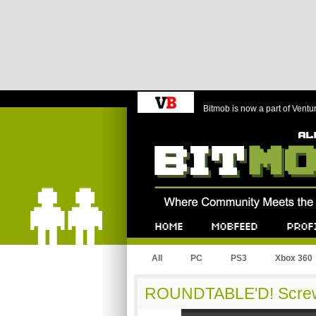
Bitmob is now a part of Ventu
Bitmob.com
Home
Mobfeed
Profile
All
PC
PS3
Xbox 360
ROUNDTABLE'D! Screw 