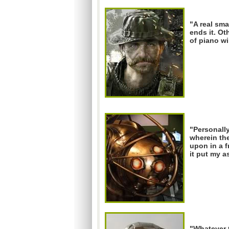
"A real sma
ends it. Ot
of piano wi
"Personally
wherein the
upon in a f
it put my 
"Whatever t