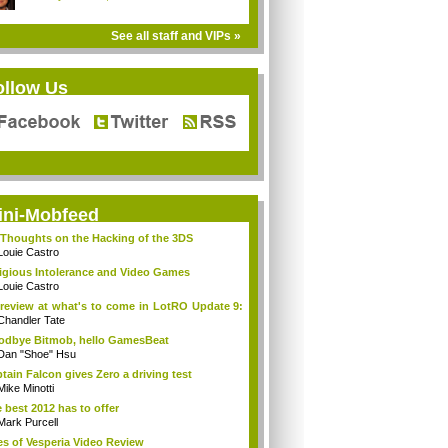
See all staff and VIPs »
ollow Us
ini-Mobfeed
Thoughts on the Hacking of the 3DS
Louie Castro
igious Intolerance and Video Games
Louie Castro
review at what's to come in LotRO Update 9:
Chandler Tate
dbye Bitmob, hello GamesBeat
Dan "Shoe" Hsu
tain Falcon gives Zero a driving test
Mike Minotti
 best 2012 has to offer
Mark Purcell
es of Vesperia Video Review