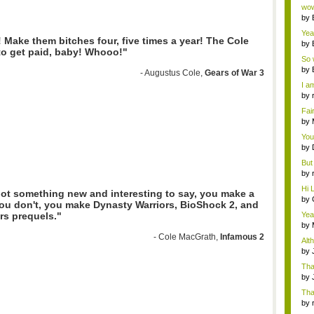
Wi..
wow,
by
dis
Yeah
! Make them bitches four, five times a year! The Cole
by
to get paid, baby! Whooo!"
c...
So 
cam
by
- Augustus Cole,
Gears of War 3
I am
by
tab.
Fai
do..
by
Wi..
You
by
Gam
But 
by
tab.
Hi L
got something new and interesting to say, you make a
by
you don't, you make Dynasty Warriors, BioShock 2, and
Hac
Yea
rs prequels."
...
by
Wi..
- Cole MacGrath,
Infamous 2
Alt
by
Ga
Tha
cap
by
neit
Tha
by
tab.