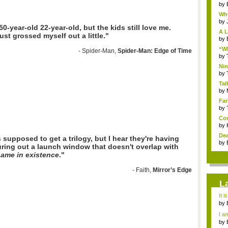
by
Why
by
50-year-old 22-year-old, but the kids still love me.
A L
ust grossed myself out a little."
by
“Wh
- Spider-Man,
Spider-Man: Edge of Time
by
Nin
Re..
by
Tal
by
Far
by
Com
by
Dea
s supposed to get a trilogy, but I hear they're having
by
uring out a launch window that doesn't overlap with
game in existence
."
- Faith,
Mirror’s Edge
L
It i
by
a ...
I am
by