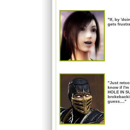
"If, by 'doi
gets frustr
"Just retco
know if I'
HOLE IN S
brokebacki
guess...."