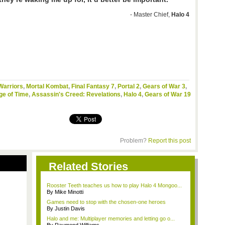
- Master Chief,
Halo 4
Warriors
,
Mortal Kombat
,
Final Fantasy 7
,
Portal 2
,
Gears of War 3
,
ge of Time
,
Assassin's Creed: Revelations
,
Halo 4
,
Gears of War 19
Problem?
Report this post
Related Stories
Rooster Teeth teaches us how to play Halo 4 Mongoo...
By Mike Minotti
Games need to stop with the chosen-one heroes
By Justin Davis
Halo and me: Multiplayer memories and letting go o...