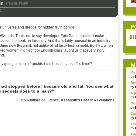
in
BITMOB STAFF
,
11
F
he universe and dredge for hidden truth bombs!
lly
ends. That's not to say developer Epic Games couldn't make
closed the book on this story. And that’s fairly unusual in an industry
hing new IPs a risk not unlike blind taste-testing mold. But hey, when
ked women, high-school English class taught us that every story
nd.
y going or stop a franchise cold just because "it's time"?
M
My 
by
Rel
 had stopped before I became old and fat. You see what
by
g sequels does to a man?"
A p
...
by
- Ezio Auditore da Firenze,
Assassin's Creed: Revelations
Goo
by
Cap
by
The
by
Tal