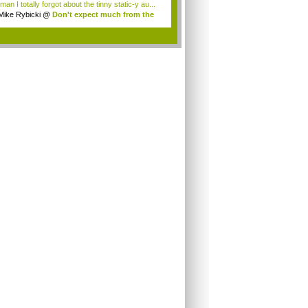
an I totally forgot about the tinny static-y au...
Mike Rybicki
@
Don't expect much from the
.
.