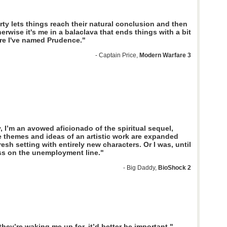
rty lets things reach their natural conclusion and then
herwise it's me in a balaclava that ends things with a bit
re I've named Prudence."
- Captain Price,
Modern Warfare 3
, I’m an avowed aficionado of the spiritual sequel,
 themes and ideas of an artistic work are expanded
resh setting with entirely new characters. Or I was, until
ass on the unemployment line."
- Big Daddy,
BioShock 2
hey’re waking me up for, it’d better be important."