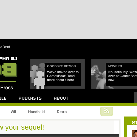
reBeat
GOODBYE BITMOB
MOVE IT!
We've moved over to
No, seriously. We'r
GamesBeat! Read
over at GamesBea
more about it here.
now.
Podcast
About
Wii
Handheld
Retro
St
your sequel!