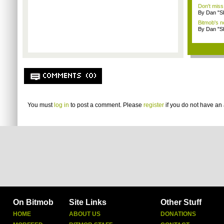
Don't miss
By Dan "S
Bitmob's 
By Dan "S
COMMENTS (0)
You must
log in
to post a comment. Please
register
if you do not have an 
On Bitmob
Site Links
Other Stuff
HOME
ABOUT US
DONATIONS