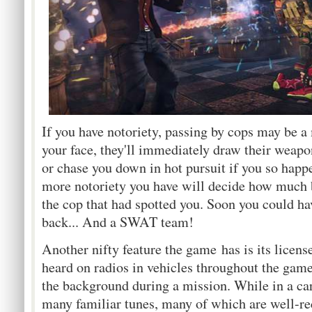
If you have notoriety, passing by cops may be a 
your face, they'll immediately draw their weapon
or chase you down in hot pursuit if you so happe
more notoriety you have will decide how much 
the cop that had spotted you. Soon you could ha
back... And a SWAT team!
Another nifty feature the game has is its licen
heard on radios in vehicles throughout the game
the background during a mission. While in a car,
many familiar tunes, many of which are well-r