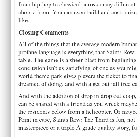
from hip-hop to classical across many different
choose from. You can even build and customize 
like.
Closing Comments
All of the things that the average modern human
profane language is everything that Saints Row:
table. The game is a sheer blast from beginning 
conclusion isn't as satisfying of one as you mi
world theme park gives players the ticket to fin
dreamed of doing, and with a get out jail free c
And with the addition of drop in drop out coop, 
can be shared with a friend as you wreck mayh
the residents below from a helicopter. Or maybe
Point in case, Saints Row: The Third is fun, not r
masterpiece or a triple A grade quality story, fu