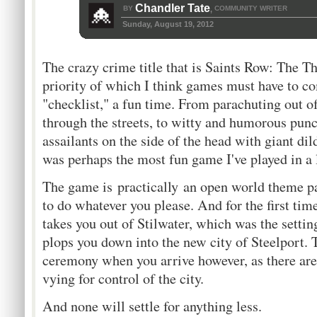
Chandler Tate
BY
COMMUNITY WRITER
,
Sunday, August 19, 2012
The crazy crime title that is Saints Row: The Th
priority of which I think games must have to com
"checklist," a fun time. From parachuting out of
through the streets, to witty and humorous pun
assailants on the side of the head with giant di
was perhaps the most fun game I've played in a
The game is practically an open world theme p
to do whatever you please. And for the first ti
takes you out of Stilwater, which was the settin
plops you down into the new city of Steelport
ceremony when you arrive however, as there are 
vying for control of the city.
And none will settle for anything less.