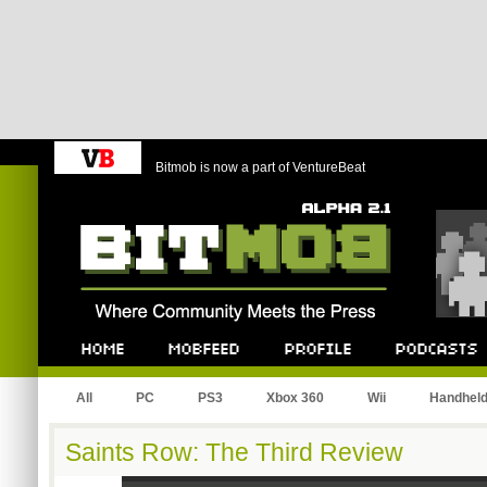
Bitmob is now a part of VentureBeat
Bitmob.com
Home
Mobfeed
Profile
Podcast
All
PC
PS3
Xbox 360
Wii
Handhel
Saints Row: The Third Review