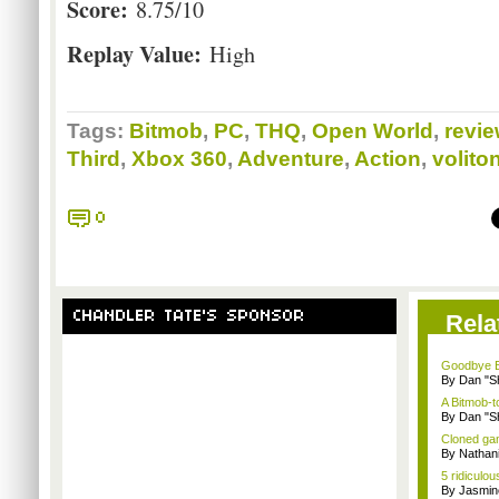
Score:
8.75/10
Replay Value:
High
Tags:
Bitmob
,
PC
,
THQ
,
Open World
,
revi
Third
,
Xbox 360
,
Adventure
,
Action
,
volito
0
CHANDLER TATE'S SPONSOR
Rela
Goodbye B
By Dan "S
A Bitmob-
By Dan "S
Cloned gam
By Nathan
5 ridiculo
By Jasmin