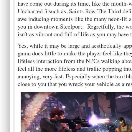
have come out during its time, like the mouth-w
Uncharted 3 such as, Saints Row The Third defini
awe inducing moments like the many neon-lit s
you in downtown Steelport. Regretfully, the w
isn't as vibrant and full of life as you may have 
Yes, while it may be large and aesthetically app
game does little to make the player feel like the
lifeless interaction from the NPCs walking abo
feel all the more lifeless and traffic popping in
annoying, very fast. Especially when the terribl
close to you that you wreck your vehicle as a res