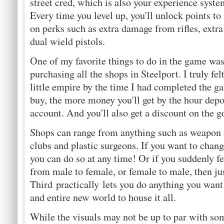
street cred, which is also your experience system
Every time you level up, you'll unlock points to
on perks such as extra damage from rifles, extra 
dual wield pistols.
One of my favorite things to do in the game wa
purchasing all the shops in Steelport. I truly f
little empire by the time I had completed the g
buy, the more money you'll get by the hour depo
account. And you'll also get a discount on the go
Shops can range from anything such as weapon an
clubs and plastic surgeons. If you want to chang
you can do so at any time! Or if you suddenly fe
from male to female, or female to male, then ju
Third practically lets you do anything you wan
and entire new world to house it all.
While the visuals may not be up to par with so