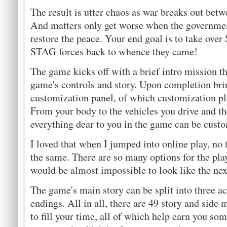
The result is utter chaos as war breaks out betw
And matters only get worse when the governmen
restore the peace. Your end goal is to take over
STAG forces back to whence they came!
The game kicks off with a brief intro mission t
game's controls and story. Upon completion bri
customization panel, of which customization pl
From your body to the vehicles you drive and th
everything dear to you in the game can be custo
I loved that when I jumped into online play, no
the same. There are so many options for the playe
would be almost impossible to look like the next
The game's main story can be split into three ac
endings. All in all, there are 49 story and side
to fill your time, all of which help earn you so