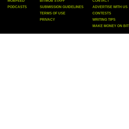
MOBFEED
BITMOB STAFF
CONTACT
PODCASTS
SUBMISSION GUIDELINES
ADVERTISE WITH US
TERMS OF USE
CONTESTS
PRIVACY
WRITING TIPS
MAKE MONEY ON BI