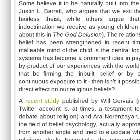
Some believe it to be naturally built into t
Justin L. Barrett, who argues that we exit t
hairless theist, while others argue th
indoctrination we receive as young children
about this in
The God Delusion
). The relatio
belief has been strengthened in recent ti
malleable mind of the child is the central loc
systems has become a prominent idea in psycho
by-product of our experiences with the worl
that be firming the ‘inbuilt’ belief or by 
continuous exposure to it - then isn’t it poss
direct effect on our religious beliefs?
A
recent study
published by Will Gervais (n
Twitter account is, at times, a testament to
debate about religion) and Ara Norenzayan,
the field of belief psychology, actually appr
from another angle and tried to elucidate w
religious ideals. Essentially, the research