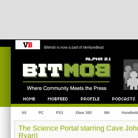
Bitmob is now a part of VentureBeat
Bitmob.com
Home
Mobfeed
Profile
Podcast
All
PC
PS3
Xbox 360
Wii
Handhel
The Science Portal starring Cave Jo
Ryan)