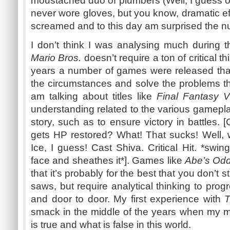
moustached duo of plumbers (Well, I guess o
never wore gloves, but you know, dramatic eff
screamed and to this day am surprised the nu
I don’t think I was analysing much during t
Mario Bros.
doesn’t require a ton of critical t
years a number of games were released tha
the circumstances and solve the problems th
am talking about titles like
Final Fantasy V
understanding related to the various gamepl
story, such as to ensure victory in battles. 
gets HP restored? What! That sucks! Well, w
Ice, I guess! Cast Shiva. Critical Hit. *swin
face and sheathes it*]. Games like
Abe’s Od
that it’s probably for the best that you don’t
saws, but require analytical thinking to prog
and door to door. My first experience with
T
smack in the middle of the years when my m
is true and what is false in this world.