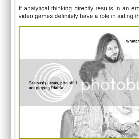
If analytical thinking directly results in an e
video games definitely have a role in aiding t