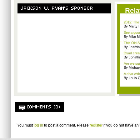
JACKSON W. RYAN'S SPONSOR
Rela
2012: The 
By Marty 
See a goom
By Mike Mi
This Old S
By Jasmin
Dyad creato
By Jonath
Are we squa
By Michae
A chat wit
By Louis G
COMMENTS (0)
You must
log in
to post a comment. Please
register
if you do not have an 