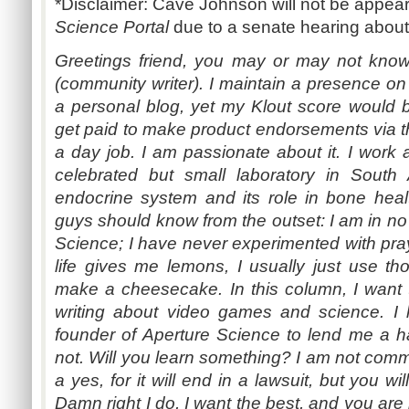
*Disclaimer: Cave Johnson will not be appear
Science Portal
due to a senate hearing about
Greetings friend, you may or may not kn
(community writer). I maintain a presence on 
a personal blog, yet my Klout score would ba
get paid to make product endorsements via th
a day job. I am passionate about it. I work a
celebrated but small laboratory in South A
endocrine system and its role in bone hea
guys should know from the outset: I am in no 
Science; I have never experimented with p
life gives me lemons, I usually just use thos
make a cheesecake. In this column, I want
writing about video games and science. 
founder of Aperture Science to lend me a ha
not. Will you learn something? I am not commi
a yes, for it will end in a lawsuit, but you wi
Damn right I do, I want the best, and you are