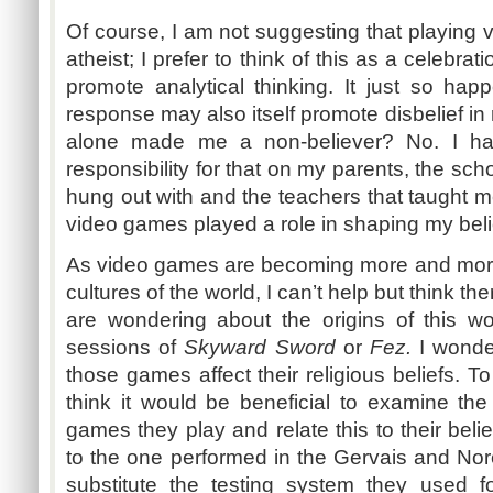
Of course, I am not suggesting that playin
atheist; I prefer to think of this as a celebrat
promote analytical thinking. It just so hap
response may also itself promote disbelief in
alone made me a non-believer? No. I ha
responsibility for that on my parents, the scho
hung out with and the teachers that taught 
video games played a role in shaping my bel
As video games are becoming more and more 
cultures of the world, I can’t help but think th
are wondering about the origins of this w
sessions of
Skyward Sword
or
Fez.
I wonde
those games affect their religious beliefs. To
think it would be beneficial to examine th
games they play and relate this to their beli
to the one performed in the Gervais and N
substitute the testing system they used 