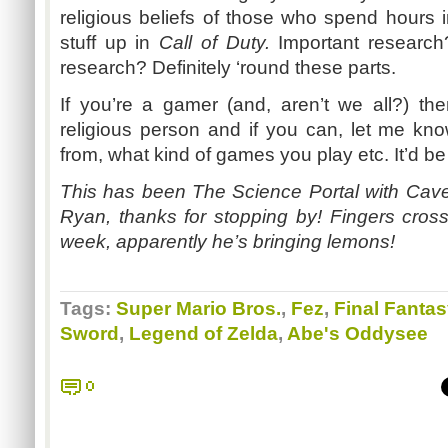
religious beliefs of those who spend hours 
stuff up in
Call of Duty.
Important research?
research? Definitely ‘round these parts.
If you’re a gamer (and, aren’t we all?) th
religious person and if you can, let me kn
from, what kind of games you play etc. It’d be
This has been The Science Portal with Ca
Ryan, thanks for stopping by! Fingers cros
week, apparently he’s bringing lemons!
Tags:
Super Mario Bros.
,
Fez
,
Final Fantas
Sword
,
Legend of Zelda
,
Abe's Oddysee
0