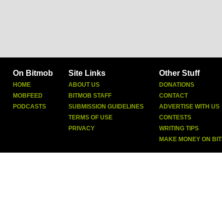
On Bitmob
Site Links
Other Stuff
HOME
ABOUT US
DONATIONS
MOBFEED
BITMOB STAFF
CONTACT
PODCASTS
SUBMISSION GUIDELINES
ADVERTISE WITH US
TERMS OF USE
CONTESTS
PRIVACY
WRITING TIPS
MAKE MONEY ON BI