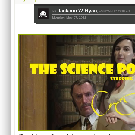
Jackson W. Ryan
BY
COMMUNITY WRITER
,
Monday, May 07, 2012