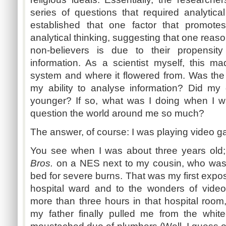
series of questions that required analytica
established that one factor that promo
analytical thinking, suggesting that one reason
non-believers is due to their propensit
information. As a scientist myself, this 
system and where it flowered from. Was the 
my ability to analyse information? Did my 
younger? If so, what was I doing when I 
question the world around me so much?
The answer, of course: I was playing video 
You see when I was about three years old;
Bros.
on a NES next to my cousin, who was u
bed for severe burns. That was my first expos
hospital ward and to the wonders of video
more than three hours in that hospital room,
my father finally pulled me from the whit