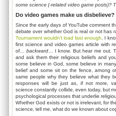
some science (-related video game posts)? Tha
Do video games make us disbelieve?
Since the early days of YouTube comment thre
debate over whether God is real or not has r
Tournament wouldn’t load fast enough
. I kn
first science and video games article with r
of…
backward
… I know. But hear me out. Ta
and ask them their religious beliefs and yo
some believe in God, some believe in many 
belief and some sit on the fence, among o
same people why they believe what they be
responses will be just as, if not more, va
science constantly collide, even today, but m
psychological processes that underlie religio
Whether God exists or not is irrelevant, for th
science, tell me, what do we known about cogn