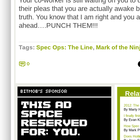
Your co-worker is still waiting on you to 
their pleas that you are actually awake
truth. You know that I am right and you 
ahead….PUNCH THEM!!!
Tags:
Spec Ops: The Line
,
Mark of the Nin
0
BITMOB'S SPONSOR
Rela
2012: The 
By Marty 
I finally f
By Evan Ki
How Spec O
By Mark Pu
Does Hotli