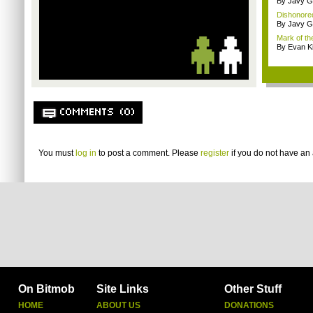
By Javy G
Dishonored
By Javy G
Mark of the
By Evan Ki
COMMENTS (0)
You must
log in
to post a comment. Please
register
if you do not have an 
On Bitmob
Site Links
Other Stuff
HOME
ABOUT US
DONATIONS