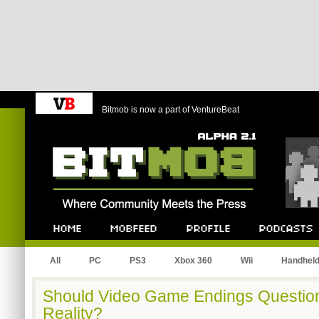
Bitmob is now a part of VentureBeat
Bitmob.com
Home
Mobfeed
Profile
Podcast
All
PC
PS3
Xbox 360
Wii
Handhel
Should Video Game Endings Question
Reality?