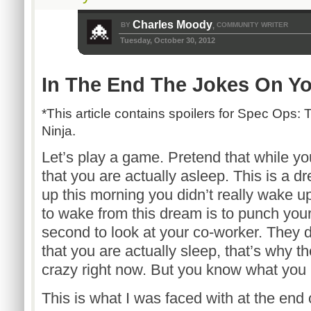
Charles Moody
BY
COMMUNITY WRITER
,
Tuesday, October 30, 2012
In The End The Jokes On Y
*This article contains spoilers for Spec Ops:
Ninja.
Let’s play a game. Pretend that while yo
that you are actually asleep. This is 
up this morning you didn’t really wake u
to wake from this dream is to punch you
second to look at your co-worker. They 
that you are actually sleep, that’s why t
crazy right now. But you know what you 
This is what I was faced with at the end