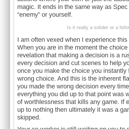
magic. It ends in the same way as Spec 
“enemy” or yourself.
Is it really a solider or a fell
I am often vexed when I experience this s
When you are in the moment the choic
revelation that making a decision is a ru
every decision and cut scenes to help y
once you make the choice you instantly 
wrong choice. And this is the inherent fla
you made the wrong decision every time,
everything you did up to that point was w
of worthlessness that kills any game. If
up to nothing then ultimately it was a 
skipped.