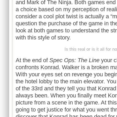
and Mark of The Ninja. Both games end
a choice based on my perception of real
consider a cool plot twist is actually a “
question the purchase of the game in the 
look at both games to understand the s
with this style of story.
Is this real or is it all for n
At the end of
Spec Ops: The Line
your c
confronts Konrad. Walker is a broken ma
With your eyes set on revenge you begi
the hotel lobby to the main elevator. Yo
of the 33rd and they tell you that Konrad
always been. When you finally meet Konr
picture from a scene in the game. At this
going to get justice for what you went th
discover that Konrad has been dead for