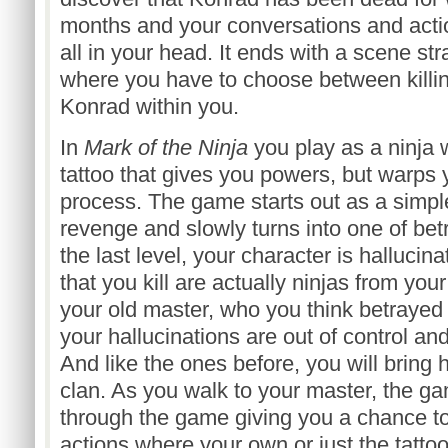
months and your conversations and acti
all in your head. It ends with a scene str
where you have to choose between killin
Konrad within you.
In
Mark of the Ninja
you play as a ninja
tattoo that gives you powers, but warps 
process. The game starts out as a simp
revenge and slowly turns into one of be
the last level, your character is halluci
that you kill are actually ninjas from yo
your old master, who you think betrayed 
your hallucinations are out of control and
And like the ones before, you will bring 
clan. As you walk to your master, the g
through the game giving you a chance t
actions where your own or just the tattoo