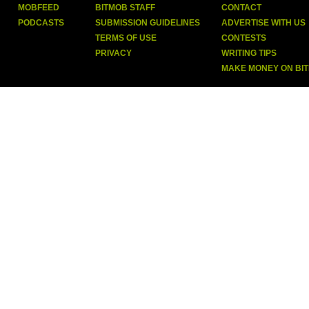
MOBFEED
BITMOB STAFF
CONTACT
PODCASTS
SUBMISSION GUIDELINES
ADVERTISE WITH US
TERMS OF USE
CONTESTS
PRIVACY
WRITING TIPS
MAKE MONEY ON BI